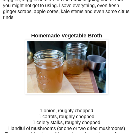
you might not get to using. I save everything, even fresh
ginger scraps, apple cores, kale stems and even some citrus
rinds.
Homemade Vegetable Broth
1 onion, roughly chopped
1 carrots, roughly chopped
1 celery stalks, roughly chopped
Handful of mushrooms (or one or two dried mushrooms)