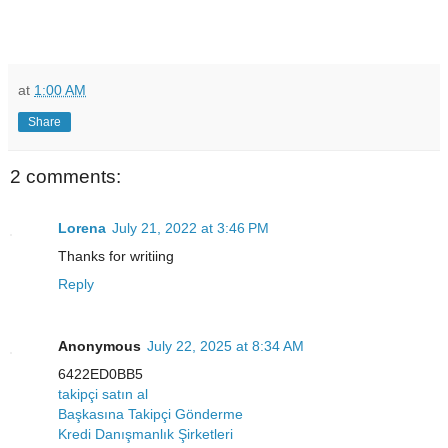
at
1:00 AM
Share
2 comments:
Lorena
July 21, 2022 at 3:46 PM
Thanks for writiing
Reply
Anonymous
July 22, 2025 at 8:34 AM
6422ED0BB5
takipçi satın al
Başkasına Takipçi Gönderme
Kredi Danışmanlık Şirketleri