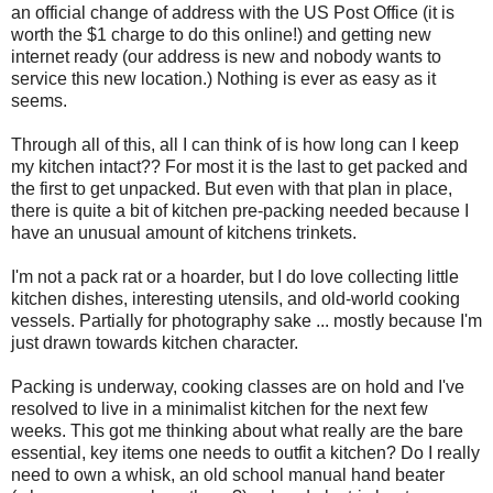
an official change of address with the US Post Office (it is
worth the $1 charge to do this online!) and getting new
internet ready (our address is new and nobody wants to
service this new location.) Nothing is ever as easy as it
seems.
Through all of this, all I can think of is how long can I keep
my kitchen intact?? For most it is the last to get packed and
the first to get unpacked. But even with that plan in place,
there is quite a bit of kitchen pre-packing needed because I
have an unusual amount of kitchens trinkets.
I'm not a pack rat or a hoarder, but I do love collecting little
kitchen dishes, interesting utensils, and old-world cooking
vessels. Partially for photography sake ... mostly because I'm
just drawn towards kitchen character.
Packing is underway, cooking classes are on hold and I've
resolved to live in a minimalist kitchen for the next few
weeks. This got me thinking about what really are the bare
essential, key items one needs to outfit a kitchen? Do I really
need to own a whisk, an old school manual hand beater