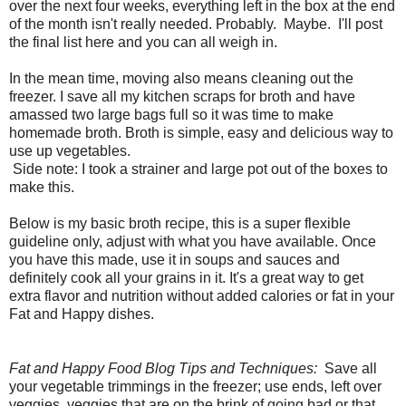
over the next four weeks, everything left in the box at the end
of the month isn't really needed. Probably. Maybe. I'll post
the final list here and you can all weigh in.
In the mean time, moving also means cleaning out the
freezer. I save all my kitchen scraps for broth and have
amassed two large bags full so it was time to make
homemade broth. Broth is simple, easy and delicious way to
use up vegetables.
Side note: I took a strainer and large pot out of the boxes to
make this.
Below is my basic broth recipe, this is a super flexible
guideline only, adjust with what you have available. Once
you have this made, use it in soups and sauces and
definitely cook all your grains in it. It's a great way to get
extra flavor and nutrition without added calories or fat in your
Fat and Happy dishes.
Fat and Happy Food Blog Tips and Techniques:
Save all
your vegetable trimmings in the freezer; use ends, left over
veggies, veggies that are on the brink of going bad or that