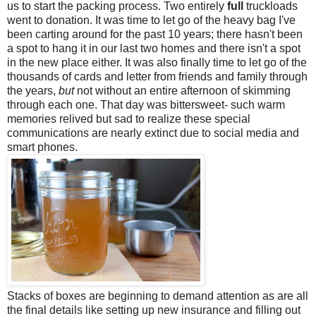
us to start the packing process. Two entirely
full
truckloads
went to donation. It was time to let go of the heavy bag I've
been carting around for the past 10 years; there hasn't been
a spot to hang it in our last two homes and there isn't a spot
in the new place either. It was also finally time to let go of the
thousands of cards and letter from friends and family through
the years,
but
not without an entire afternoon of skimming
through each one. That day was bittersweet- such warm
memories relived but sad to realize these special
communications are nearly extinct due to social media and
smart phones.
Stacks of boxes are beginning to demand attention as are all
the final details like setting up new insurance and filling out