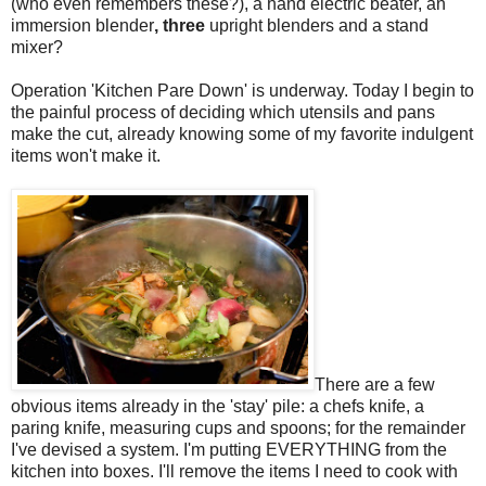
(who even remembers these?), a hand electric beater, an
immersion blender
, three
upright blenders and a stand
mixer?
Operation 'Kitchen Pare Down' is underway. Today I begin to
the painful process of deciding which utensils and pans
make the cut, already knowing some of my favorite indulgent
items won't make it.
There are a few
obvious items already in the 'stay' pile: a chefs knife, a
paring knife, measuring cups and spoons; for the remainder
I've devised a system. I'm putting EVERYTHING from the
kitchen into boxes. I'll remove the items I need to cook with