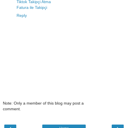
Tiktok Takipçi Atma
Fatura ile Takipçi
Reply
Note: Only a member of this blog may post a
comment.
‹
›