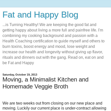
Fat and Happy Blog
...is Turning Healthy! We are keeping the good fat and
getting happy about living a more full and painfree life. I'm
combining my cooking background and passion with a
Health Coaching certification to guide myself and others to
burn toxins, boost energy and mood, lose weight and
increase our health and longevity without giving up flavor,
rituals and dinners out with the gang. Read on, eat on and
be Fat and Happy
Saturday, October 19, 2013
Moving, a Minimalist Kitchen and
Homemade Veggie Broth
We are two weeks out from closing on our new place and
moving. Luckily our current place is under-contract allowing