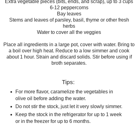
Extra vegetable pieces (bits, ends, and scrap), up to 3 cups
6-12 peppercorns
Bay leaves
Stems and leaves of parsley, basil, thyme or other fresh
herbs
Water to cover all the veggies
Place all ingredients in a large pot, cover with water. Bring to
a boil over high heat. Reduce to a low simmer and cook
about 1 hour. Strain and discard solids. Stir before using if
broth separates.
Tips:
For more flavor, caramelize the vegetables in
olive oil before adding the water.
Do not stir the stock, just let it very slowly simmer.
Keep the stock in the refrigerator for up to 1 week
or in the freezer for up to 6 months.