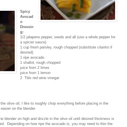
Spicy
Avocad
o
Dressin
g:
1/2 jalapeno pepper, seeds and all (use a whole pepper for
a spicier sauce)
1 cup fresh parsley, rough chopped (substitute cilantro if
desired)
1 ripe avocado
1 shallot, rough chopped
juice from 2 limes
juice from 1 lemon
2 Tbls red wine vinegar
the olive oil; I like to roughly chop everything before placing in the
s easier on the blender.
he blender on high and drizzle in the olive oil until desired thickness is
ned. Depending on how ripe the avocado is, you may need to thin the