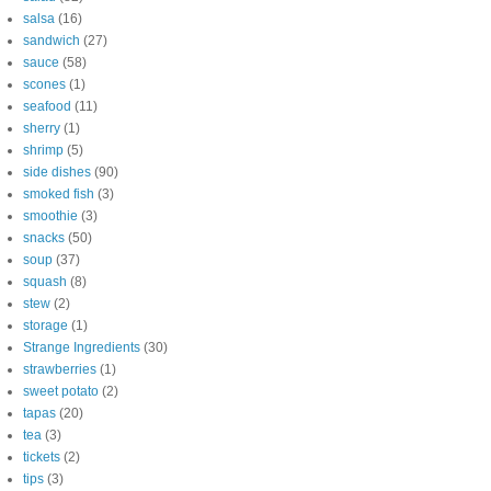
salsa
(16)
sandwich
(27)
sauce
(58)
scones
(1)
seafood
(11)
sherry
(1)
shrimp
(5)
side dishes
(90)
smoked fish
(3)
smoothie
(3)
snacks
(50)
soup
(37)
squash
(8)
stew
(2)
storage
(1)
Strange Ingredients
(30)
strawberries
(1)
sweet potato
(2)
tapas
(20)
tea
(3)
tickets
(2)
tips
(3)