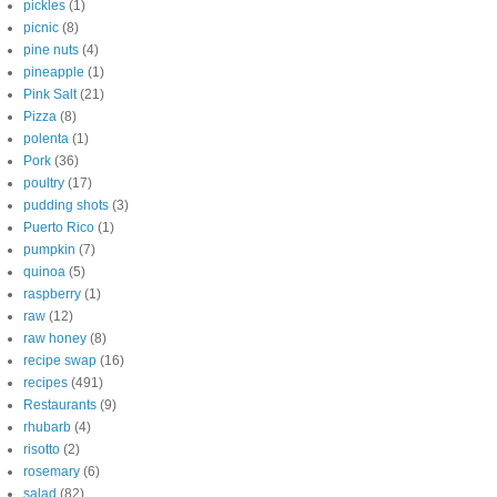
pickles
(1)
picnic
(8)
pine nuts
(4)
pineapple
(1)
Pink Salt
(21)
Pizza
(8)
polenta
(1)
Pork
(36)
poultry
(17)
pudding shots
(3)
Puerto Rico
(1)
pumpkin
(7)
quinoa
(5)
raspberry
(1)
raw
(12)
raw honey
(8)
recipe swap
(16)
recipes
(491)
Restaurants
(9)
rhubarb
(4)
risotto
(2)
rosemary
(6)
salad
(82)