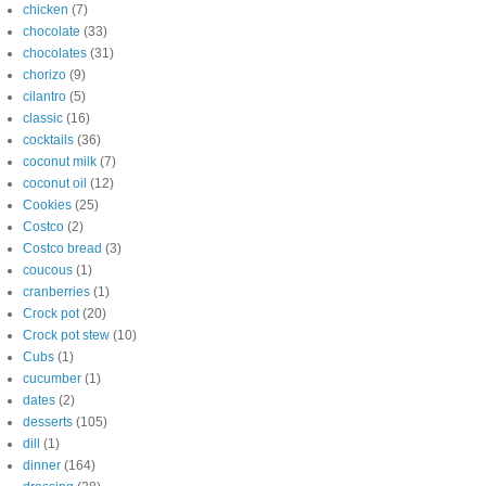
chicken
(7)
chocolate
(33)
chocolates
(31)
chorizo
(9)
cilantro
(5)
classic
(16)
cocktails
(36)
coconut milk
(7)
coconut oil
(12)
Cookies
(25)
Costco
(2)
Costco bread
(3)
coucous
(1)
cranberries
(1)
Crock pot
(20)
Crock pot stew
(10)
Cubs
(1)
cucumber
(1)
dates
(2)
desserts
(105)
dill
(1)
dinner
(164)