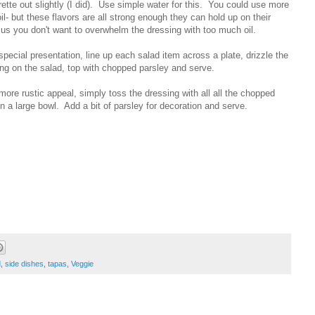
rette out slightly (I did). Use simple water for this. You could use more
oil- but these flavors are all strong enough they can hold up on their
us you don't want to overwhelm the dressing with too much oil.
special presentation, line up each salad item across a plate, drizzle the
ng on the salad, top with chopped parsley and serve.
more rustic appeal, simply toss the dressing with all all the chopped
 in a large bowl. Add a bit of parsley for decoration and serve.
d
,
side dishes
,
tapas
,
Veggie