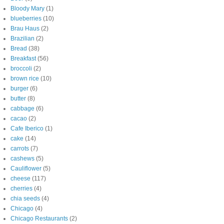
Bloody Mary
(1)
blueberries
(10)
Brau Haus
(2)
Brazilian
(2)
Bread
(38)
Breakfast
(56)
broccoli
(2)
brown rice
(10)
burger
(6)
butter
(8)
cabbage
(6)
cacao
(2)
Cafe Iberico
(1)
cake
(14)
carrots
(7)
cashews
(5)
Cauliflower
(5)
cheese
(117)
cherries
(4)
chia seeds
(4)
Chicago
(4)
Chicago Restaurants
(2)