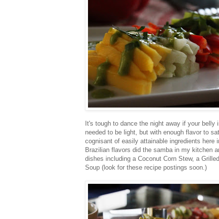
It's tough to dance the night away if your belly i
needed to be light, but with enough flavor to sa
cognisant of easily attainable ingredients here 
Brazilian flavors did the samba in my kitchen a
dishes including a Coconut Corn Stew, a Grill
Soup (look for these recipe postings soon.)