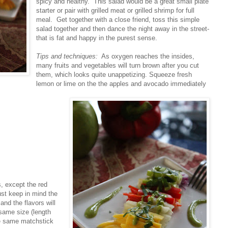
spicy and healthy. This salad would be a great small plate
starter or pair with grilled meat or grilled shrimp for full
meal. Get together with a close friend, toss this simple
salad together and then dance the night away in the street-
that is fat and happy in the purest sense.
Tips and techniques:
As oxygen reaches the insides,
many fruits and vegetables will turn brown after you cut
them, which looks quite unappetizing. Squeeze fresh
lemon or lime on the the apples and avocado immediately
s, except the red
ust keep in mind the
and the flavors will
 same size (length
the same matchstick