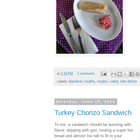
at
1:32 PM
1 comment:
Labels:
Appetizer
,
healthy
,
recipes
,
salad
,
side dishes
Saturday, June 19, 2010
Turkey Chorizo Sandwich
To me, a sandwich should be bursting with
flavor, dripping with goo, touting a super fun
bread and almost too tall to fit in your