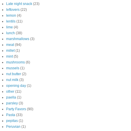
Late night snack
(23)
leftovers
(22)
lemon
(4)
lentils
(11)
lime
(4)
lunch
(38)
marshmallows
(3)
meat
(94)
millet
(1)
mint
(5)
mushrooms
(6)
mussels
(1)
nut butter
(2)
nut milk
(3)
opening day
(1)
other
(11)
paella
(1)
parsley
(3)
Party Favors
(90)
Pasta
(33)
pepitas
(1)
Peruvian
(1)