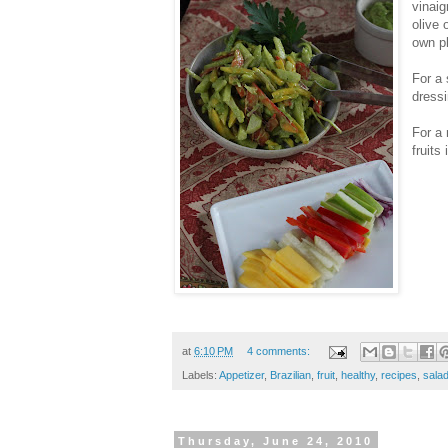
vinaig
olive 
own pl
For a 
dressi
For a 
fruits
at
6:10 PM
4 comments:
Labels:
Appetizer
,
Brazilian
,
fruit
,
healthy
,
recipes
,
sala
Thursday, June 24, 2010