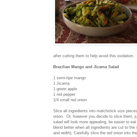
after cutting them to help avoid this oxidation.
Brazilian Mango and Jicama Salad
1 semi-ripe mango
1 Jicama
1 green apple
1 red pepper
1/4 small red onion
Slice all ingredients into matchstick size piece
onion. Or, however you decide to slice them, j
salad will look more appealing, be easier to eat 
blend better when all ingredients are cut to the
and width). Carefully slice the red onion into 