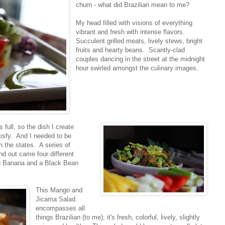
churn - what did Brazilian mean to me?
My head filled with visions of everything
vibrant and fresh with intense flavors.
Succulent grilled meats, lively stews, bright
fruits and hearty beans. Scantly-clad
couples dancing in the street at the midnight
hour swirled amongst the culinary images.
s full, so the dish I create
tisfy. And I needed to be
in the states. A series of
nd out came four different
ed Banana and a Black Bean
This Mango and
Jicama Salad
encompasses all
things Brazilian (to me); it's fresh, colorful, lively, slightly