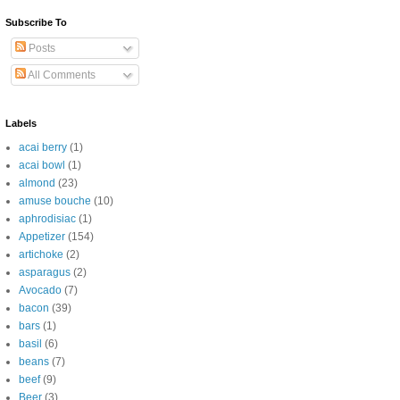
Subscribe To
Posts
All Comments
Labels
acai berry
(1)
acai bowl
(1)
almond
(23)
amuse bouche
(10)
aphrodisiac
(1)
Appetizer
(154)
artichoke
(2)
asparagus
(2)
Avocado
(7)
bacon
(39)
bars
(1)
basil
(6)
beans
(7)
beef
(9)
Beer
(3)