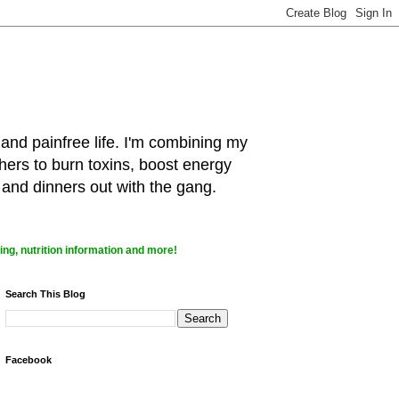
 and painfree life. I'm combining my
hers to burn toxins, boost energy
 and dinners out with the gang.
ng, nutrition information and more!
Search This Blog
Facebook