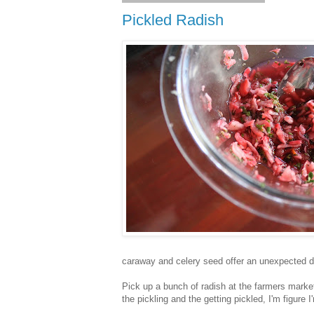
Pickled Radish
caraway and celery seed offer an unexpected d
Pick up a bunch of radish at the farmers marke
the pickling and the getting pickled, I'm figure 