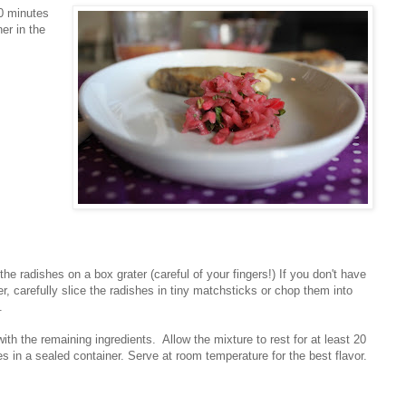
20 minutes
er in the
the radishes on a box grater (careful of your fingers!) If you don't have
er, carefully slice the radishes in tiny matchsticks or chop them into
.
ith the remaining ingredients. Allow the mixture to rest for at least 20
s in a sealed container. Serve at room temperature for the best flavor.