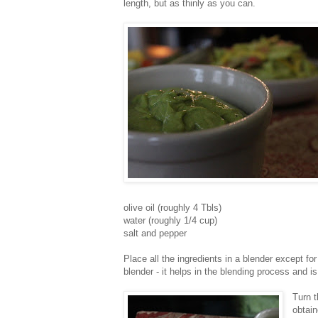
length, but as thinly as you can.
olive oil (roughly 4 Tbls)
water (roughly 1/4 cup)
salt and pepper
Place all the ingredients in a blender except for 
blender - it helps in the blending process and i
Turn t
obtai