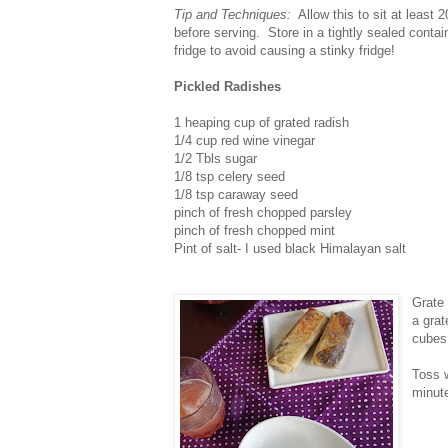
Tip and Techniques:
Allow this to sit at least 
before serving. Store in a tightly sealed contain
fridge to avoid causing a stinky fridge!
Pickled Radishes
1 heaping cup of grated radish
1/4 cup red wine vinegar
1/2 Tbls sugar
1/8 tsp celery seed
1/8 tsp caraway seed
pinch of fresh chopped parsley
pinch of fresh chopped mint
Pint of salt- I used black Himalayan salt
Grate 
a grat
cubes
Toss w
minute