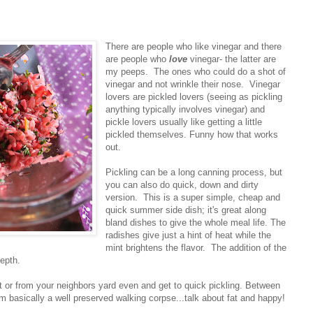
There are people who like vinegar and there
are people who
love
vinegar- the latter are
my peeps. The ones who could do a shot of
vinegar and not wrinkle their nose. Vinegar
lovers are pickled lovers (seeing as pickling
anything typically involves vinegar) and
pickle lovers usually like getting a little
pickled themselves. Funny how that works
out.
Pickling can be a long canning process, but
you can also do quick, down and dirty
version. This is a super simple, cheap and
quick summer side dish; it's great along
bland dishes to give the whole meal life. The
radishes give just a hint of heat while the
mint brightens the flavor. The addition of the
epth.
t or from your neighbors yard even and get to quick pickling. Between
I'm basically a well preserved walking corpse...talk about fat and happy!