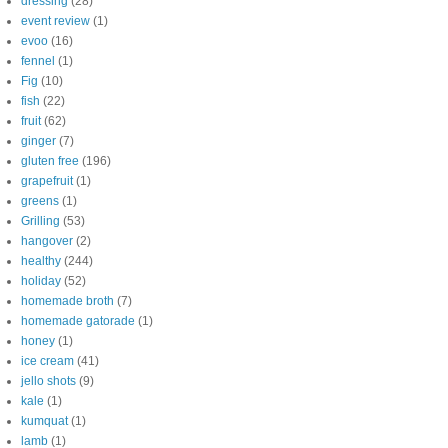
dressing
(28)
event review
(1)
evoo
(16)
fennel
(1)
Fig
(10)
fish
(22)
fruit
(62)
ginger
(7)
gluten free
(196)
grapefruit
(1)
greens
(1)
Grilling
(53)
hangover
(2)
healthy
(244)
holiday
(52)
homemade broth
(7)
homemade gatorade
(1)
honey
(1)
ice cream
(41)
jello shots
(9)
kale
(1)
kumquat
(1)
lamb
(1)