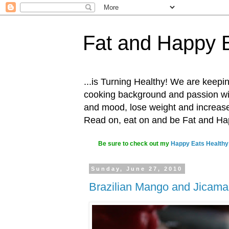
Fat and Happy 
...is Turning Healthy! We are keepin
cooking background and passion with
and mood, lose weight and increase o
Read on, eat on and be Fat and H
Be sure to check out my
Happy Eats Healthy
Sunday, June 27, 2010
Brazilian Mango and Jicama