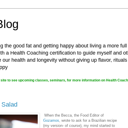
Blog
g the good fat and getting happy about living a more full
 a Health Coaching certification to guide myself and ot
ur health and longevity without giving up flavor, rituals
appy
site to see upcoming classes, seminars, for more information on Health Coachi
 Salad
When the Becca, the Food Editor of
Gozamos
, wrote to ask for a Brazilian recipe
(my version- of course), my mind started to