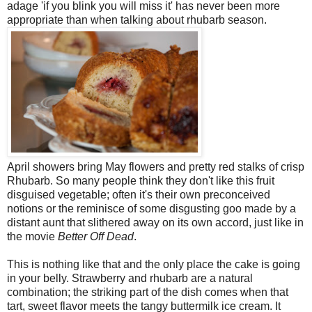
adage 'if you blink you will miss it' has never been more
appropriate than when talking about rhubarb season.
April showers bring May flowers and pretty red stalks of crisp
Rhubarb. So many people think they don't like this fruit
disguised vegetable; often it's their own preconceived
notions or the reminisce of some disgusting goo made by a
distant aunt that slithered away on its own accord, just like in
the movie
Better Off Dead
.
This is nothing like that and the only place the cake is going
in your belly. Strawberry and rhubarb are a natural
combination; the striking part of the dish comes when that
tart, sweet flavor meets the tangy buttermilk ice cream. It