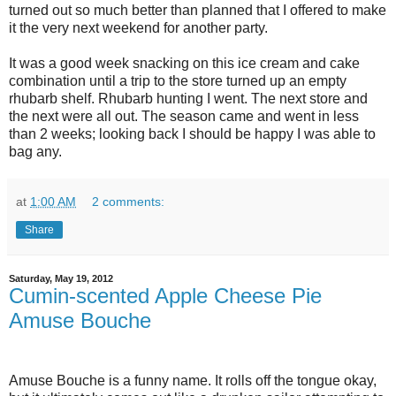
turned out so much better than planned that I offered to make
it the very next weekend for another party.
It was a good week snacking on this ice cream and cake
combination until a trip to the store turned up an empty
rhubarb shelf. Rhubarb hunting I went. The next store and
the next were all out. The season came and went in less
than 2 weeks; looking back I should be happy I was able to
bag any.
at
1:00 AM
2 comments:
Share
Saturday, May 19, 2012
Cumin-scented Apple Cheese Pie
Amuse Bouche
Amuse Bouche is a funny name. It rolls off the tongue okay,