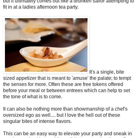
but it ultimately comes out like a drunken sailor attempting to
fit in at a ladies afternoon tea party.
It's a single, bite
sized appetizer that is meant to 'amuse' the palate; to tempt
the senses for more. Often these are free tokens offered
before your meal or between entrees which can help to set
the tone of what is to come.
It can also be nothing more than showmanship of a chef's
oversized ego as well.... but I love the hell out of these
singular bites of intense flavors.
This can be an easy way to elevate your party and sneak in