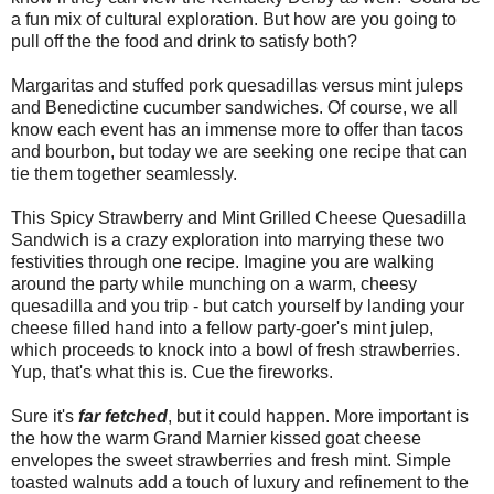
a fun mix of cultural exploration. But how are you going to
pull off the the food and drink to satisfy both?
Margaritas and stuffed pork quesadillas versus mint juleps
and Benedictine cucumber sandwiches. Of course, we all
know each event has an immense more to offer than tacos
and bourbon, but today we are seeking one recipe that can
tie them together seamlessly.
This Spicy Strawberry and Mint Grilled Cheese Quesadilla
Sandwich is a crazy exploration into marrying these two
festivities through one recipe. Imagine you are walking
around the party while munching on a warm, cheesy
quesadilla and you trip - but catch yourself by landing your
cheese filled hand into a fellow party-goer's mint julep,
which proceeds to knock into a bowl of fresh strawberries.
Yup, that's what this is. Cue the fireworks.
Sure it's
far
fetched
, but it could happen. More important is
the how the warm Grand Marnier kissed goat cheese
envelopes the sweet strawberries and fresh mint. Simple
toasted walnuts add a touch of luxury and refinement to the