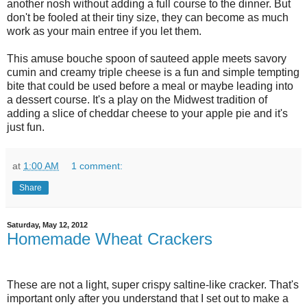
another nosh without adding a full course to the dinner. But
don't be fooled at their tiny size, they can become as much
work as your main entree if you let them.
This amuse bouche spoon of sauteed apple meets savory
cumin and creamy triple cheese is a fun and simple tempting
bite that could be used before a meal or maybe leading into
a dessert course. It's a play on the Midwest tradition of
adding a slice of cheddar cheese to your apple pie and it's
just fun.
at
1:00 AM
1 comment:
Share
Saturday, May 12, 2012
Homemade Wheat Crackers
These are not a light, super crispy saltine-like cracker. That's
important only after you understand that I set out to make a