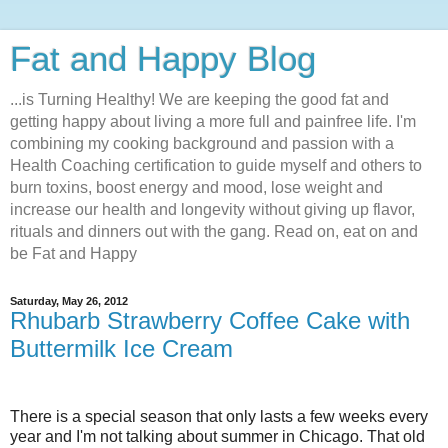
Fat and Happy Blog
...is Turning Healthy! We are keeping the good fat and
getting happy about living a more full and painfree life. I'm
combining my cooking background and passion with a
Health Coaching certification to guide myself and others to
burn toxins, boost energy and mood, lose weight and
increase our health and longevity without giving up flavor,
rituals and dinners out with the gang. Read on, eat on and
be Fat and Happy
Saturday, May 26, 2012
Rhubarb Strawberry Coffee Cake with
Buttermilk Ice Cream
There is a special season that only lasts a few weeks every
year and I'm not talking about summer in Chicago. That old