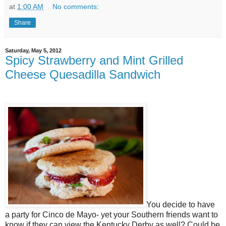
at
1:00 AM
No comments:
Share
Saturday, May 5, 2012
Spicy Strawberry and Mint Grilled
Cheese Quesadilla Sandwich
You decide to have
a party for Cinco de Mayo- yet your Southern friends want to
know if they can view the Kentucky Derby as well? Could be