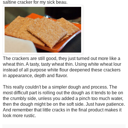
saltine cracker for my sick beau.
The crackers are still good, they just turned out more like a
wheat thin. A tasty, tasty wheat thin. Using white wheat lour
instead of all purpose white flour deepened these crackers
in appearance, depth and flavor.
This really couldn't be a simpler dough and process. The
most difficult part is rolling out the dough as it tends to be on
the crumbly side, unless you added a pinch too much water,
then the dough might be on the soft side. Just have patience.
And remember that little cracks in the final product makes it
look more rustic.