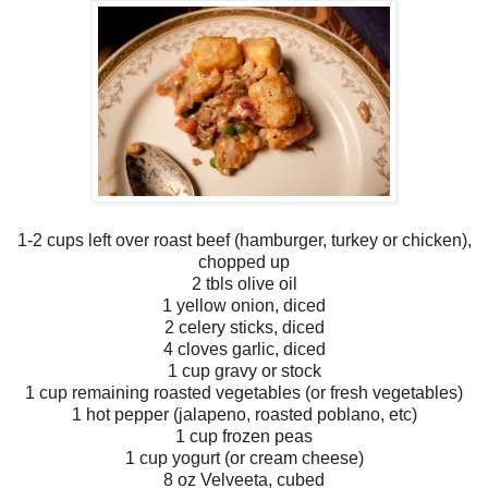
1-2 cups left over roast beef (hamburger, turkey or chicken),
chopped up
2 tbls olive oil
1 yellow onion, diced
2 celery sticks, diced
4 cloves garlic, diced
1 cup gravy or stock
1 cup remaining roasted vegetables (or fresh vegetables)
1 hot pepper (jalapeno, roasted poblano, etc)
1 cup frozen peas
1 cup yogurt (or cream cheese)
8 oz Velveeta, cubed