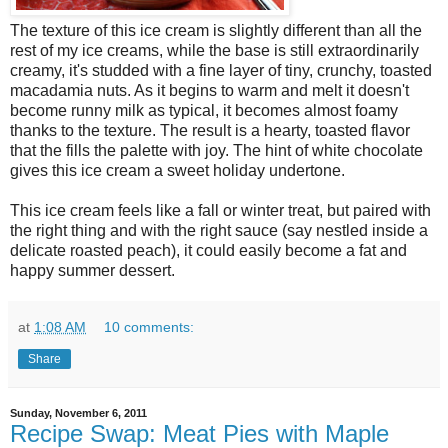
The texture of this ice cream is slightly different than all the
rest of my ice creams, while the base is still extraordinarily
creamy, it's studded with a fine layer of tiny, crunchy, toasted
macadamia nuts. As it begins to warm and melt it doesn't
become runny milk as typical, it becomes almost foamy
thanks to the texture. The result is a hearty, toasted flavor
that the fills the palette with joy. The hint of white chocolate
gives this ice cream a sweet holiday undertone.
This ice cream feels like a fall or winter treat, but paired with
the right thing and with the right sauce (say nestled inside a
delicate roasted peach), it could easily become a fat and
happy summer dessert.
at
1:08 AM
10 comments:
Share
Sunday, November 6, 2011
Recipe Swap: Meat Pies with Maple