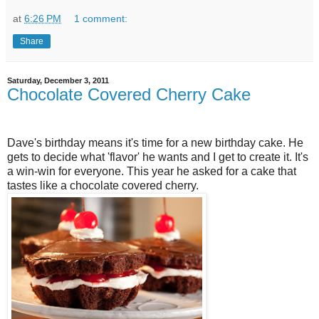
at
6:26 PM
1 comment:
Share
Saturday, December 3, 2011
Chocolate Covered Cherry Cake
Dave's birthday means it's time for a new birthday cake. He
gets to decide what 'flavor' he wants and I get to create it. It's
a win-win for everyone. This year he asked for a cake that
tastes like a chocolate covered cherry.