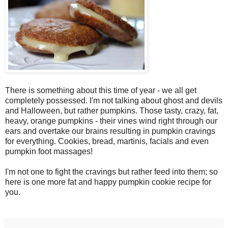
There is something about this time of year - we all get
completely possessed. I'm not talking about ghost and devils
and Halloween, but rather pumpkins. Those tasty, crazy, fat,
heavy, orange pumpkins - their vines wind right through our
ears and overtake our brains resulting in pumpkin cravings
for everything. Cookies, bread, martinis, facials and even
pumpkin foot massages!
I'm not one to fight the cravings but rather feed into them; so
here is one more fat and happy pumpkin cookie recipe for
you.