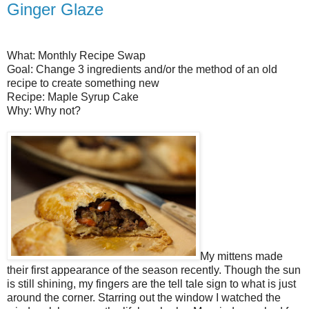
Ginger Glaze
What: Monthly Recipe Swap
Goal: Change 3 ingredients and/or the method of an old
recipe to create something new
Recipe: Maple Syrup Cake
Why: Why not?
My mittens made
their first appearance of the season recently. Though the sun
is still shining, my fingers are the tell tale sign to what is just
around the corner. Starring out the window I watched the