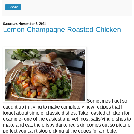
Share
Saturday, November 5, 2011
Lemon Champagne Roasted Chicken
Sometimes I get so
caught up in trying to make completely new recipes that I
forget about simple, classic dishes. Take roasted chicken for
example- one of the easiest and yet most satisfying dishes to
make and eat. the crispy darkened skin comes out so picture
perfect you can't stop picking at the edges for a nibble.