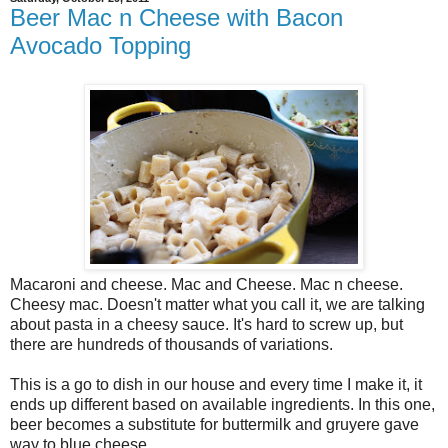
Beer Mac n Cheese with Bacon
Avocado Topping
Macaroni and cheese. Mac and Cheese. Mac n cheese.
Cheesy mac. Doesn't matter what you call it, we are talking
about pasta in a cheesy sauce. It's hard to screw up, but
there are hundreds of thousands of variations.
This is a go to dish in our house and every time I make it, it
ends up different based on available ingredients. In this one,
beer becomes a substitute for buttermilk and gruyere gave
way to blue cheese.