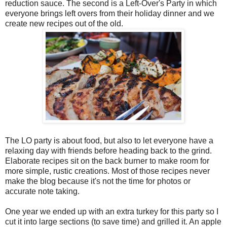
reduction sauce. The second is a Left-Over's Party in which
everyone brings left overs from their holiday dinner and we
create new recipes out of the old.
The LO party is about food, but also to let everyone have a
relaxing day with friends before heading back to the grind.
Elaborate recipes sit on the back burner to make room for
more simple, rustic creations. Most of those recipes never
make the blog because it's not the time for photos or
accurate note taking.
One year we ended up with an extra turkey for this party so I
cut it into large sections (to save time) and grilled it. An apple