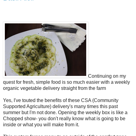
Continuing on my
quest for fresh, simple food is so much easier with a weekly
organic vegetable delivery straight from the farm
Yes, I've touted the benefits of these CSA (Community
Supported Agriculture) delivery's many times this past
summer but I'm not done. Opening the weekly box is like a
Chopped show- you don't really know what is going to be
inside or what you will make from it.