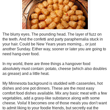
The blurry eyes. The pounding head. The layer of fuzz on
the teeth. And the confetti and party paraphernalia stuck in
your hair. Could be New Years years morning... or just
another Sunday. Either way, sooner or later you are going to
need hang-over food.
In my world, there are three things a hangover food
absolutely must contain: potato, cheese (which also doubles
as grease) and a little heat.
My Minnesota background is studded with casseroles, hot
dishes and one pot dinners. These are the most easy
comfort food dishes available. Mix any basic meat with a few
vegetables, add a gravy-like substance along with some
cheese. Voila! It becomes one of those meals you don't want
to admit liking to your foodie friends, but secretly eat the