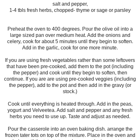
salt and pepper,
1-4 tbls fresh herbs, chopped- thyme or sage or parsley
Preheat the oven to 400 degrees. Pour the olive oil into a
large sized pan over medium heat. Add the onions and
celery, cook for about 5 minutes until they begin to soften.
Add in the garlic, cook for one more minute.
If you are using fresh vegetables rather than some leftovers
that have been pre-cooked, add them to the pot (including
the pepper) and cook until they begin to soften, then
continue. If you are are using pre-cooked veggies (including
the pepper), add to the pot and then add in the gravy (or
stock.)
Cook until everything is heated through. Add in the peas,
yogurt and Velveetea. Add salt and pepper and any fresh
herbs you need to use up. Taste and adjust as needed.
Pour the casserole into an oven baking dish. arrange the
frozen tater tots on top of the mixture. Place in the oven and