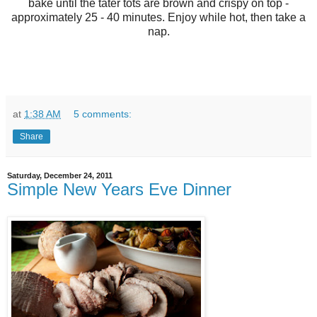
bake until the tater tots are brown and crispy on top -
approximately 25 - 40 minutes. Enjoy while hot, then take a
nap.
at
1:38 AM
5 comments:
Share
Saturday, December 24, 2011
Simple New Years Eve Dinner