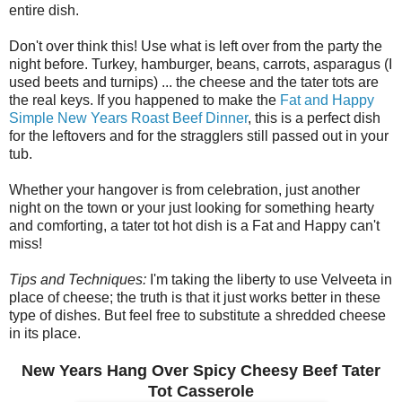
entire dish.
Don't over think this! Use what is left over from the party the
night before. Turkey, hamburger, beans, carrots, asparagus (I
used beets and turnips) ... the cheese and the tater tots are
the real keys. If you happened to make the
Fat and Happy
Simple New Years Roast Beef Dinner
, this is a perfect dish
for the leftovers and for the stragglers still passed out in your
tub.
Whether your hangover is from celebration, just another
night on the town or your just looking for something hearty
and comforting, a tater tot hot dish is a Fat and Happy can't
miss!
Tips and Techniques:
I'm taking the liberty to use Velveeta in
place of cheese; the truth is that it just works better in these
type of dishes. But feel free to substitute a shredded cheese
in its place.
New Years Hang Over Spicy Cheesy Beef Tater
Tot Casserole