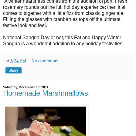
A winter heartiness comes from the addition of port. Fresh
rosemary rounds out the full holiday experience; then it all
comes to together with a little fizz from classic ginger ale.
Filling the glasses with cranberries tops off the ultimate
festive look and feel.
National Sangria Day or not, this Fat and Happy Winter
Sangria is a wonderful addition to any holiday festivities.
at
8:24 AM
No comments:
Share
Saturday, December 10, 2011
Homemade Marshmallows