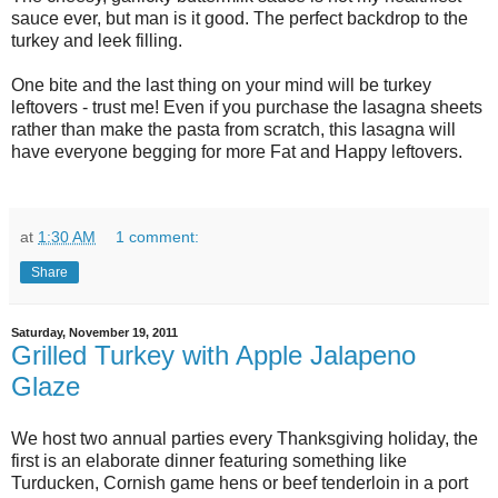
sauce ever, but man is it good. The perfect backdrop to the
turkey and leek filling.
One bite and the last thing on your mind will be turkey
leftovers - trust me! Even if you purchase the lasagna sheets
rather than make the pasta from scratch, this lasagna will
have everyone begging for more Fat and Happy leftovers.
at
1:30 AM
1 comment:
Share
Saturday, November 19, 2011
Grilled Turkey with Apple Jalapeno
Glaze
We host two annual parties every Thanksgiving holiday, the
first is an elaborate dinner featuring something like
Turducken, Cornish game hens or beef tenderloin in a port