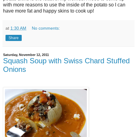
with more reasons to use the inside of the potato so I can
have more fat and happy skins to cook up!
at
1:30 AM
No comments:
Share
Saturday, November 12, 2011
Squash Soup with Swiss Chard Stuffed
Onions