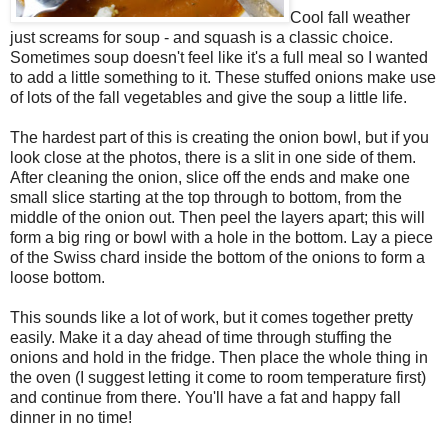
Cool fall weather
just screams for soup - and squash is a classic choice.
Sometimes soup doesn't feel like it's a full meal so I wanted
to add a little something to it. These stuffed onions make use
of lots of the fall vegetables and give the soup a little life.
The hardest part of this is creating the onion bowl, but if you
look close at the photos, there is a slit in one side of them.
After cleaning the onion, slice off the ends and make one
small slice starting at the top through to bottom, from the
middle of the onion out. Then peel the layers apart; this will
form a big ring or bowl with a hole in the bottom. Lay a piece
of the Swiss chard inside the bottom of the onions to form a
loose bottom.
This sounds like a lot of work, but it comes together pretty
easily. Make it a day ahead of time through stuffing the
onions and hold in the fridge. Then place the whole thing in
the oven (I suggest letting it come to room temperature first)
and continue from there. You'll have a fat and happy fall
dinner in no time!