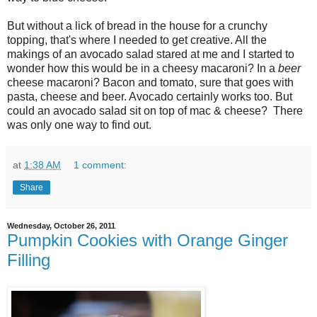
But without a lick of bread in the house for a crunchy
topping, that's where I needed to get creative. All the
makings of an avocado salad stared at me and I started to
wonder how this would be in a cheesy macaroni? In a
beer
cheese macaroni? Bacon and tomato, sure that goes with
pasta, cheese and beer. Avocado certainly works too. But
could an avocado salad sit on top of mac & cheese? There
was only one way to find out.
at
1:38 AM
1 comment:
Share
Wednesday, October 26, 2011
Pumpkin Cookies with Orange Ginger
Filling