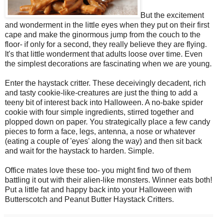
But the excitement
and wonderment in the little eyes when they put on their first
cape and make the ginormous jump from the couch to the
floor- if only for a second, they really believe they are flying.
It's that little wonderment that adults loose over time. Even
the simplest decorations are fascinating when we are young.
Enter the haystack critter. These deceivingly decadent, rich
and tasty cookie-like-creatures are just the thing to add a
teeny bit of interest back into Halloween. A no-bake spider
cookie with four simple ingredients, stirred together and
plopped down on paper. You strategically place a few candy
pieces to form a face, legs, antenna, a nose or whatever
(eating a couple of 'eyes' along the way) and then sit back
and wait for the haystack to harden. Simple.
Office mates love these too- you might find two of them
battling it out with their alien-like monsters. Winner eats both!
Put a little fat and happy back into your Halloween with
Butterscotch and Peanut Butter Haystack Critters.