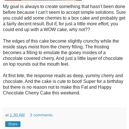
My goal is always to create something that hasn't been done
before because I can't seem to accept simple solutions. Sure
you could add some cherries to a box cake and probably get
a fairly decent result. But if, for just a little more effort, you
could end up with a WOW cake, why not??
The edges of this cake become slightly crunchy while the
inside stays moist from the cherry filling. The frosting
becomes a filling to emulate the gooey insides of a
chocolate covered cherry. And just a little layer of chocolate
on top rounds out the mouth feel.
At first bite, the response reads as deep, yummy cherry and
chocolate. And the cake is cute to boot! Super for a birthday
but there is no reason not to make this Fat and Happy
Chocolate Cherry Cake this weekend.
at
1:30 AM
3 comments:
Share