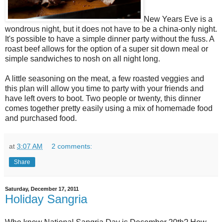
New Years Eve is a
wondrous night, but it does not have to be a china-only night.
It's possible to have a simple dinner party without the fuss. A
roast beef allows for the option of a super sit down meal or
simple sandwiches to nosh on all night long.
A little seasoning on the meat, a few roasted veggies and
this plan will allow you time to party with your friends and
have left overs to boot. Two people or twenty, this dinner
comes together pretty easily using a mix of homemade food
and purchased food.
at
3:07 AM
2 comments:
Share
Saturday, December 17, 2011
Holiday Sangria