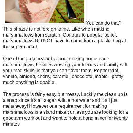
You can do that?
This phrase is not foreign to me. Like when making
marshmallows from scratch. Contrary to popular belief,
marshmallows DO NOT have to come from a plastic bag at
the supermarket.
One of the great rewards about making homemade
marshmallows, besides wowing your friends and family with
your mad skills, is that you can flavor them. Peppermint,
vanilla, almond, cherry, caramel, chocolate, maple - pretty
much anything is doable.
The process is fairly easy but messy. Luckily the clean up is
a snap since it's all sugar. A little hot water and it all just
melts away! However one requirement for making
marshmallows is a stand mixer; unless you are looking for a
good arm work out and want to hold a hand mixer for twenty
minutes.