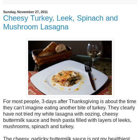
Sunday, November 27, 2011
Cheesy Turkey, Leek, Spinach and
Mushroom Lasagna
For most people, 3-days after Thanksgiving is about the time
they can't imagine eating another bite of turkey. They clearly
have not tried my white lasagna with oozing, cheesy
buttermilk sauce and fresh pasta filled with layers of leeks,
mushrooms, spinach and turkey.
The cheesy, garlicky buttermilk sauce is not my healthiest