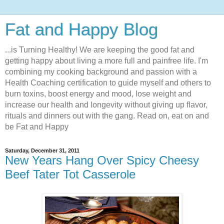
Fat and Happy Blog
...is Turning Healthy! We are keeping the good fat and
getting happy about living a more full and painfree life. I'm
combining my cooking background and passion with a
Health Coaching certification to guide myself and others to
burn toxins, boost energy and mood, lose weight and
increase our health and longevity without giving up flavor,
rituals and dinners out with the gang. Read on, eat on and
be Fat and Happy
Saturday, December 31, 2011
New Years Hang Over Spicy Cheesy
Beef Tater Tot Casserole