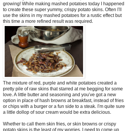
growing! While making mashed potatoes today I happened
to create these super yummy, crispy potato skins. Often I'll
use the skins in my mashed potatoes for a rustic effect but
this time a more refined result was required.
The mixture of red, purple and white potatoes created a
pretty pile of raw skins that starred at me begging for some
love. A little butter and seasoning and you've got a new
option in place of hash browns at breakfast, instead of fries
or chips with a burger or a fun side to a steak. I'm quite sure
a little dollop of sour cream would be extra delicious.
Whether to call them skin fries, or skin browns or crispy
potato skins is the least of my worries. I need to come up