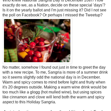
Who knew National Sangria Day is December 20th? How
exactly do we, as a Nation, decide on these special 'days'?
Is it on the yearly ballot and I'm just missing it? Did I not see
the poll on Facebook? Or perhaps I missed the Tweetup?
No matter, somehow I found out just in time to greet the day
with a new recipe. To me, Sangria is more of a summer drink
so it seems slightly odd the national day is in December.
Warm and spicy comes to mind before light and fruity when
it's 20 degrees outside. Making a warm wine drink would be
too much like a glogg (hot mulled wine), but using spices
like cinnamon and clove will lend both the warm and spicy
aspect to this Holiday Sangria.