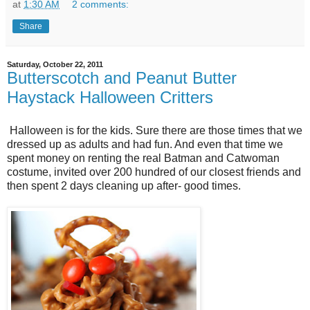
at
1:30 AM
2 comments:
Share
Saturday, October 22, 2011
Butterscotch and Peanut Butter
Haystack Halloween Critters
Halloween is for the kids. Sure there are those times that we
dressed up as adults and had fun. And even that time we
spent money on renting the real Batman and Catwoman
costume, invited over 200 hundred of our closest friends and
then spent 2 days cleaning up after- good times.