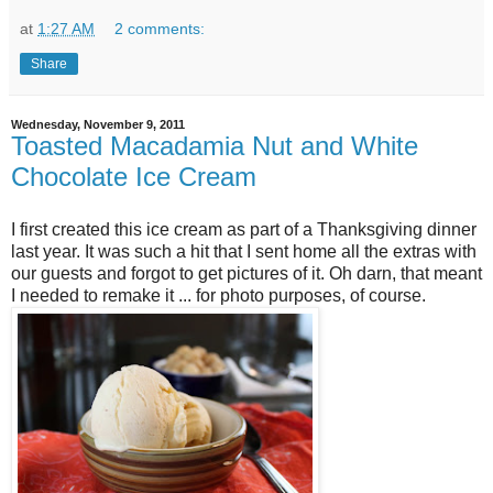
at
1:27 AM
2 comments:
Share
Wednesday, November 9, 2011
Toasted Macadamia Nut and White
Chocolate Ice Cream
I first created this ice cream as part of a Thanksgiving dinner
last year. It was such a hit that I sent home all the extras with
our guests and forgot to get pictures of it. Oh darn, that meant
I needed to remake it ... for photo purposes, of course.