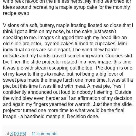
wind reek havoc on the lifeless herbs. My mind searched for
ideas around recreating a maple syrup cake for the monthly
recipe swap
Visions of a soft, buttery, maple frosting floated so close that I
think I got a little on my nose, but the cake just wasn't
speaking to me. Images chugged through my head like an
old slide projector, layered cakes turned to cupcakes. Mini
individual cakes are so elegant. The wind blew harder
outside and my hands craved something warm. Cookies slid
by. Then the slide projector rotated in a new image, this time
it was pie with steam escaping out the top. Pie dough is one
of my favorite things to make, but not being a big lover of
sweet pies made the image lurch one more time. It was still a
pie, but this time it was filled with meat. A meat pie. 'Yes' I
confidently announced out loud to nobody listening. Outside
the wind blew even harder as if an affirmation of my decision
and again my fingers yearned for warmth. Just then the slide
projector turned one more time to what would be the final
image - a handheld meat pie. Decision done.
at
8:00 PM
11 comments: