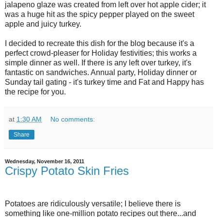
jalapeno glaze was created from left over hot apple cider; it
was a huge hit as the spicy pepper played on the sweet
apple and juicy turkey.
I decided to recreate this dish for the blog because it's a
perfect crowd-pleaser for Holiday festivities; this works a
simple dinner as well. If there is any left over turkey, it's
fantastic on sandwiches. Annual party, Holiday dinner or
Sunday tail gating - it's turkey time and Fat and Happy has
the recipe for you.
at
1:30 AM
No comments:
Share
Wednesday, November 16, 2011
Crispy Potato Skin Fries
Potatoes are ridiculously versatile; I believe there is
something like one-million potato recipes out there...and