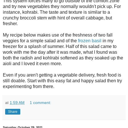
This system forces many to go outside of the comfort zone
and try new vegetables they normally wouldn't pick up. For
instance, kohrabi. The taste and texture is similar to a
crunchy broccoli stem with hint of overall cabbage, but
fresher.
My recipe below makes use of the freshness of two fall
veggies for a simple salad and of the
frozen basil
in my
freezer for a splash of summer. Half of this salad came to
work with me the day after it was made, what I found was
both the radish and kohlrabi softened as they soaked up the
aioli and I loved it even more.
Even if you aren't getting a vegetable delivery, fresh food is
still doable. Start with this easy fat and happy salad then try
experimenting from there.
at
1:59 AM
1 comment:
Share
Saturday, October 29, 2011