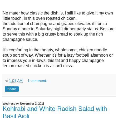
No mater how classic the dish is, I still like to give it my own
little touch. In this oven roasted chicken,
the addition of champagne and grapes elevates it from a
Sunday dinner to Saturday night dinner party status. Be sure
to serve this with a big crusty bread to soak up the rich
champagne sauce.
It's comforting in that hearty, wholesome, chicken noodle
soup sort of way. Whether it's for a lazy football afternoon or
to impress your in-laws, this fat and happy champagne
lemon roasted chicken is a can't miss.
at
1:01 AM
1 comment:
Share
Wednesday, November 2, 2011
Kohlrabi and White Radish Salad with
Basil Aioli