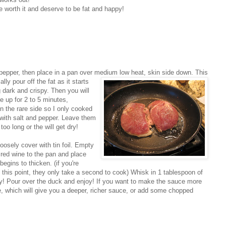
re worth it and deserve to be fat and happy!
 pepper, then place in a pan over medium lo
w heat, skin side down. This
lly pour off the fat as it starts
g dark and crispy. Then you will
e up for 2 to 5 minutes,
n the rare side so I only cooked
 with salt and pepper. Leave them
too long or the will get dry!
oosely cover with tin foil. Empty
 red wine to the pan and place
egins to thicken. (if you're
t this point, they only take a second to cook) Whisk in 1 tablespoon of
asy! Pour over the duck and enjoy! If you want to make the sauce more
ine, which will give you a deeper, richer sauce, or add some chopped