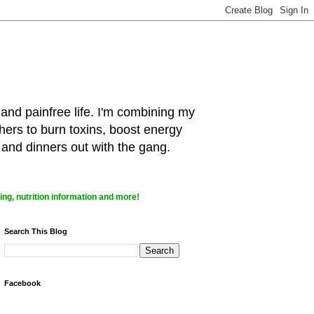
 and painfree life. I'm combining my
hers to burn toxins, boost energy
 and dinners out with the gang.
ng, nutrition information and more!
Search This Blog
Facebook