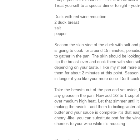
Treat yourself to a special dinner tonight - you'
Duck with red wine reduction
2 duck breast
salt
pepper
Season the skin side of the duck with salt and
is going to cook for around 15 minutes, periodica
to gather in the pan. The skin should be lookin
flip the breast over and cook them with skin sid
depending on your taste. I like my meat more o
them for about 2 minutes at this point. Season
in longer if you like your more done. Don't cook 
Take the breasts out of the pan and set aside, l
any grease in the pan. Now add 1/2 to 1 cup of
over medium high heat. Let that simmer until it b
making the ravioli - add them to boiling water a
butter and your sauce is complete- it's that e
cherry -like, you can substitute port for the w
cherries to your wine while it's reducing.