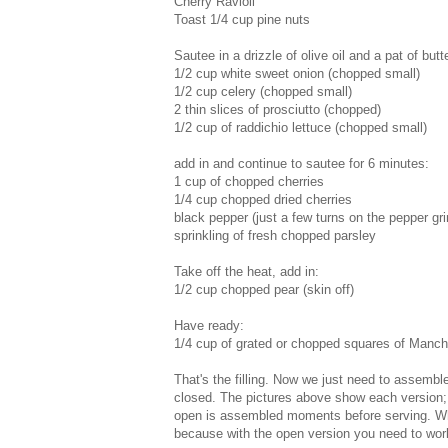
Cherry Ravioli
Toast 1/4 cup pine nuts
Sautee in a drizzle of olive oil and a pat of butte
1/2 cup white sweet onion (chopped small)
1/2 cup celery (chopped small)
2 thin slices of prosciutto (chopped)
1/2 cup of raddichio lettuce (chopped small)
add in and continue to sautee for 6 minutes:
1 cup of chopped cherries
1/4 cup chopped dried cherries
black pepper (just a few turns on the pepper gri
sprinkling of fresh chopped parsley
Take off the heat, add in:
1/2 cup chopped pear (skin off)
Have ready:
1/4 cup of grated or chopped squares of Manc
That's the filling. Now we just need to assemble
closed. The pictures above show each version; 
open is assembled moments before serving. While
because with the open version you need to work 