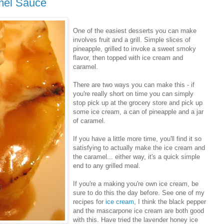
amel Sauce
One of the easiest desserts you can make
involves fruit and a grill. Simple slices of
pineapple, grilled to invoke a sweet smoky
flavor, then topped with ice cream and
caramel.
There are two ways you can make this - if
you're really short on time you can simply
stop pick up at the grocery store and pick up
some ice cream, a can of pineapple and a jar
of caramel.
If you have a little more time, you'll find it so
satisfying to actually make the ice cream and
the caramel... either way, it's a quick simple
end to any grilled meal.
If you're a making you're own ice cream, be
sure to do this the day before. See one of my
recipes for
ice cream
, I think the black pepper
and the mascarpone ice cream are both good
with this. Have tried the lavender honey ice