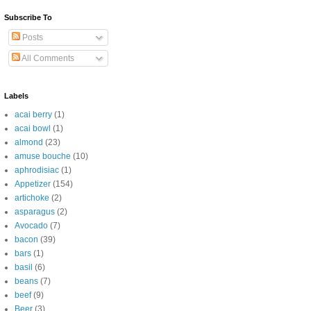
Subscribe To
Posts
All Comments
Labels
acai berry
(1)
acai bowl
(1)
almond
(23)
amuse bouche
(10)
aphrodisiac
(1)
Appetizer
(154)
artichoke
(2)
asparagus
(2)
Avocado
(7)
bacon
(39)
bars
(1)
basil
(6)
beans
(7)
beef
(9)
Beer
(3)