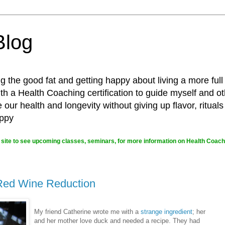
Blog
g the good fat and getting happy about living a more full
 a Health Coaching certification to guide myself and ot
ur health and longevity without giving up flavor, rituals
appy
site to see upcoming classes, seminars, for more information on Health Coachi
 Red Wine Reduction
My friend Catherine wrote me with a
strange ingredient
; her
and her mother love duck and needed a recipe. They had