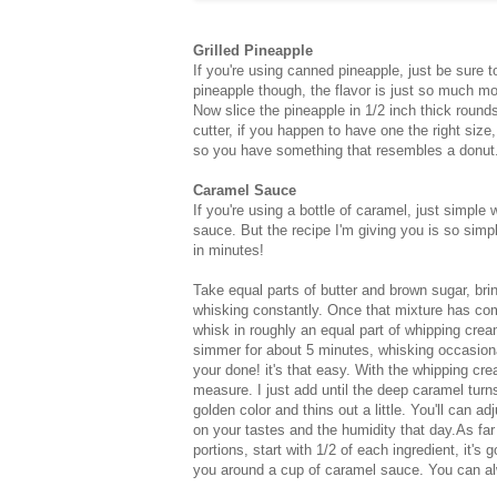
Grilled Pineapple
If you're using canned pineapple, just be sure t
pineapple though, the flavor is just so much mor
Now slice the pineapple in 1/2 inch thick rounds
cutter, if you happen to have one the right size
so you have something that resembles a donut.
Caramel Sauce
If you're using a bottle of caramel, just simple
sauce. But the recipe I'm giving you is so simpl
in minutes!
Take equal parts of butter and brown sugar, brin
whisking constantly. Once that mixture has co
whisk in roughly an equal part of whipping crea
simmer for about 5 minutes, whisking occasion
your done! it's that easy. With the whipping cre
measure. I just add until the deep caramel turns
golden color and thins out a little. You'll can a
on your tastes and the humidity that day.As far
portions, start with 1/2 of each ingredient, it's g
you around a cup of caramel sauce. You can al