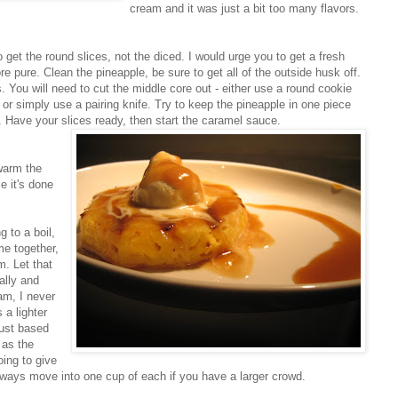
cream and it was just a bit too many flavors.
o get the round slices, not the diced. I would urge you to get a fresh
e pure. Clean the pineapple, be sure to get all of the outside husk off.
. You will need to cut the middle core out - either use a round cookie
, or simply use a pairing knife. Try to keep the pineapple in one piece
 Have your slices ready, then start the caramel sauce.
 warm the
e it's done
g to a boil,
me together,
m. Let that
ally and
am, I never
 a lighter
djust based
 as the
oing to give
ways move into one cup of each if you have a larger crowd.