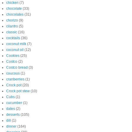
chicken
(7)
chocolate
(33)
chocolates
(31)
chorizo
(9)
cilantro
(5)
classic
(16)
cocktails
(36)
coconut milk
(7)
coconut oil
(12)
Cookies
(25)
Costco
(2)
Costco bread
(3)
coucous
(1)
cranberries
(1)
Crock pot
(20)
Crock pot stew
(10)
Cubs
(1)
cucumber
(1)
dates
(2)
desserts
(105)
dill
(1)
dinner
(164)