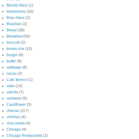
Bloody Mary
(1)
blueberries
(10)
Brau Haus
(2)
Brazilian
(2)
Bread
(38)
Breakfast
(56)
broccoli
(2)
brown rice
(10)
burger
(6)
butter
(8)
cabbage
(6)
cacao
(2)
Cafe Iberico
(1)
cake
(14)
carrots
(7)
cashews
(5)
Cauliflower
(5)
cheese
(117)
cherries
(4)
chia seeds
(4)
Chicago
(4)
Chicago Restaurants
(2)