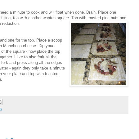
 need a minute to cook and will float when done. Drain. Place one
 filling, top with another wanton square. Top with toasted pine nuts and
 reduction.
and one for the top. Place a scoop
 with Manchego cheese. Dip your
 of the square - now place the top
ther. I like to also fork all the
 fork and press along all the edges
 water - again they only take a minute
n your plate and top with toasted
n.
ts