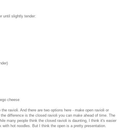
r until slightly tender:
nder)
hego cheese
 the ravioli. And there are two options here - make open ravioli or
the difference is the closed ravioli you can make ahead of time. The
 many people think the closed ravioli is daunting, I think it's easier
with hot noodles. But I think the open is a pretty presentation.