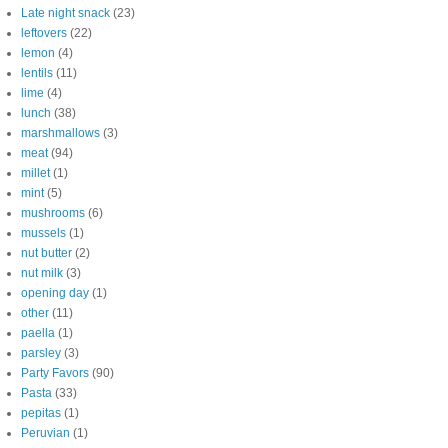
Late night snack
(23)
leftovers
(22)
lemon
(4)
lentils
(11)
lime
(4)
lunch
(38)
marshmallows
(3)
meat
(94)
millet
(1)
mint
(5)
mushrooms
(6)
mussels
(1)
nut butter
(2)
nut milk
(3)
opening day
(1)
other
(11)
paella
(1)
parsley
(3)
Party Favors
(90)
Pasta
(33)
pepitas
(1)
Peruvian
(1)