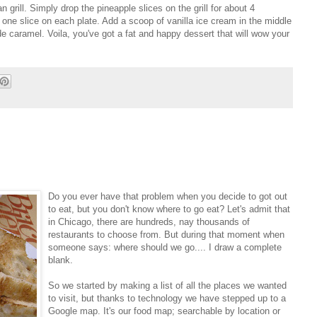
n grill. Simply drop the pineapple slices on the grill for about 4
 one slice on each plate. Add a scoop of vanilla ice cream in the middle
e caramel. Voila, you've got a fat and happy dessert that will wow your
Do you ever have that problem when you decide to got out
to eat, but you don't know where to go eat? Let's admit that
in Chicago, there are hundreds, nay thousands of
restaurants to choose from. But during that moment when
someone says: where should we go.... I draw a complete
blank.
So we started by making a list of all the places we wanted
to visit, but thanks to technology we have stepped up to a
Google map. It's our food map; searchable by location or