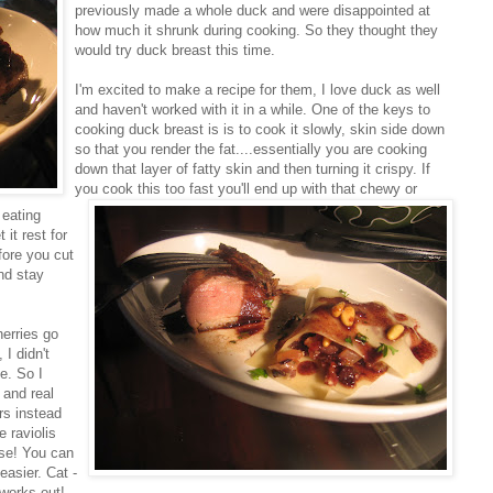
previously made a whole duck and were disappointed at
how much it shrunk during cooking. So they thought they
would try duck breast this time.
I'm excited to make a recipe for them, I love duck as well
and haven't worked with it in a while. One of the keys to
cooking duck breast is is to cook it slowly, skin side down
so that you render the fat....essentially you are cooking
down that layer of fatty skin and then turning it crispy. If
you cook this too fast you'll end up with t
hat chewy or
 eating
it rest for
efore you cut
and stay
herries go
I didn't
e. So I
t and real
rs instead
 raviolis
ese! You can
easier. Cat -
 works out!