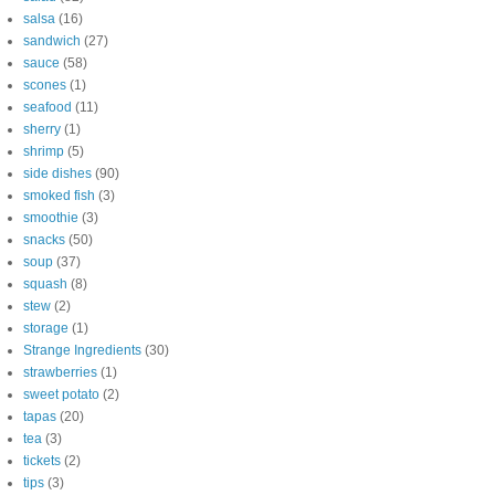
salsa
(16)
sandwich
(27)
sauce
(58)
scones
(1)
seafood
(11)
sherry
(1)
shrimp
(5)
side dishes
(90)
smoked fish
(3)
smoothie
(3)
snacks
(50)
soup
(37)
squash
(8)
stew
(2)
storage
(1)
Strange Ingredients
(30)
strawberries
(1)
sweet potato
(2)
tapas
(20)
tea
(3)
tickets
(2)
tips
(3)