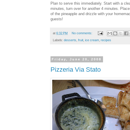
Plan to serve this immediately. Start with a clea
minutes, turn over for another 4 minutes. Place
of the pineapple and drizzle with your homemad
guests!
at
6:32 PM
No comments:
Labels:
desserts
,
fruit
,
ice cream
,
recipes
Friday, June 20, 2008
Pizzeria Via Stato