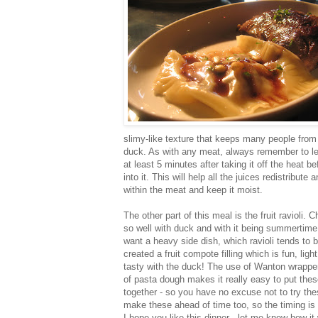
slimy-like texture that keeps many people from
duck. As with any meat, always remember to let 
at least 5 minutes after taking it off the heat b
into it. This will help all the juices redistribute 
within the meat and keep it moist.
The other part of this meal is the fruit ravioli. C
so well with duck and with it being summertime, 
want a heavy side dish, which ravioli tends to b
created a fruit compote filling which is fun, ligh
tasty with the duck! The use of Wanton wrappe
of pasta dough makes it really easy to put these
together - so you have no excuse not to try th
make these ahead of time too, so the timing is 
I hope you like this dinner - let me know how it