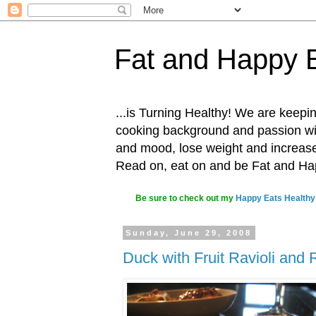
Fat and Happy 
...is Turning Healthy! We are keepin
cooking background and passion with
and mood, lose weight and increase o
Read on, eat on and be Fat and H
Be sure to check out my
Happy Eats Healthy
Sunday, June 29, 2008
Duck with Fruit Ravioli and