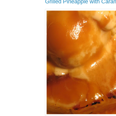
Grilled Pineapple with Car