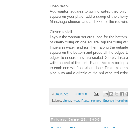
Open ravioli:
Add wanton squares to boiling water, they only
square on your plate, add a scoop of the cherry
Manchego cheese, and a drizzle of the red wine
Closed ravioli:
Layout the wanton squares, one for the bottom 
of cherry filling on one square, top the filling
fingers in water, and run them along the outside
square on the bottom and press all the edges toge
edges to ensure they are sealed. Simply take a
with the end of the fork. Place these in boiling
to cook and will float when done. Drain, place o
pine nuts and a drizzle of the red wine reductio
at
10:10 AM
1 comment:
Labels:
dinner
,
meat
,
Pasta
,
recipes
,
Strange Ingredien
Friday, June 27, 2008