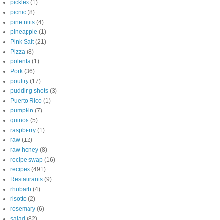
pickles
(1)
picnic
(8)
pine nuts
(4)
pineapple
(1)
Pink Salt
(21)
Pizza
(8)
polenta
(1)
Pork
(36)
poultry
(17)
pudding shots
(3)
Puerto Rico
(1)
pumpkin
(7)
quinoa
(5)
raspberry
(1)
raw
(12)
raw honey
(8)
recipe swap
(16)
recipes
(491)
Restaurants
(9)
rhubarb
(4)
risotto
(2)
rosemary
(6)
salad
(82)