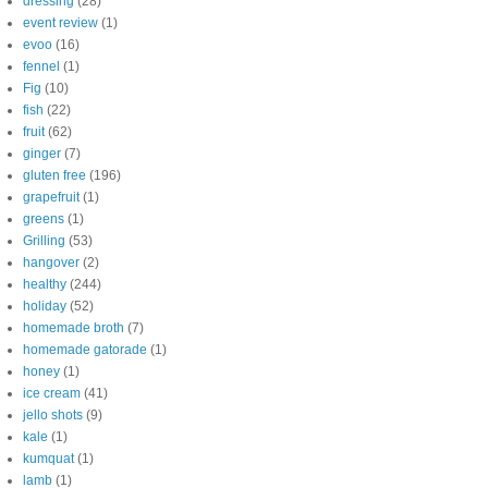
dressing
(28)
event review
(1)
evoo
(16)
fennel
(1)
Fig
(10)
fish
(22)
fruit
(62)
ginger
(7)
gluten free
(196)
grapefruit
(1)
greens
(1)
Grilling
(53)
hangover
(2)
healthy
(244)
holiday
(52)
homemade broth
(7)
homemade gatorade
(1)
honey
(1)
ice cream
(41)
jello shots
(9)
kale
(1)
kumquat
(1)
lamb
(1)