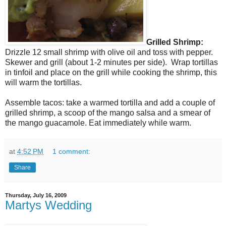
Grilled Shrimp:
Drizzle 12 small shrimp with olive oil and toss with pepper.
Skewer and grill (about 1-2 minutes per side). Wrap tortillas
in tinfoil and place on the grill while cooking the shrimp, this
will warm the tortillas.
Assemble tacos: take a warmed tortilla and add a couple of
grilled shrimp, a scoop of the mango salsa and a smear of
the mango guacamole. Eat immediately while warm.
at
4:52 PM
1 comment:
Share
Thursday, July 16, 2009
Martys Wedding