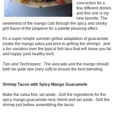
concoction for a
few different dishes
and this one is my
new favorite. The
sweetness of the mango cuts through the spicy and smoky
grill flavor of the jalapeno for a palette pleasing effect.
It's a super simple summer grilled adaptation of guacamole
(make the mango salsa just prior to grilling the shrimp)- and
a fun variation over the typical fish taco that will leave you fat
and happy (and healthy too!)
Tips and Techniques
:
The avocado and the mango should
both be quite ripe (very soft) to ensure the best blending.
Shrimp Tacos with Spicy Mango Guacamole
Make the salsa first, set aside. Grill the ingredients for the
spicy mango guacamole next, blend and set aside. Grill the
shrimp just before assembling the tacos.