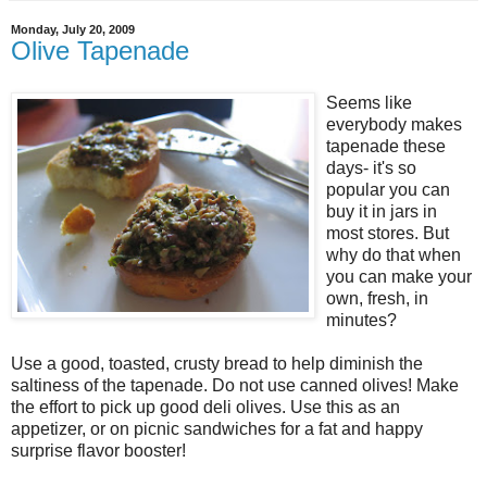
Monday, July 20, 2009
Olive Tapenade
Seems like
everybody makes
tapenade these
days- it's so
popular you can
buy it in jars in
most stores. But
why do that when
you can make your
own, fresh, in
minutes?
Use a good, toasted, crusty bread to help diminish the
saltiness of the tapenade. Do not use canned olives! Make
the effort to pick up good deli olives. Use this as an
appetizer, or on picnic sandwiches for a fat and happy
surprise flavor booster!