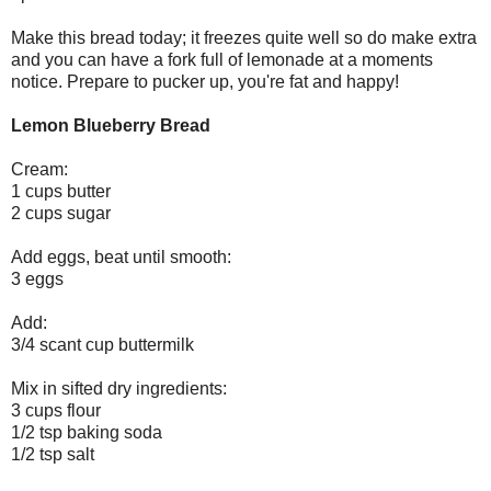
Make this bread today; it freezes quite well so do make extra
and you can have a fork full of lemonade at a moments
notice. Prepare to pucker up, you're fat and happy!
Lemon Blueberry Bread
Cream:
1 cups butter
2 cups sugar
Add eggs, beat until smooth:
3 eggs
Add:
3/4 scant cup buttermilk
Mix in sifted dry ingredients:
3 cups flour
1/2 tsp baking soda
1/2 tsp salt