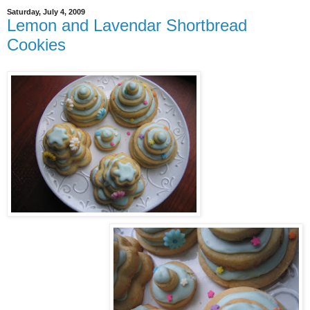
Saturday, July 4, 2009
Lemon and Lavendar Shortbread
Cookies