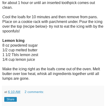
for about 1 hour or until an inserted toothpick comes out
clean.
Cool the loafs for 10 minutes and then remove from pans.
Place on a cookie rack with parchment under. Pour the icing
over the top (recipe below)- try not to eat the icing with by the
spoonfuls!
Lemon Icing
8 oz powdered sugar
1/2 cup melted butter
1 1/2 Tbls lemon zest
1/4 cup lemon juice
Make the icing right as the loafs come out of the oven. Melt
butter over low heat, whisk all ingredients together until all
lumps are gone.
at
6:10 AM
2 comments:
Share