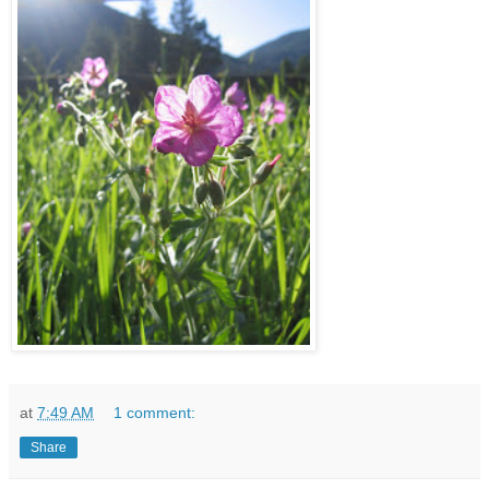
at
7:49 AM
1 comment:
Share