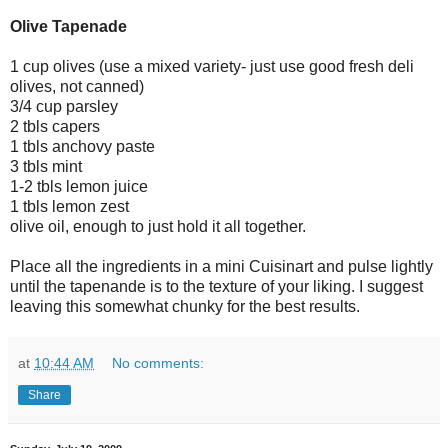
Olive Tapenade
1 cup olives (use a mixed variety- just use good fresh deli
olives, not canned)
3/4 cup parsley
2 tbls capers
1 tbls anchovy paste
3 tbls mint
1-2 tbls lemon juice
1 tbls lemon zest
olive oil, enough to just hold it all together.
Place all the ingredients in a mini Cuisinart and pulse lightly
until the tapenande is to the texture of your liking. I suggest
leaving this somewhat chunky for the best results.
at
10:44 AM
No comments:
Share