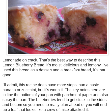
Lemonade on crack. That's the best way to describe this
Lemon Blueberry Bread. It's moist, delicious and lemony. I've
used this bread as a dessert and a breakfast bread, it's that
good.
I'll admit, this recipe does have more steps than a basic
banana or zucchini, but it's worth it. The key notes here are
to line the bottom of your pan with parchment paper and also
spray the pan. The blueberries tend to get stuck to the sides
and bottom so you need to really plan ahead or you will end
up a loaf that looks like a crew of mice attacked it.