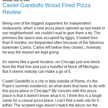
Sunday, July 19, 2009
Castel Gandolfo Wood Fired Pizza
Review
Being one of the biggest supporters for independent
restaurants, when a new pizza place opened up last week in
our neighborhood- we couldn't wait to give them a try. The
previous the space was occupied by Iggys, it lasted less
than 6 months; we frequented often because of the fabulous
bartender Carlos. Carlos left before they closed....honestly
he was the reason we kept going.
It's seems like a good location, on Chicago just one block
from the Red line and just a handful of block off Michigan.
But it seems nobody can make a go of it.
Castel Gandolfo is a city in Italy outside of Rome, it's the
Pope's summer residence; so what does that have to do with
this pizza place in Chicago? My concern with this pizza
place is that it doesn't know what it is. I think this is a tough
name for a casual pizza place. I can't find a web site for it
either. The scripted logo doesn't match the decor nor the