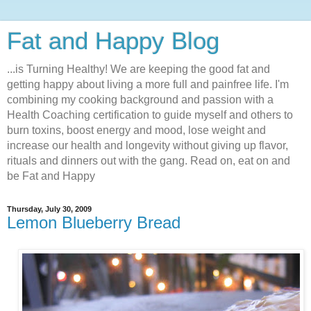
Fat and Happy Blog
...is Turning Healthy! We are keeping the good fat and
getting happy about living a more full and painfree life. I'm
combining my cooking background and passion with a
Health Coaching certification to guide myself and others to
burn toxins, boost energy and mood, lose weight and
increase our health and longevity without giving up flavor,
rituals and dinners out with the gang. Read on, eat on and
be Fat and Happy
Thursday, July 30, 2009
Lemon Blueberry Bread