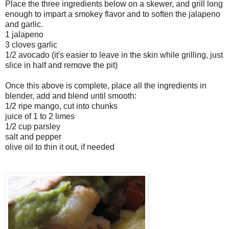
Place the three ingredients below on a skewer, and grill long
enough to impart a smokey flavor and to soften the jalapeno
and garlic.
1 jalapeno
3 cloves garlic
1/2 avocado (it's easier to leave in the skin while grilling, just
slice in half and remove the pit)
Once this above is complete, place all the ingredients in
blender, add and blend until smooth:
1/2 ripe mango, cut into chunks
juice of 1 to 2 limes
1/2 cup parsley
salt and pepper
olive oil to thin it out, if needed