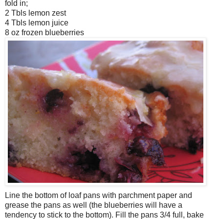
fold in;
2 Tbls lemon zest
4 Tbls lemon juice
8 oz frozen blueberries
Line the bottom of loaf pans with parchment paper and
grease the pans as well (the blueberries will have a
tendency to stick to the bottom). Fill the pans 3/4 full, bake