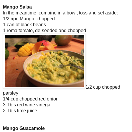
Mango Salsa
In the meantime, combine in a bowl, toss and set aside:
1/2 ripe Mango, chopped
1 can of black beans
1 roma tomato, de-seeded and chopped
1/2 cup chopped
parsley
1/4 cup chopped red onion
3 Tbls red wine vinegar
3 Tbls lime juice
Mango Guacamole