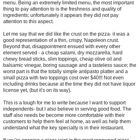
menu. Being an extremely limited menu, the most important
thing to pay attention to is the freshness and quality of
ingredients; unfortunately it appears they did not pay
attention to this aspect.
Let me say that we did like the crust on the pizza- it was a
good representation of a thin, crispy, Napoleon crust.
Beyond that, disappointment ensued with every other
element served - a cheap salami, dry mozzarella, hard
chewy bread sticks, slim toppings, cheap olive oil and
balsamic vinegar, boring sausage and a tasteless sauce; the
worst part is that the totally simple antipasto platter and a
small pizza with two toppings cost over $40!!! Not even
including drinks because at the time they did not have liquor
license yet, (but it's on its way).
This is a tough for me to write because I want to support
independents- but I also believe in serving good food. The
staff also needs be become more comfortable with their
customers to help them feel at home, as well as help them
understand what the key specialty is in their restaurant.