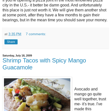
If you're opening a pizza joint in the most renowned pizza
city in the U.S.- it better be damn good. And unfortunately
this place is just not worth it. We will give them another shot
at some point, after they have a few months to gain their
bearings, but in the mean time you should save your money.
at
3:35 PM
7 comments:
Share
Saturday, July 18, 2009
Shrimp Tacos with Spicy Mango
Guacamole
Avocado and
mango go quite
well together, trust
me- it's true. I've
made this