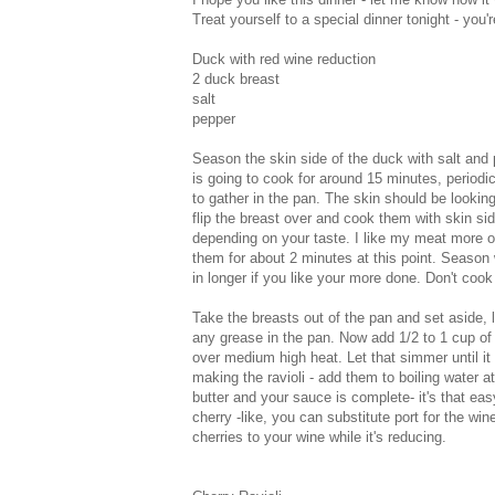
Treat yourself to a special dinner tonight - you'
Duck with red wine reduction
2 duck breast
salt
pepper
Season the skin side of the duck with salt and
is going to cook for around 15 minutes, periodica
to gather in the pan. The skin should be lookin
flip the breast over and cook them with skin sid
depending on your taste. I like my meat more o
them for about 2 minutes at this point. Season
in longer if you like your more done. Don't cook 
Take the breasts out of the pan and set aside, l
any grease in the pan. Now add 1/2 to 1 cup of
over medium high heat. Let that simmer until it b
making the ravioli - add them to boiling water a
butter and your sauce is complete- it's that e
cherry -like, you can substitute port for the w
cherries to your wine while it's reducing.