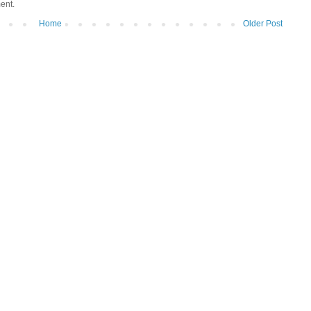
ent.
Home
Older Post