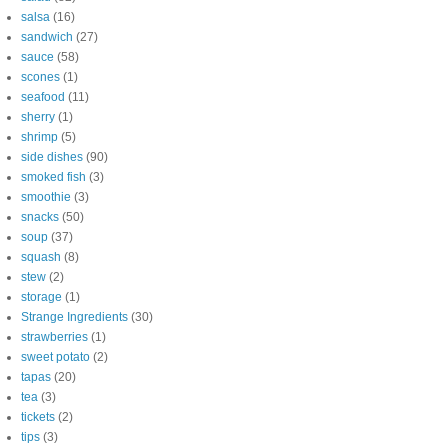
salsa
(16)
sandwich
(27)
sauce
(58)
scones
(1)
seafood
(11)
sherry
(1)
shrimp
(5)
side dishes
(90)
smoked fish
(3)
smoothie
(3)
snacks
(50)
soup
(37)
squash
(8)
stew
(2)
storage
(1)
Strange Ingredients
(30)
strawberries
(1)
sweet potato
(2)
tapas
(20)
tea
(3)
tickets
(2)
tips
(3)