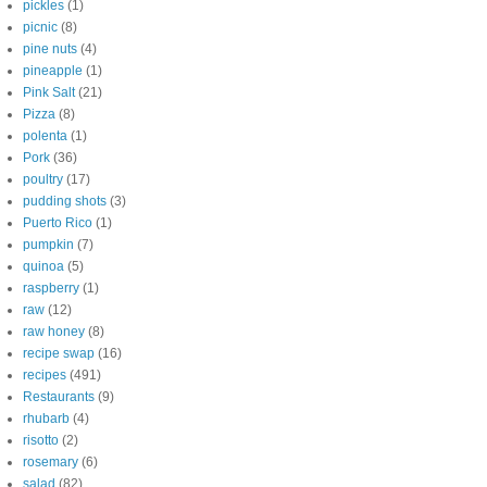
pickles
(1)
picnic
(8)
pine nuts
(4)
pineapple
(1)
Pink Salt
(21)
Pizza
(8)
polenta
(1)
Pork
(36)
poultry
(17)
pudding shots
(3)
Puerto Rico
(1)
pumpkin
(7)
quinoa
(5)
raspberry
(1)
raw
(12)
raw honey
(8)
recipe swap
(16)
recipes
(491)
Restaurants
(9)
rhubarb
(4)
risotto
(2)
rosemary
(6)
salad
(82)