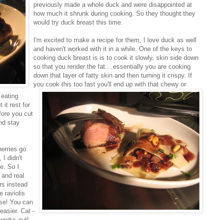
previously made a whole duck and were disappointed at
how much it shrunk during cooking. So they thought they
would try duck breast this time.
I'm excited to make a recipe for them, I love duck as well
and haven't worked with it in a while. One of the keys to
cooking duck breast is is to cook it slowly, skin side down
so that you render the fat....essentially you are cooking
down that layer of fatty skin and then turning it crispy. If
you cook this too fast you'll end up with t
hat chewy or
 eating
it rest for
efore you cut
and stay
herries go
I didn't
e. So I
t and real
rs instead
 raviolis
ese! You can
easier. Cat -
 works out!