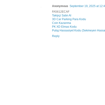
Anonymous
September 19, 2025 at 12:
FA5612ECAF
Takipçi Satın Al
3D Car Parking Para Kodu
Coin Kazanma
PK XD Elmas Kodu
Pubg Hassasiyet Kodu (Sekmeyen Hassa
Reply