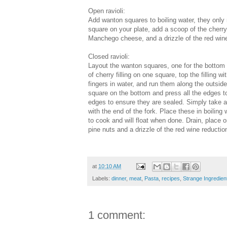
Open ravioli:
Add wanton squares to boiling water, they only
square on your plate, add a scoop of the cherry
Manchego cheese, and a drizzle of the red wine
Closed ravioli:
Layout the wanton squares, one for the bottom 
of cherry filling on one square, top the filling
fingers in water, and run them along the outside
square on the bottom and press all the edges toge
edges to ensure they are sealed. Simply take a
with the end of the fork. Place these in boiling
to cook and will float when done. Drain, place o
pine nuts and a drizzle of the red wine reductio
at
10:10 AM
Labels:
dinner
,
meat
,
Pasta
,
recipes
,
Strange Ingredien
1 comment: