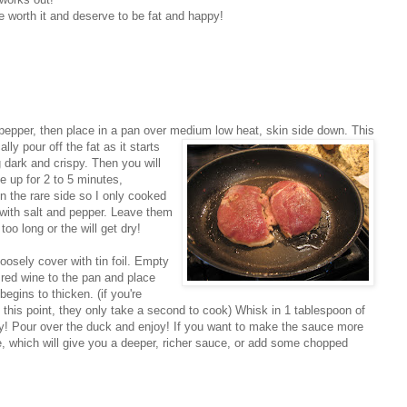
re worth it and deserve to be fat and happy!
 pepper, then place in a pan over medium lo
w heat, skin side down. This
lly pour off the fat as it starts
g dark and crispy. Then you will
e up for 2 to 5 minutes,
n the rare side so I only cooked
 with salt and pepper. Leave them
too long or the will get dry!
oosely cover with tin foil. Empty
 red wine to the pan and place
egins to thicken. (if you're
t this point, they only take a second to cook) Whisk in 1 tablespoon of
asy! Pour over the duck and enjoy! If you want to make the sauce more
ine, which will give you a deeper, richer sauce, or add some chopped