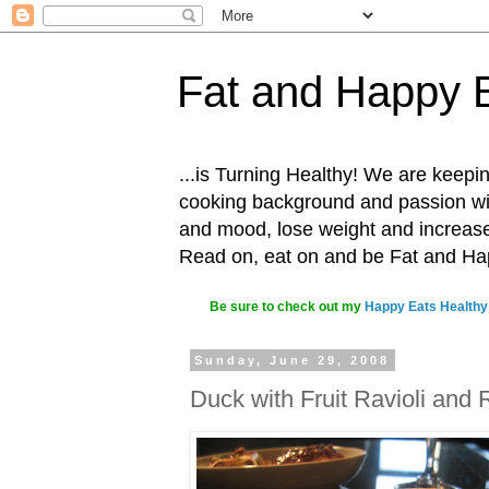
Fat and Happy 
...is Turning Healthy! We are keepin
cooking background and passion with
and mood, lose weight and increase o
Read on, eat on and be Fat and H
Be sure to check out my
Happy Eats Healthy
Sunday, June 29, 2008
Duck with Fruit Ravioli and