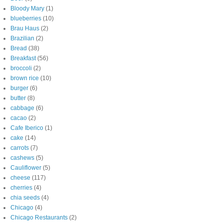
Bloody Mary
(1)
blueberries
(10)
Brau Haus
(2)
Brazilian
(2)
Bread
(38)
Breakfast
(56)
broccoli
(2)
brown rice
(10)
burger
(6)
butter
(8)
cabbage
(6)
cacao
(2)
Cafe Iberico
(1)
cake
(14)
carrots
(7)
cashews
(5)
Cauliflower
(5)
cheese
(117)
cherries
(4)
chia seeds
(4)
Chicago
(4)
Chicago Restaurants
(2)