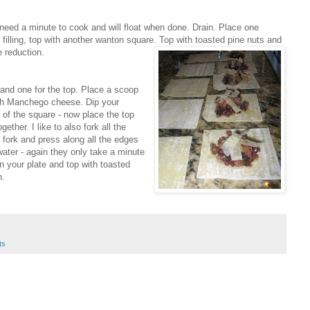
 need a minute to cook and will float when done. Drain. Place one
 filling, top with another wanton square. Top with toasted pine nuts and
 reduction.
and one for the top. Place a scoop
 with Manchego cheese. Dip your
 of the square - now place the top
ther. I like to also fork all the
 fork and press along all the edges
 water - again they only take a minute
n your plate and top with toasted
n.
ts