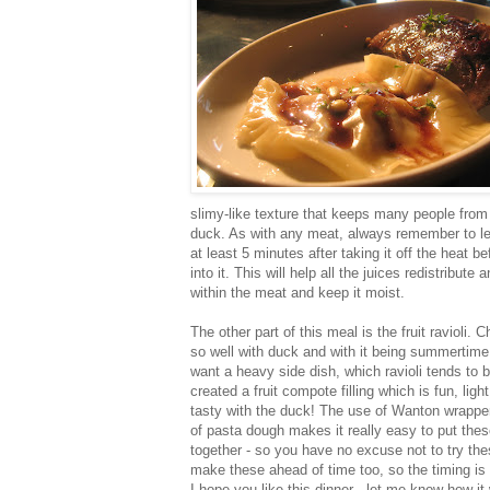
slimy-like texture that keeps many people from
duck. As with any meat, always remember to let 
at least 5 minutes after taking it off the heat b
into it. This will help all the juices redistribute 
within the meat and keep it moist.
The other part of this meal is the fruit ravioli. C
so well with duck and with it being summertime, 
want a heavy side dish, which ravioli tends to b
created a fruit compote filling which is fun, ligh
tasty with the duck! The use of Wanton wrappe
of pasta dough makes it really easy to put these
together - so you have no excuse not to try th
make these ahead of time too, so the timing is 
I hope you like this dinner - let me know how it