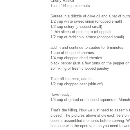
Cherry Ravioli
Toast 1/4 cup pine nuts
Sautee in a drizzle of olive oil and a pat of butte
1/2 cup white sweet onion (chopped small)
1/2 cup celery (chopped small)
2 thin slices of prosciutto (chopped)
1/2 cup of raddichio lettuce (chopped small)
add in and continue to sautee for 6 minutes:
1 cup of chopped cherries
1/4 cup chopped dried cherries
black pepper (just a few turns on the pepper gri
sprinkling of fresh chopped parsley
Take off the heat, add in:
1/2 cup chopped pear (skin off)
Have ready:
1/4 cup of grated or chopped squares of Manc
That's the filling. Now we just need to assemble
closed. The pictures above show each version; 
open is assembled moments before serving. While
because with the open version you need to work 