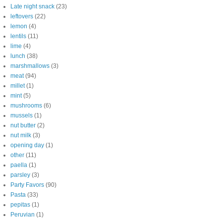
Late night snack
(23)
leftovers
(22)
lemon
(4)
lentils
(11)
lime
(4)
lunch
(38)
marshmallows
(3)
meat
(94)
millet
(1)
mint
(5)
mushrooms
(6)
mussels
(1)
nut butter
(2)
nut milk
(3)
opening day
(1)
other
(11)
paella
(1)
parsley
(3)
Party Favors
(90)
Pasta
(33)
pepitas
(1)
Peruvian
(1)