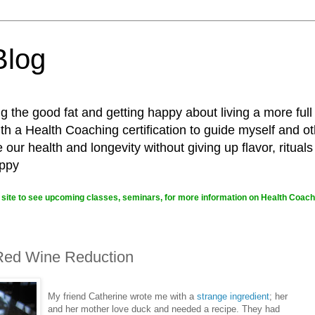
Blog
g the good fat and getting happy about living a more full
 a Health Coaching certification to guide myself and ot
ur health and longevity without giving up flavor, rituals
appy
site to see upcoming classes, seminars, for more information on Health Coachi
 Red Wine Reduction
My friend Catherine wrote me with a
strange ingredient
; her
and her mother love duck and needed a recipe. They had