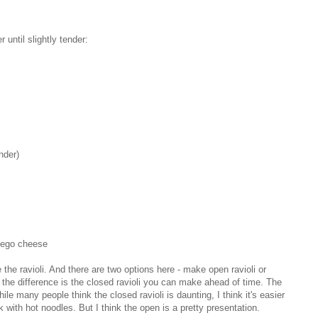
r until slightly tender:
nder)
hego cheese
 the ravioli. And there are two options here - make open ravioli or
the difference is the closed ravioli you can make ahead of time. The
 many people think the closed ravioli is daunting, I think it's easier
with hot noodles. But I think the open is a pretty presentation.