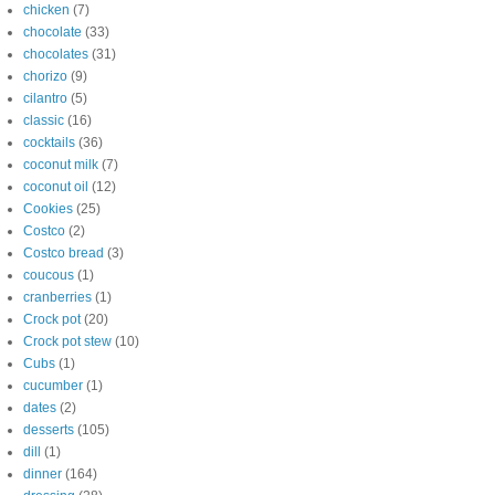
chicken
(7)
chocolate
(33)
chocolates
(31)
chorizo
(9)
cilantro
(5)
classic
(16)
cocktails
(36)
coconut milk
(7)
coconut oil
(12)
Cookies
(25)
Costco
(2)
Costco bread
(3)
coucous
(1)
cranberries
(1)
Crock pot
(20)
Crock pot stew
(10)
Cubs
(1)
cucumber
(1)
dates
(2)
desserts
(105)
dill
(1)
dinner
(164)