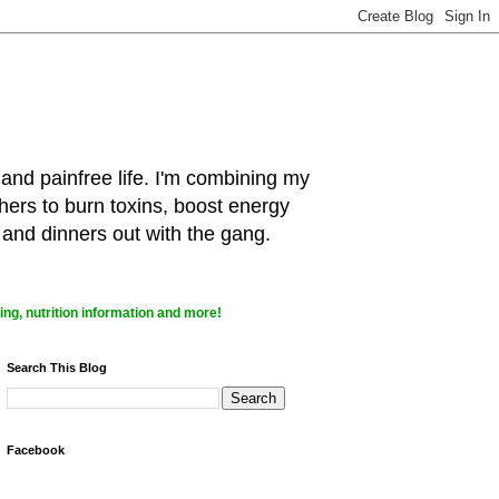
 and painfree life. I'm combining my
hers to burn toxins, boost energy
 and dinners out with the gang.
ng, nutrition information and more!
Search This Blog
Facebook