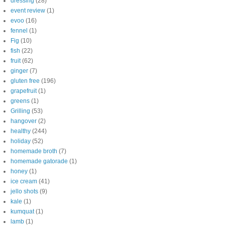
dressing
(28)
event review
(1)
evoo
(16)
fennel
(1)
Fig
(10)
fish
(22)
fruit
(62)
ginger
(7)
gluten free
(196)
grapefruit
(1)
greens
(1)
Grilling
(53)
hangover
(2)
healthy
(244)
holiday
(52)
homemade broth
(7)
homemade gatorade
(1)
honey
(1)
ice cream
(41)
jello shots
(9)
kale
(1)
kumquat
(1)
lamb
(1)