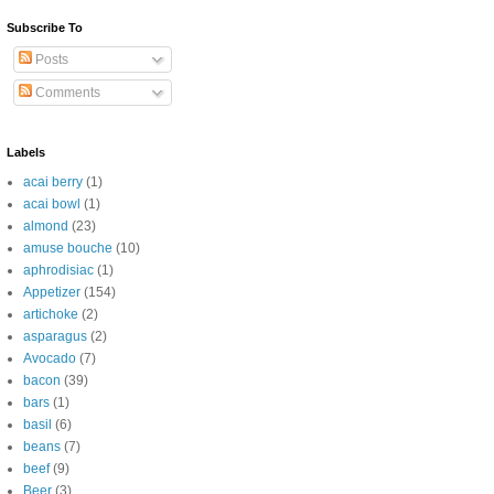
Subscribe To
Posts
Comments
Labels
acai berry
(1)
acai bowl
(1)
almond
(23)
amuse bouche
(10)
aphrodisiac
(1)
Appetizer
(154)
artichoke
(2)
asparagus
(2)
Avocado
(7)
bacon
(39)
bars
(1)
basil
(6)
beans
(7)
beef
(9)
Beer
(3)