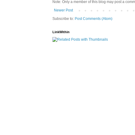
Note: Only a member of this blog may post a comm
Newer Post
Subscribe to:
Post Comments (Atom)
LinkWithin