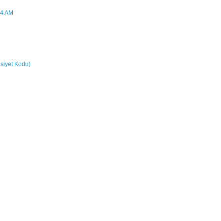
44 AM
siyet Kodu)