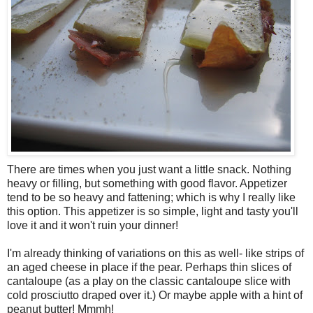
There are times when you just want a little snack. Nothing
heavy or filling, but something with good flavor. Appetizer
tend to be so heavy and fattening; which is why I really like
this option. This appetizer is so simple, light and tasty you'll
love it and it won't ruin your dinner!
I'm already thinking of variations on this as well- like strips of
an aged cheese in place if the pear. Perhaps thin slices of
cantaloupe (as a play on the classic cantaloupe slice with
cold prosciutto draped over it.) Or maybe apple with a hint of
peanut butter! Mmmh!