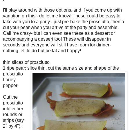
I'll play around with those options, and if you come up with
variation on this - do let me know! These could be easy to
take with you to a party - just pre-bake the prosciutto, then a
cut your pear when you arrive at the party and assemble.
Call me crazy- but I can even see these as a dessert or
accompanying a dessert too! These will disappear in
seconds and everyone will still have room for dinner-
nothing left to do but be fat and happy!
thin slices of prosciutto
1 ripe pear; slice thin, cut the same size and shape of the
prosciutto
honey
pepper
Cut the
prosciutto
into either
rounds or
strips (say
2" by 4").