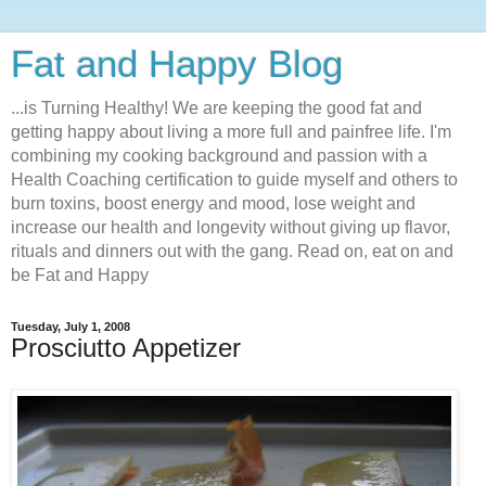
Fat and Happy Blog
...is Turning Healthy! We are keeping the good fat and
getting happy about living a more full and painfree life. I'm
combining my cooking background and passion with a
Health Coaching certification to guide myself and others to
burn toxins, boost energy and mood, lose weight and
increase our health and longevity without giving up flavor,
rituals and dinners out with the gang. Read on, eat on and
be Fat and Happy
Tuesday, July 1, 2008
Prosciutto Appetizer