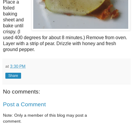
Place a
foiled
baking
sheet and
bake until
crispy. (I
used 400 degrees for about 8 minutes.) Remove from oven.
Layer with a strip of pear. Drizzle with honey and fresh
ground pepper.
at
3:30 PM
Share
No comments:
Post a Comment
Note: Only a member of this blog may post a
comment.