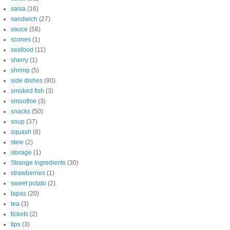
salsa
(16)
sandwich
(27)
sauce
(58)
scones
(1)
seafood
(11)
sherry
(1)
shrimp
(5)
side dishes
(90)
smoked fish
(3)
smoothie
(3)
snacks
(50)
soup
(37)
squash
(8)
stew
(2)
storage
(1)
Strange Ingredients
(30)
strawberries
(1)
sweet potato
(2)
tapas
(20)
tea
(3)
tickets
(2)
tips
(3)