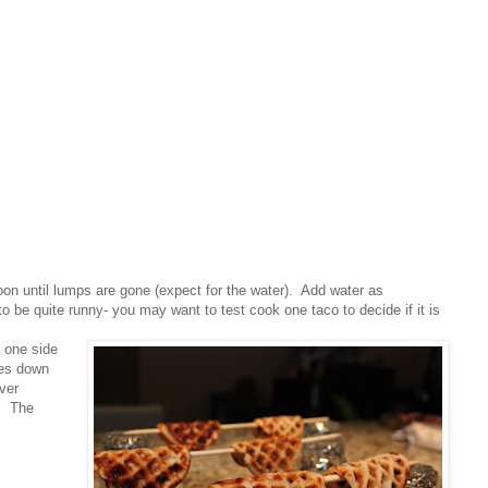
oon until lumps are gone (expect for the water). Add water as
o be quite runny- you may want to test cook one taco to decide if it is
 one side
pes down
ver
s. The