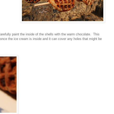
arefully paint the inside of the shells with the warm chocolate. This
y once the ice cream is inside and it can cover any holes that might be