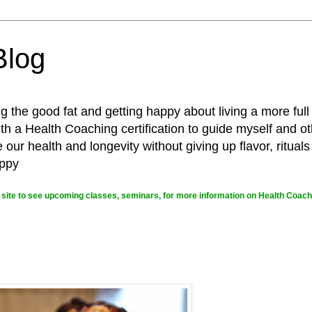
Blog
g the good fat and getting happy about living a more full
 a Health Coaching certification to guide myself and ot
ur health and longevity without giving up flavor, rituals
appy
site to see upcoming classes, seminars, for more information on Health Coachi