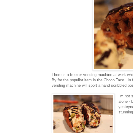
There is a freezer vending machine at work whi
By far the populist item is the Choco Taco. In 
vending machine will sport a hand scribbled po
I'm not s
alone - 
yesteyea
stunnin