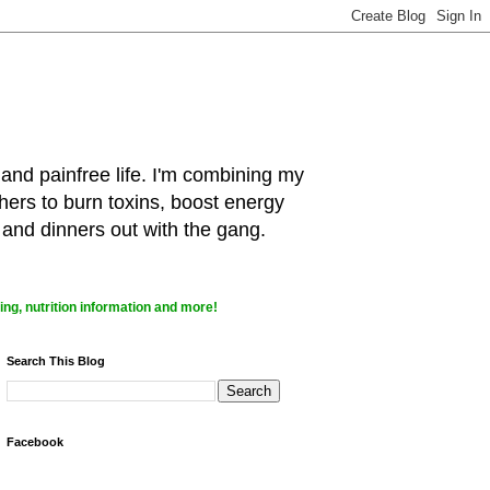
 and painfree life. I'm combining my
hers to burn toxins, boost energy
 and dinners out with the gang.
ng, nutrition information and more!
Search This Blog
Facebook