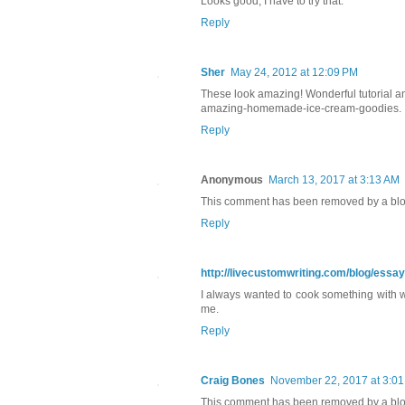
Looks good, I have to try that.
Reply
Sher
May 24, 2012 at 12:09 PM
These look amazing! Wonderful tutorial an
amazing-homemade-ice-cream-goodies.
Reply
Anonymous
March 13, 2017 at 3:13 AM
This comment has been removed by a blog
Reply
http://livecustomwriting.com/blog/essa
I always wanted to cook something with waf
me.
Reply
Craig Bones
November 22, 2017 at 3:0
This comment has been removed by a blog