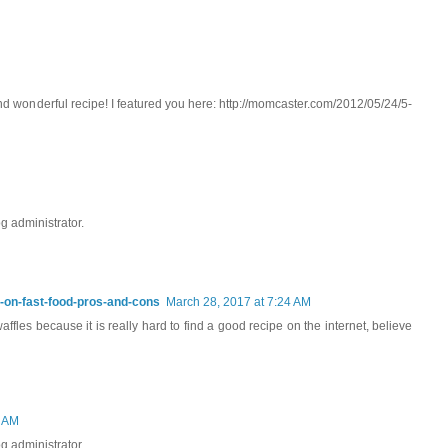
d wonderful recipe! I featured you here: http://momcaster.com/2012/05/24/5-
 administrator.
y-on-fast-food-pros-and-cons
March 28, 2017 at 7:24 AM
fles because it is really hard to find a good recipe on the internet, believe
1 AM
 administrator.