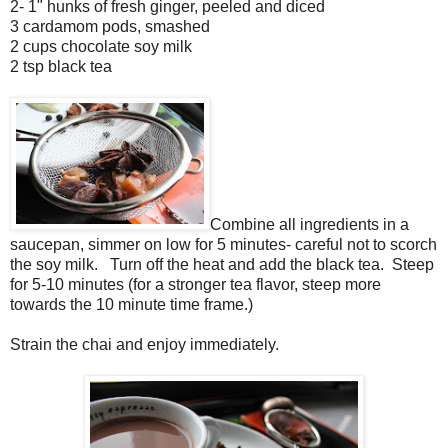
2- 1" hunks of fresh ginger, peeled and diced
3 cardamom pods, smashed
2 cups chocolate soy milk
2 tsp black tea
Combine all ingredients in a
saucepan, simmer on low for 5 minutes- careful not to scorch
the soy milk. Turn off the heat and add the black tea. Steep
for 5-10 minutes (for a stronger tea flavor, steep more
towards the 10 minute time frame.)
Strain the chai and enjoy immediately.