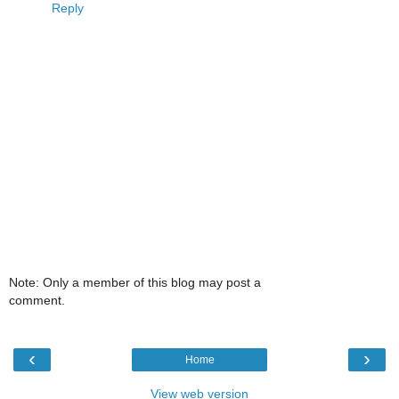
Reply
Note: Only a member of this blog may post a
comment.
‹
›
Home
View web version