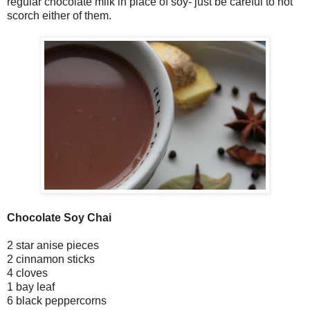
regular chocolate milk in place of soy- just be careful to not
scorch either of them.
Chocolate Soy Chai
2 star anise pieces
2 cinnamon sticks
4 cloves
1 bay leaf
6 black peppercorns