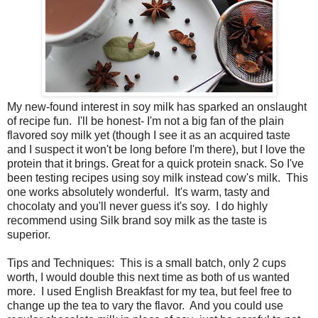
My new-found interest in soy milk has sparked an onslaught
of recipe fun. I'll be honest- I'm not a big fan of the plain
flavored soy milk yet (though I see it as an acquired taste
and I suspect it won't be long before I'm there), but I love the
protein that it brings. Great for a quick protein snack. So I've
been testing recipes using soy milk instead cow's milk. This
one works absolutely wonderful. It's warm, tasty and
chocolaty and you'll never guess it's soy. I do highly
recommend using Silk brand soy milk as the taste is
superior.
Tips and Techniques: This is a small batch, only 2 cups
worth, I would double this next time as both of us wanted
more. I used English Breakfast for my tea, but feel free to
change up the tea to vary the flavor. And you could use