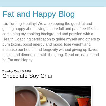
Fat and Happy Blog
...is Turning Healthy! We are keeping the good fat and
getting happy about living a more full and painfree life. I'm
combining my cooking background and passion with a
Health Coaching certification to guide myself and others to
burn toxins, boost energy and mood, lose weight and
increase our health and longevity without giving up flavor,
rituals and dinners out with the gang. Read on, eat on and
be Fat and Happy
Tuesday, March 9, 2010
Chocolate Soy Chai