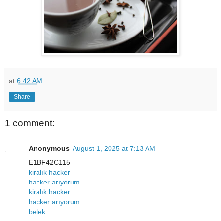
at
6:42 AM
Share
1 comment:
Anonymous
August 1, 2025 at 7:13 AM
E1BF42C115
kiralık hacker
hacker arıyorum
kiralık hacker
hacker arıyorum
belek