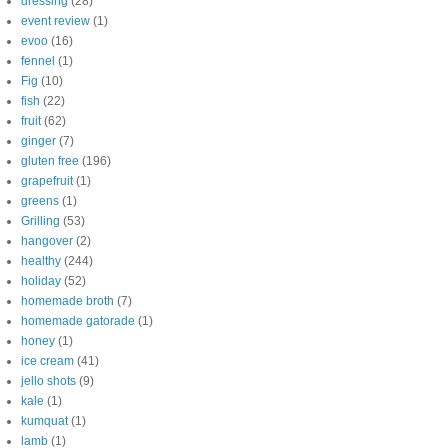
dressing
(28)
event review
(1)
evoo
(16)
fennel
(1)
Fig
(10)
fish
(22)
fruit
(62)
ginger
(7)
gluten free
(196)
grapefruit
(1)
greens
(1)
Grilling
(53)
hangover
(2)
healthy
(244)
holiday
(52)
homemade broth
(7)
homemade gatorade
(1)
honey
(1)
ice cream
(41)
jello shots
(9)
kale
(1)
kumquat
(1)
lamb
(1)