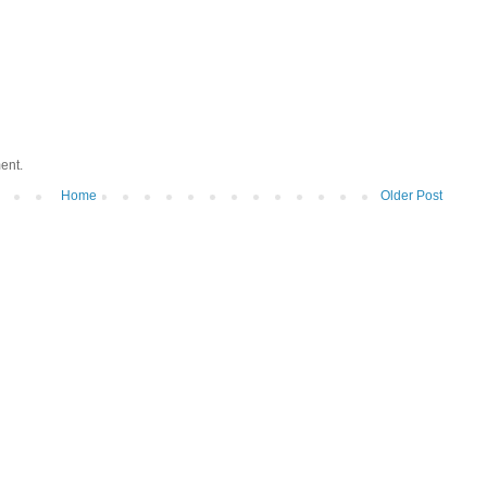
ent.
Home
Older Post