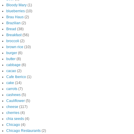
Bloody Mary
(1)
blueberries
(10)
Brau Haus
(2)
Brazilian
(2)
Bread
(38)
Breakfast
(56)
broccoli
(2)
brown rice
(10)
burger
(6)
butter
(8)
cabbage
(6)
cacao
(2)
Cafe Iberico
(1)
cake
(14)
carrots
(7)
cashews
(5)
Cauliflower
(5)
cheese
(117)
cherries
(4)
chia seeds
(4)
Chicago
(4)
Chicago Restaurants
(2)