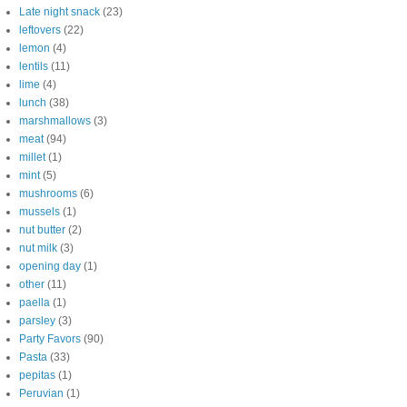
Late night snack
(23)
leftovers
(22)
lemon
(4)
lentils
(11)
lime
(4)
lunch
(38)
marshmallows
(3)
meat
(94)
millet
(1)
mint
(5)
mushrooms
(6)
mussels
(1)
nut butter
(2)
nut milk
(3)
opening day
(1)
other
(11)
paella
(1)
parsley
(3)
Party Favors
(90)
Pasta
(33)
pepitas
(1)
Peruvian
(1)