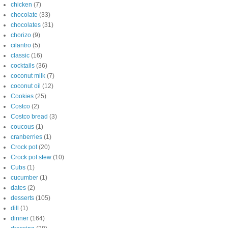
chicken
(7)
chocolate
(33)
chocolates
(31)
chorizo
(9)
cilantro
(5)
classic
(16)
cocktails
(36)
coconut milk
(7)
coconut oil
(12)
Cookies
(25)
Costco
(2)
Costco bread
(3)
coucous
(1)
cranberries
(1)
Crock pot
(20)
Crock pot stew
(10)
Cubs
(1)
cucumber
(1)
dates
(2)
desserts
(105)
dill
(1)
dinner
(164)