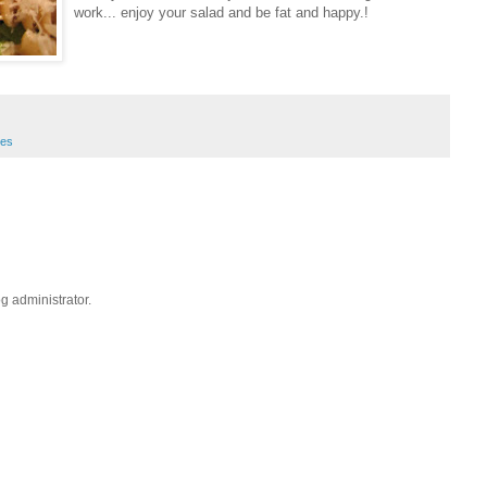
work... enjoy your salad and be fat and happy.!
hes
 administrator.