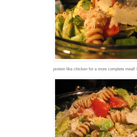
protein like chicken for a more complete meal! 