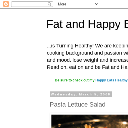
Fat and Happy 
...is Turning Healthy! We are keepin
cooking background and passion with
and mood, lose weight and increase o
Read on, eat on and be Fat and H
Be sure to check out my
Happy Eats Healthy
Wednesday, March 5, 2008
Pasta Lettuce Salad