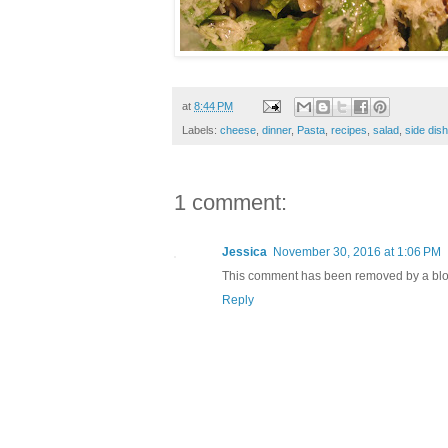
at
8:44 PM
Labels:
cheese
,
dinner
,
Pasta
,
recipes
,
salad
,
side dis
1 comment:
Jessica
November 30, 2016 at 1:06 PM
This comment has been removed by a blog
Reply