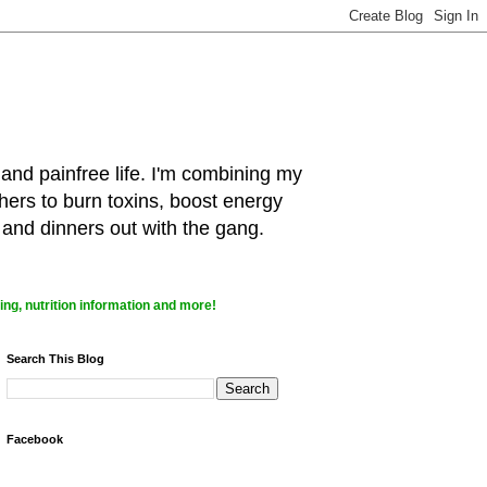
 and painfree life. I'm combining my
hers to burn toxins, boost energy
 and dinners out with the gang.
ng, nutrition information and more!
Search This Blog
Facebook