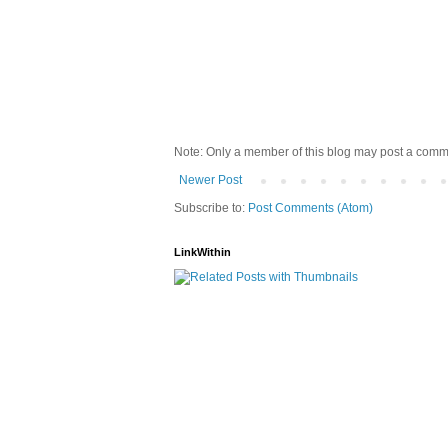
Note: Only a member of this blog may post a comm
Newer Post
Subscribe to:
Post Comments (Atom)
LinkWithin