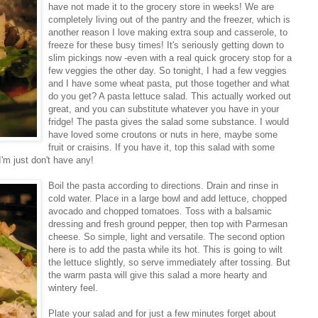
have not made it to the grocery store in weeks! We are
completely living out of the pantry and the freezer, which is
another reason I love making extra soup and casserole, to
freeze for these busy times! It's seriously getting down to
slim pickings now -even with a real quick grocery stop for a
few veggies the other day. So tonight, I had a few veggies
and I have some wheat pasta, put those together and what
do you get? A pasta lettuce salad. This actually worked out
great, and you can substitute whatever you have in your
fridge! The pasta gives the salad some substance. I would
have loved some croutons or nuts in here, maybe some
fruit or craisins. If you have it, top this salad with some
I'm just don't have any!
Boil the pasta according to directions. Drain and
rinse in
cold water. Place in a large bowl and add lettuce, chopped
avocado and chopped tomatoes. Toss with a balsamic
dressing and fresh ground pepper, then top with Parmesan
cheese. So simple, light and versatile. The second option
here is to add the pasta while its hot. This is going to wilt
the lettuce slightly, so serve immediately after tossing. But
the warm pasta will give this salad a more hearty and
wintery feel.
Plate your salad and for just a few minutes forget about