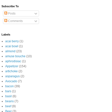
Subscribe To
Posts
Comments
Labels
acai berry
(1)
acai bowl
(1)
almond
(23)
amuse bouche
(10)
aphrodisiac
(1)
Appetizer
(154)
artichoke
(2)
asparagus
(2)
Avocado
(7)
bacon
(39)
bars
(1)
basil
(6)
beans
(7)
beef
(9)
Beer
(3)