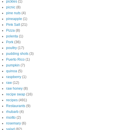
pickles
(1)
picnic
(8)
pine nuts
(4)
pineapple
(1)
Pink Salt
(21)
Pizza
(8)
polenta
(1)
Pork
(36)
poultry
(17)
pudding shots
(3)
Puerto Rico
(1)
pumpkin
(7)
quinoa
(5)
raspberry
(1)
raw
(12)
raw honey
(8)
recipe swap
(16)
recipes
(491)
Restaurants
(9)
rhubarb
(4)
risotto
(2)
rosemary
(6)
salad
(82)