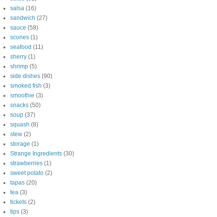
salsa
(16)
sandwich
(27)
sauce
(58)
scones
(1)
seafood
(11)
sherry
(1)
shrimp
(5)
side dishes
(90)
smoked fish
(3)
smoothie
(3)
snacks
(50)
soup
(37)
squash
(8)
stew
(2)
storage
(1)
Strange Ingredients
(30)
strawberries
(1)
sweet potato
(2)
tapas
(20)
tea
(3)
tickets
(2)
tips
(3)