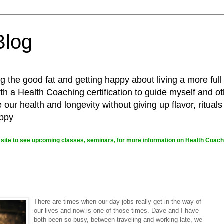
Blog
g the good fat and getting happy about living a more full
 a Health Coaching certification to guide myself and ot
ur health and longevity without giving up flavor, rituals
appy
site to see upcoming classes, seminars, for more information on Health Coachi
There are times when our day jobs really get in the way of
our lives and now is one of those times. Dave and I have
both been so busy, between traveling and working late, we