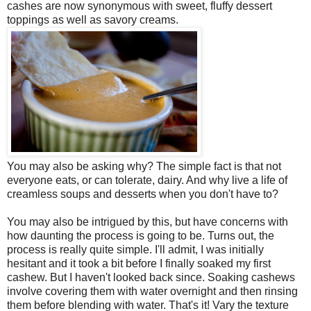
cashes are now synonymous with sweet, fluffy dessert
toppings as well as savory creams.
You may also be asking why? The simple fact is that not
everyone eats, or can tolerate, dairy. And why live a life of
creamless soups and desserts when you don't have to?
You may also be intrigued by this, but have concerns with
how daunting the process is going to be. Turns out, the
process is really quite simple. I'll admit, I was initially
hesitant and it took a bit before I finally soaked my first
cashew. But I haven't looked back since. Soaking cashews
involve covering them with water overnight and then rinsing
them before blending with water. That's it! Vary the texture