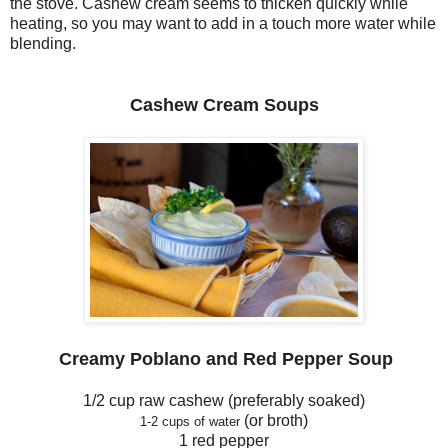
the stove. Cashew cream seems to thicken quickly while
heating, so you may want to add in a touch more water while
blending.
Cashew Cream Soup
s
Creamy
Po
blano
and Red Pepper
Soup
1/2 cup raw cashew (preferably soaked)
(or broth)
1-2 cups
of
water
1 red pepper