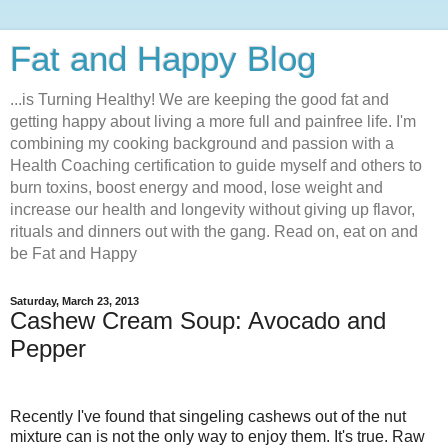
Fat and Happy Blog
...is Turning Healthy! We are keeping the good fat and
getting happy about living a more full and painfree life. I'm
combining my cooking background and passion with a
Health Coaching certification to guide myself and others to
burn toxins, boost energy and mood, lose weight and
increase our health and longevity without giving up flavor,
rituals and dinners out with the gang. Read on, eat on and
be Fat and Happy
Saturday, March 23, 2013
Cashew Cream Soup: Avocado and
Pepper
Recently I've found that singeling cashews out of the nut
mixture can is not the only way to enjoy them. It's true. Raw