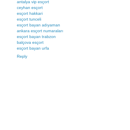
antalya vip esçort
ceyhan esçort
esçort hakkari
esçort tunceli
esçort bayan adıyaman
ankara esçort numaraları
esçort bayan trabzon
balçova esçort
esçort bayan urfa
Reply