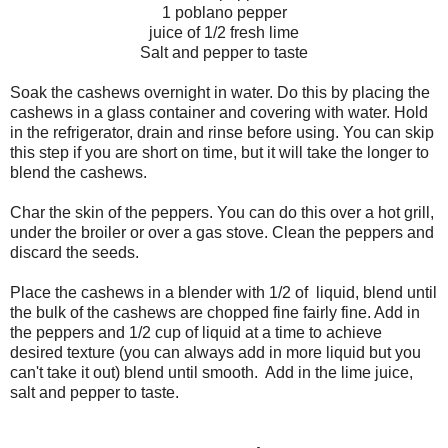
1 poblano pepper
juice of 1/2 fresh lime
Salt and pepper to taste
Soak the cashews overnight in water. Do this by placing the
cashews in a glass container and covering with water. Hold
in the refrigerator, drain and rinse before using. You can skip
this step if you are short on time, but it will take the longer to
blend the cashews.
Char the skin of the peppers. You can do this over a hot grill,
under the broiler or over a gas stove. Clean the peppers and
discard the seeds.
Place the cashews in a blender with 1/2 of liquid, blend until
the bulk of the cashews are chopped fine fairly fine. Add in
the peppers and 1/2 cup of liquid at a time to achieve
desired texture (you can always add in more liquid but you
can't take it out) blend until smooth. Add in the lime juice,
salt and pepper to taste.