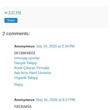
at
3:37 PM
Share
2 comments:
Anonymous
July 19, 2025 at 2:34 PM
DF188FAE02
mmorpg oyunlar
Gerçek Takipçi
Kredi Çıkaran Firmalar
Aşk Acısı Nasıl Unutulur
Organik Takipçi
Reply
Anonymous
May 16, 2026 at 8:17 PM
F8CEA65A