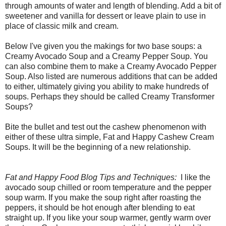
through amounts of water and length of blending. Add a bit of
sweetener and vanilla for dessert or leave plain to use in
place of classic milk and cream.
Below I've given you the makings for two base soups: a
Creamy Avocado Soup and a Creamy Pepper Soup. You
can also combine them to make a Creamy Avocado Pepper
Soup. Also listed are numerous additions that can be added
to either, ultimately giving you ability to make hundreds of
soups. Perhaps they should be called Creamy Transformer
Soups?
Bite the bullet and test out the cashew phenomenon with
either of these ultra simple, Fat and Happy Cashew Cream
Soups. It will be the beginning of a new relationship.
Fat and Happy Food Blog Tips and Techniques:
I like the
avocado soup chilled or room temperature and the pepper
soup warm. If you make the soup right after roasting the
peppers, it should be hot enough after blending to eat
straight up. If you like your soup warmer, gently warm over