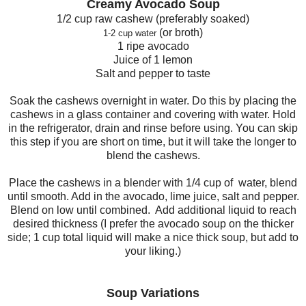
Creamy
Avocado
Soup
1/2 cup raw cashew (preferably soaked)
(or broth)
1
-2 cup water
1 ripe avocado
Juice of 1 lemon
Salt and pepper to taste
Soak the cashews overnight in water. Do this by placing the
cashews in a glass container and covering with water. Hold
in the refrigerator, drain and rinse before using. You can skip
this step if you are short on time, but it will take the longer to
blend the cashews.
Place the cashews in a blender with 1/4 cup of water, blend
until smooth. Add in the avocado, lime juice, salt and pepper.
Blend on low until combined. Add additional liquid to reach
desired thickness (I prefer the avocado soup on the thicker
side; 1 cup total liquid will make a nice thick soup, but add to
your liking.)
S
oup
Variations