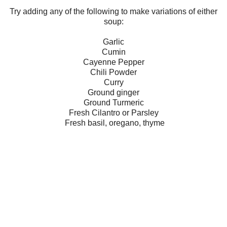
Try adding any of the following to make variations of either
soup:
Garlic
Cumin
Cayenne Pepper
Chili Powder
Curry
Ground ginger
Ground Turmeric
Fresh Cilantro or Parsley
Fresh basil, oregano, thyme