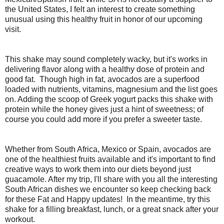
the United States, I felt an interest to create something
unusual using this healthy fruit in honor of our upcoming
visit.
This shake may sound completely wacky, but it's works in
delivering flavor along with a healthy dose of protein and
good fat. Though high in fat, avocados are a superfood
loaded with nutrients, vitamins, magnesium and the list goes
on. Adding the scoop of Greek yogurt packs this shake with
protein while the honey gives just a hint of sweetness; of
course you could add more if you prefer a sweeter taste.
Whether from South Africa, Mexico or Spain, avocados are
one of the healthiest fruits available and it's important to find
creative ways to work them into our diets beyond just
guacamole. After my trip, I'll share with you all the interesting
South African dishes we encounter so keep checking back
for these Fat and Happy updates! In the meantime, try this
shake for a filling breakfast, lunch, or a great snack after your
workout.