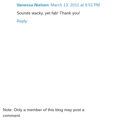
Vanessa Nielsen
March 13, 2011 at 9:51 PM
Sounds wacky, yet fab! Thank you!
Reply
Note: Only a member of this blog may post a
comment.