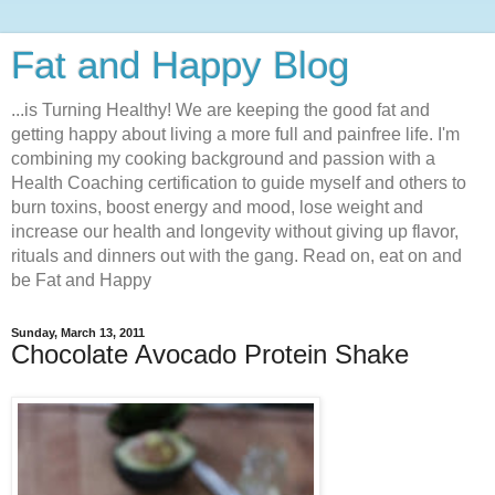
Fat and Happy Blog
...is Turning Healthy! We are keeping the good fat and
getting happy about living a more full and painfree life. I'm
combining my cooking background and passion with a
Health Coaching certification to guide myself and others to
burn toxins, boost energy and mood, lose weight and
increase our health and longevity without giving up flavor,
rituals and dinners out with the gang. Read on, eat on and
be Fat and Happy
Sunday, March 13, 2011
Chocolate Avocado Protein Shake