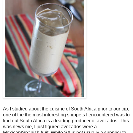
As I studied about the cuisine of South Africa prior to our trip,
one of the the most interesting snippets I encountered was to
find out South Africa is a leading producer of avocados. This
was news me, I just figured avocados were a
Mexican/Spanish fruit. While SA is not usually a supplier to