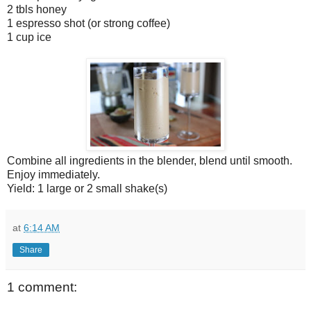
2 tbls honey
1 espresso shot (or strong coffee)
1 cup ice
Combine all ingredients in the blender, blend until smooth.
Enjoy immediately.
Yield: 1 large or 2 small shake(s)
at
6:14 AM
Share
1 comment: