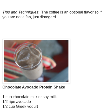
Tips and Techniques
: The coffee is an optional flavor so if
you are not a fan, just disregard.
Chocolate Avocado Protein Shake
1 cup chocolate milk or soy milk
1/2 ripe avocado
1/2 cup Greek yogurt