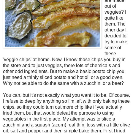
are made
out of
veggies? I
quite like
them. The
other day I
decided to
try to make
some of
these
'veggie chips' at home. Now, I know those chips you buy in
the store and to just veggies, there lots of chemicals and
other odd ingredients. But to make a basic potato chip you
just need a thinly sliced potato and hot oil or a good oven.
Why not be able to do the same with a zucchini or a beet?
You can, but it's not exactly what you want it to be. Of course,
I refuse to deep fry anything so I'm left with only baking these
chips, so they could turn out more chip like if you actually
fried them, but that would defeat the purpose to using
vegetables in the first place. My attempt was to slice a
zucchini and a squash (acorn) real thin, toss with a little olive
oil, salt and pepper and then simple bake them. First I tried