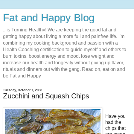
Fat and Happy Blog
...is Turning Healthy! We are keeping the good fat and
getting happy about living a more full and painfree life. I'm
combining my cooking background and passion with a
Health Coaching certification to guide myself and others to
burn toxins, boost energy and mood, lose weight and
increase our health and longevity without giving up flavor,
rituals and dinners out with the gang. Read on, eat on and
be Fat and Happy
Tuesday, October 7, 2008
Zucchini and Squash Chips
Have you
had the
chips that