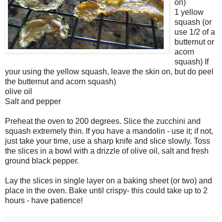
on)
1 yellow
squash (or
use 1/2 of a
butternut or
acorn
squash) If
your using the yellow squash, leave the skin on, but do peel
the butternut and acorn squash)
olive oil
Salt and pepper
Preheat the oven to 200 degrees. Slice the zucchini and
squash extremely thin. If you have a mandolin - use it; if not,
just take your time, use a sharp knife and slice slowly. Toss
the slices in a bowl with a drizzle of olive oil, salt and fresh
ground black pepper.
Lay the slices in single layer on a baking sheet (or two) and
place in the oven. Bake until crispy- this could take up to 2
hours - have patience!