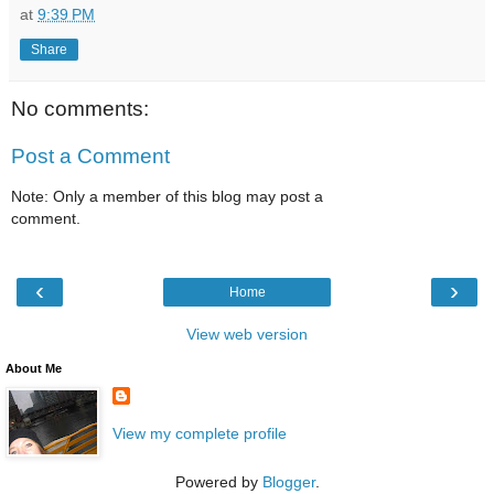
at
9:39 PM
Share
No comments:
Post a Comment
Note: Only a member of this blog may post a
comment.
‹
›
Home
View web version
About Me
View my complete profile
Powered by
Blogger
.