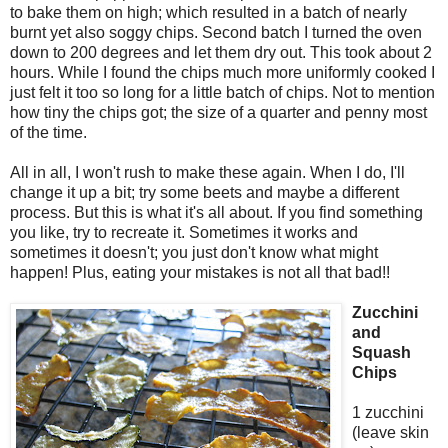
to bake them on high; which resulted in a batch of nearly
burnt yet also soggy chips. Second batch I turned the oven
down to 200 degrees and let them dry out. This took about 2
hours. While I found the chips much more uniformly cooked I
just felt it too so long for a little batch of chips. Not to mention
how tiny the chips got; the size of a quarter and penny most
of the time.
All in all, I won't rush to make these again. When I do, I'll
change it up a bit; try some beets and maybe a different
process. But this is what it's all about. If you find something
you like, try to recreate it. Sometimes it works and
sometimes it doesn't; you just don't know what might
happen! Plus, eating your mistakes is not all that bad!!
Zucchini
and
Squash
Chips
1 zucchini
(leave skin