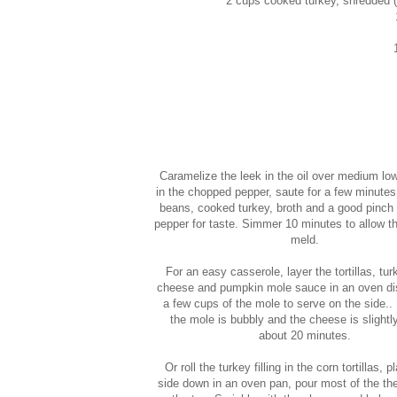
2 cups cooked turkey, shredded (s
Caramelize the leek in the oil over medium lo
in the chopped pepper, saute for a few minutes
beans, cooked turkey, broth and a good pinch 
pepper for taste. Simmer 10 minutes to allow th
meld.
For an easy casserole, layer the tortillas, turk
cheese and pumpkin mole sauce in an oven di
a few cups of the mole to serve on the side.. 
the mole is bubbly and the cheese is slightl
about 20 minutes.
Or roll the turkey filling in the corn tortillas,
side down in an oven pan, pour most of the th