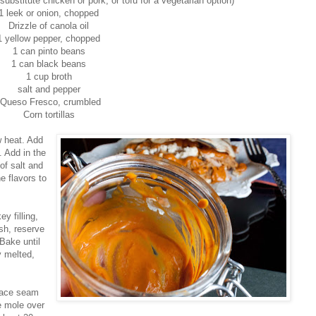
ubstitute chicken or pork, or tofu for a vegetarian option)
1 leek or onion, chopped
Drizzle of canola oil
1 yellow pepper, chopped
1 can pinto beans
1 can black beans
1 cup broth
salt and pepper
Queso Fresco, crumbled
Corn tortillas
w heat. Add
. Add in the
of salt and
e flavors to
ey filling,
sh, reserve
Bake until
y melted,
 place seam
e mole over