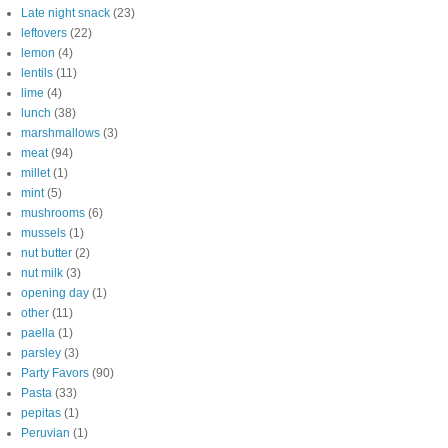
Late night snack
(23)
leftovers
(22)
lemon
(4)
lentils
(11)
lime
(4)
lunch
(38)
marshmallows
(3)
meat
(94)
millet
(1)
mint
(5)
mushrooms
(6)
mussels
(1)
nut butter
(2)
nut milk
(3)
opening day
(1)
other
(11)
paella
(1)
parsley
(3)
Party Favors
(90)
Pasta
(33)
pepitas
(1)
Peruvian
(1)