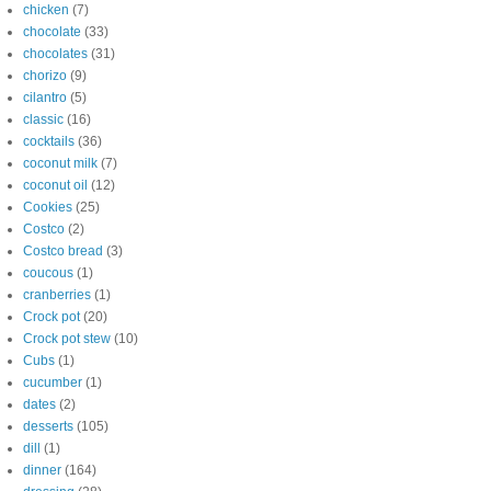
chicken
(7)
chocolate
(33)
chocolates
(31)
chorizo
(9)
cilantro
(5)
classic
(16)
cocktails
(36)
coconut milk
(7)
coconut oil
(12)
Cookies
(25)
Costco
(2)
Costco bread
(3)
coucous
(1)
cranberries
(1)
Crock pot
(20)
Crock pot stew
(10)
Cubs
(1)
cucumber
(1)
dates
(2)
desserts
(105)
dill
(1)
dinner
(164)