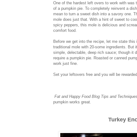
One of the hardest left overs to work with was 
of a pumpkin pie. To completely reinvent a dis
mean to turn a sweet dish into a savory one. 
mole does just that. With a hint of sweet to cool
spicy peppers, this mole is delicious and scre
comfort food.
Before we get into the recipe, let me state this 
traditional mole with 20-some ingredients. But it
simple, delectable, deep rich sauce; though it 
require a pumpkin pie. Roasted or canned pump
work just fine.
Set your leftovers free and you will be rewarde
Fat and Happy Food Blog Tips and Technique
pumpkin works great.
Turkey Enc