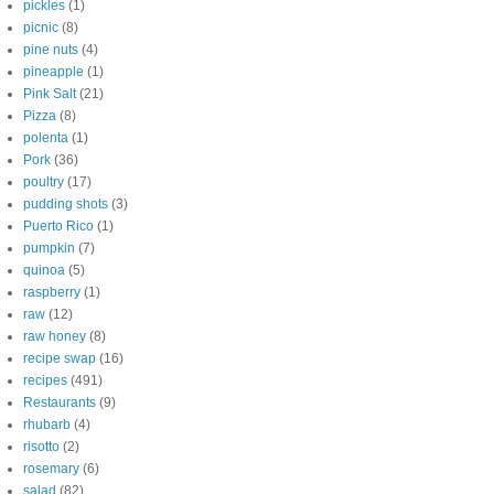
pickles
(1)
picnic
(8)
pine nuts
(4)
pineapple
(1)
Pink Salt
(21)
Pizza
(8)
polenta
(1)
Pork
(36)
poultry
(17)
pudding shots
(3)
Puerto Rico
(1)
pumpkin
(7)
quinoa
(5)
raspberry
(1)
raw
(12)
raw honey
(8)
recipe swap
(16)
recipes
(491)
Restaurants
(9)
rhubarb
(4)
risotto
(2)
rosemary
(6)
salad
(82)