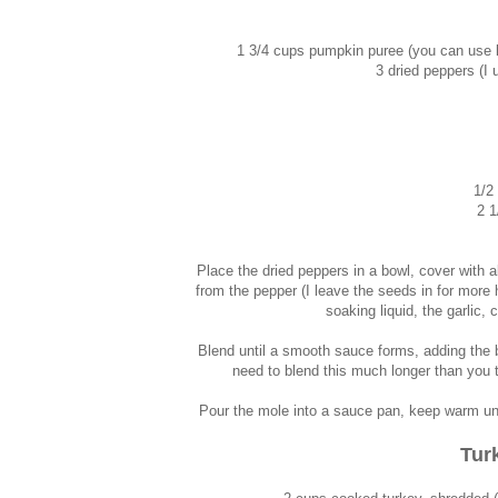
1 3/4 cups pumpkin puree (you can use l
3 dried peppers (I 
1/2
2 1
Place the dried peppers in a bowl, cover with
from the pepper (I leave the seeds in for more 
soaking liquid, the garlic
Blend until a smooth sauce forms, adding the b
need to blend this much longer than you t
Pour the mole into a sauce pan, keep warm until
Tur