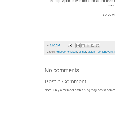
the top. Sprinkle with the cheese and bake 
minu
Serve wi
at
1:00 AM
Labels:
cheese
,
chicken
,
dinner
,
gluten free
,
leftovers
,
No comments:
Post a Comment
Note: Only a member of this blog may post a comm