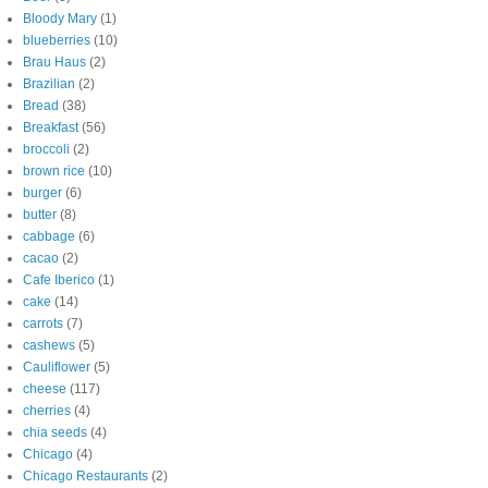
Bloody Mary
(1)
blueberries
(10)
Brau Haus
(2)
Brazilian
(2)
Bread
(38)
Breakfast
(56)
broccoli
(2)
brown rice
(10)
burger
(6)
butter
(8)
cabbage
(6)
cacao
(2)
Cafe Iberico
(1)
cake
(14)
carrots
(7)
cashews
(5)
Cauliflower
(5)
cheese
(117)
cherries
(4)
chia seeds
(4)
Chicago
(4)
Chicago Restaurants
(2)