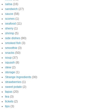
salsa
(16)
sandwich
(27)
sauce
(58)
scones
(1)
seafood
(11)
sherry
(1)
shrimp
(5)
side dishes
(90)
smoked fish
(3)
smoothie
(3)
snacks
(50)
soup
(37)
squash
(8)
stew
(2)
storage
(1)
Strange Ingredients
(30)
strawberries
(1)
sweet potato
(2)
tapas
(20)
tea
(3)
tickets
(2)
tips
(3)