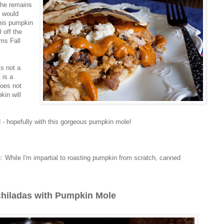
the remains
h would
This pumpkin
 off the
ams Fall
is not a
 is a
does not
kin will
d - hopefully with this gorgeous pumpkin mole!
s:
While I'm impartial to roasting pumpkin from scratch, canned
hiladas with Pumpkin Mole