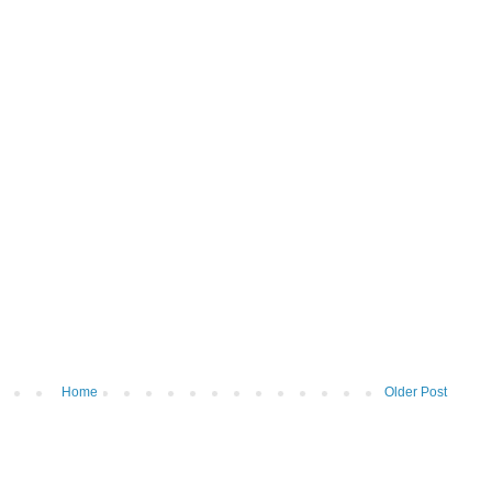
Home
Older Post