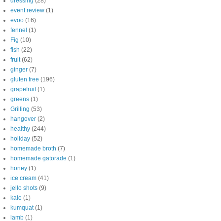
dressing
(28)
event review
(1)
evoo
(16)
fennel
(1)
Fig
(10)
fish
(22)
fruit
(62)
ginger
(7)
gluten free
(196)
grapefruit
(1)
greens
(1)
Grilling
(53)
hangover
(2)
healthy
(244)
holiday
(52)
homemade broth
(7)
homemade gatorade
(1)
honey
(1)
ice cream
(41)
jello shots
(9)
kale
(1)
kumquat
(1)
lamb
(1)