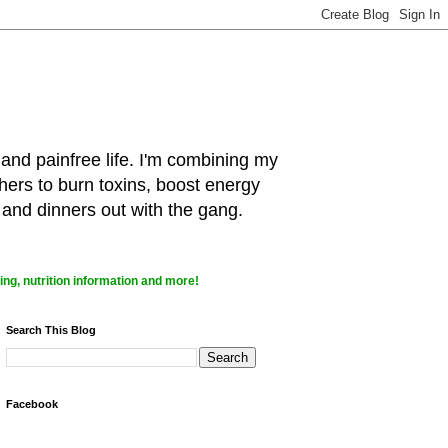
 and painfree life. I'm combining my
hers to burn toxins, boost energy
 and dinners out with the gang.
ng, nutrition information and more!
Search This Blog
Facebook