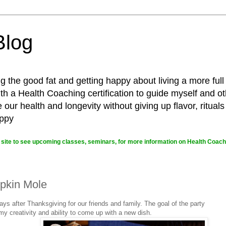
Blog
g the good fat and getting happy about living a more full
 a Health Coaching certification to guide myself and ot
ur health and longevity without giving up flavor, rituals
appy
site to see upcoming classes, seminars, for more information on Health Coachi
pkin Mole
ays after Thanksgiving for our friends and family. The goal of the party
t my creativity and ability to come up with a new dish.