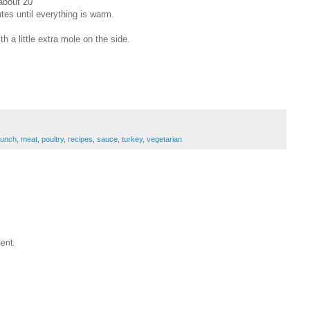
about 20
tes until everything is warm.
th a little extra mole on the side.
lunch
,
meat
,
poultry
,
recipes
,
sauce
,
turkey
,
vegetarian
ent.