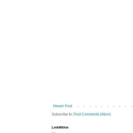
Newer Post
Subscribe to:
Post Comments (Atom)
LinkWithin