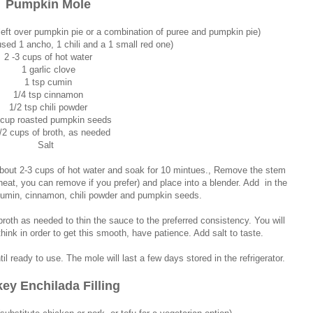
Pumpkin Mole
eft over pumpkin pie or a combination of puree and pumpkin pie)
used 1 ancho, 1 chili and a 1 small red one)
2 -3 cups of hot water
1 garlic clove
1 tsp cumin
1/4 tsp cinnamon
1/2 tsp chili powder
 cup roasted pumpkin seeds
/2 cups of broth, as needed
Salt
 about 2-3 cups of hot water and soak for 10 mintues., Remove the stem
heat, you can remove if you prefer) and place into a blender. Add in the
, cumin, cinnamon, chili powder and pumpkin seeds.
roth as needed to thin the sauce to the preferred consistency. You will
hink in order to get this smooth, have patience. Add salt to taste.
 ready to use. The mole will last a few days stored in the refrigerator.
key Enchilada Filling