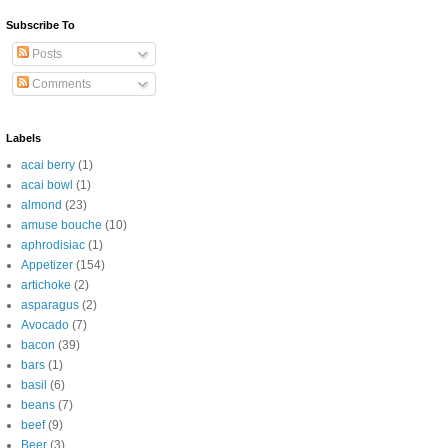
Subscribe To
Posts
Comments
Labels
acai berry
(1)
acai bowl
(1)
almond
(23)
amuse bouche
(10)
aphrodisiac
(1)
Appetizer
(154)
artichoke
(2)
asparagus
(2)
Avocado
(7)
bacon
(39)
bars
(1)
basil
(6)
beans
(7)
beef
(9)
Beer
(3)