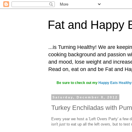
Fat and Happy 
...is Turning Healthy! We are keepin
cooking background and passion with
and mood, lose weight and increase o
Read on, eat on and be Fat and H
Be sure to check out my
Happy Eats Healthy
Saturday, December 8, 2012
Turkey Enchiladas with Pum
Every year we host a 'Left Overs Party' a few d
isn't
just
to eat up all the left overs, but to tes