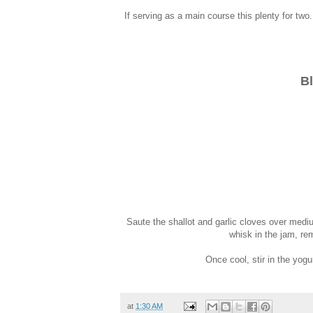
If serving as a main course this plenty for two
Bl
Saute the shallot and garlic cloves over medium
whisk in the jam, rem
Once cool, stir in the yogu
at
1:30 AM