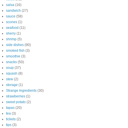
salsa
(16)
sandwich
(27)
sauce
(58)
scones
(1)
seafood
(11)
sherry
(1)
shrimp
(5)
side dishes
(90)
smoked fish
(3)
smoothie
(3)
snacks
(50)
soup
(37)
squash
(8)
stew
(2)
storage
(1)
Strange Ingredients
(30)
strawberries
(1)
sweet potato
(2)
tapas
(20)
tea
(3)
tickets
(2)
tips
(3)