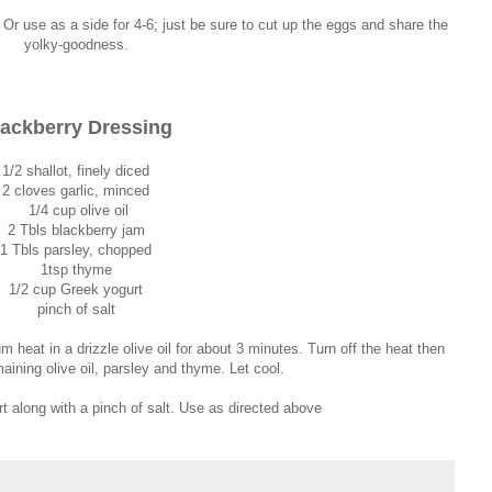
. Or use as a side for 4-6; just be sure to cut up the eggs and share the
yolky-goodness.
ackberry Dressing
1/2 shallot, finely diced
2 cloves garlic, minced
1/4 cup olive oil
2 Tbls blackberry jam
1 Tbls parsley, chopped
1tsp thyme
1/2 cup Greek yogurt
pinch of salt
 heat in a drizzle olive oil for about 3 minutes. Turn off the heat then
aining olive oil, parsley and thyme. Let cool.
rt along with a pinch of salt. Use as directed above