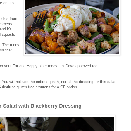
e on field
odies from
ckberry
and it's
d squash.
s. The runny
ess that
 on your Fat and Happy plate today. It's Dave approved too!
: You will not use the entire squash, nor all the dressing for this salad.
ubstitute gluten free croutons for a GF option.
 Salad with Blackberry Dressing