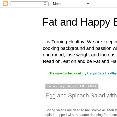
Fat and Happy 
...is Turning Healthy! We are keepin
cooking background and passion with
and mood, lose weight and increase o
Read on, eat on and be Fat and H
Be sure to check out my
Happy Eats Healthy
Saturday, April 28, 2012
Egg and Spinach Salad with
Boring salads are dead to me. We've all seen 
salads topped with the same dressing for deca