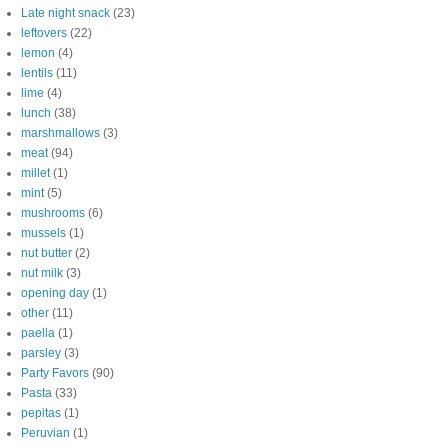
Late night snack
(23)
leftovers
(22)
lemon
(4)
lentils
(11)
lime
(4)
lunch
(38)
marshmallows
(3)
meat
(94)
millet
(1)
mint
(5)
mushrooms
(6)
mussels
(1)
nut butter
(2)
nut milk
(3)
opening day
(1)
other
(11)
paella
(1)
parsley
(3)
Party Favors
(90)
Pasta
(33)
pepitas
(1)
Peruvian
(1)