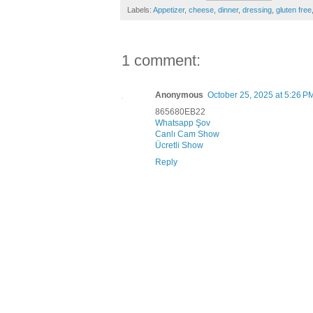
Labels:
Appetizer
,
cheese
,
dinner
,
dressing
,
gluten free
1 comment:
Anonymous
October 25, 2025 at 5:26 P
865680EB22
Whatsapp Şov
Canlı Cam Show
Ücretli Show
Reply