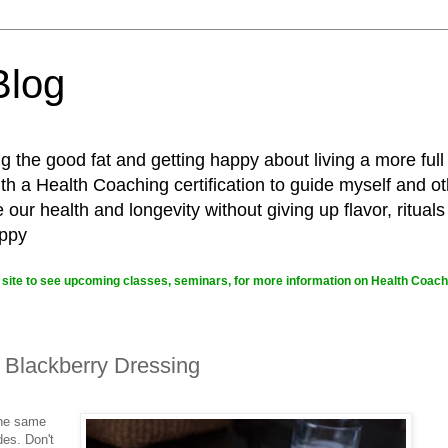
Blog
g the good fat and getting happy about living a more full
 a Health Coaching certification to guide myself and ot
ur health and longevity without giving up flavor, rituals
appy
site to see upcoming classes, seminars, for more information on Health Coachi
 Blackberry Dressing
the same
des. Don't