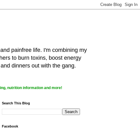
 and painfree life. I'm combining my
hers to burn toxins, boost energy
 and dinners out with the gang.
ng, nutrition information and more!
Search This Blog
Facebook