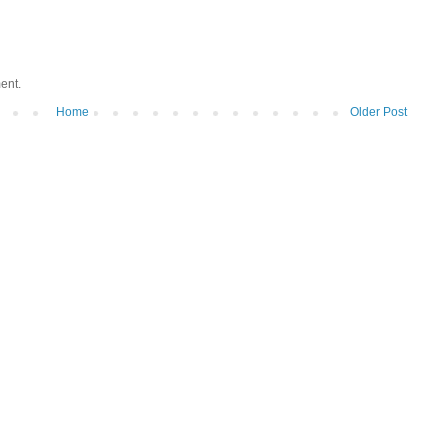
ent.
Home
Older Post