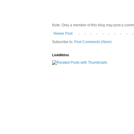
Note: Only a member of this blog may post a comm
Newer Post
Subscribe to:
Post Comments (Atom)
LinkWithin