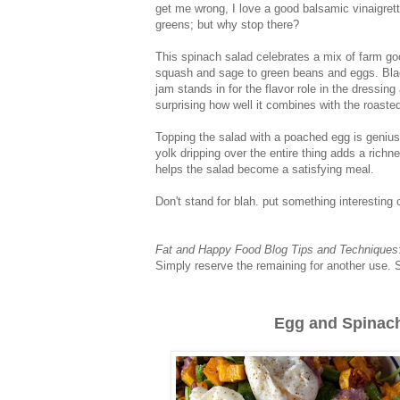
get me wrong, I love a good balsamic vinaigrett
greens; but why stop there?
This spinach salad celebrates a mix of farm go
squash and sage to green beans and eggs. Bla
jam stands in for the flavor role in the dressing 
surprising how well it combines with the roaste
Topping the salad with a poached egg is geniu
yolk dripping over the entire thing adds a richn
helps the salad become a satisfying meal.
Don't stand for blah. put something interesting
Fat and Happy Food Blog Tips and Techniques
Simply reserve the remaining for another use. S
Egg and Spinach