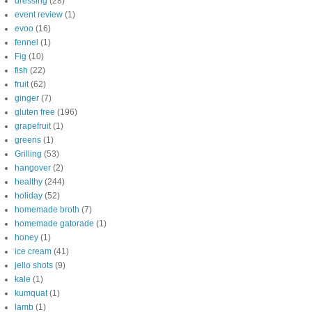
dressing
(28)
event review
(1)
evoo
(16)
fennel
(1)
Fig
(10)
fish
(22)
fruit
(62)
ginger
(7)
gluten free
(196)
grapefruit
(1)
greens
(1)
Grilling
(53)
hangover
(2)
healthy
(244)
holiday
(52)
homemade broth
(7)
homemade gatorade
(1)
honey
(1)
ice cream
(41)
jello shots
(9)
kale
(1)
kumquat
(1)
lamb
(1)