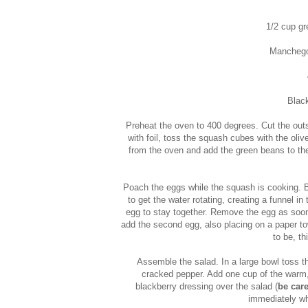
1/2 cup gr
Manchego
Black
Preheat the oven to 400 degrees. Cut the outs
with foil, toss the squash cubes with the oli
from the oven and add the green beans to the 
Poach the eggs while the squash is cooking. B
to get the water rotating, creating a funnel in
egg to stay together. Remove the egg as soon a
add the second egg, also placing on a paper t
to be, t
Assemble the salad. In a large bowl toss th
cracked pepper. Add one cup of the warm,
blackberry dressing over the salad (
be care
immediately wh