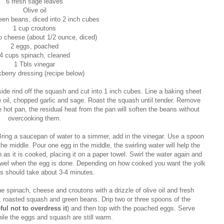
6 fresh sage leaves
Olive oil
een beans, diced into 2 inch cubes
1 cup croutons
 cheese (about 1/2 ounce, diced)
2 eggs, poached
4 cups spinach, cleaned
1 Tbls vinegar
berry dressing (recipe below)
ide rind off the squash and cut into 1 inch cubes. Line a baking sheet
ve oil, chopped garlic and sage. Roast the squash until tender. Remove
hot pan, the residual heat from the pan will soften the beans without
overcooking them.
ring a saucepan of water to a simmer, add in the vinegar. Use a spoon
 the middle. Pour one egg in the middle, the swirling water will help the
s it is cooked, placing it on a paper towel. Swirl the water again and
owel when the egg is done. Depending on how cooked you want the yolk
his should take about 3-4 minutes.
e spinach, cheese and croutons with a drizzle of olive oil and fresh
 roasted squash and green beans. Drip two or three spoons of the
ful not to overdress it
) and then top with the poached eggs. Serve
ile the eggs and squash are still warm.