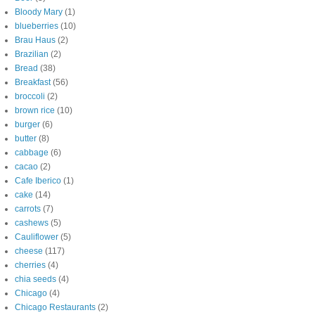
Bloody Mary
(1)
blueberries
(10)
Brau Haus
(2)
Brazilian
(2)
Bread
(38)
Breakfast
(56)
broccoli
(2)
brown rice
(10)
burger
(6)
butter
(8)
cabbage
(6)
cacao
(2)
Cafe Iberico
(1)
cake
(14)
carrots
(7)
cashews
(5)
Cauliflower
(5)
cheese
(117)
cherries
(4)
chia seeds
(4)
Chicago
(4)
Chicago Restaurants
(2)