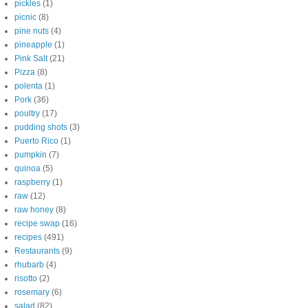
pickles
(1)
picnic
(8)
pine nuts
(4)
pineapple
(1)
Pink Salt
(21)
Pizza
(8)
polenta
(1)
Pork
(36)
poultry
(17)
pudding shots
(3)
Puerto Rico
(1)
pumpkin
(7)
quinoa
(5)
raspberry
(1)
raw
(12)
raw honey
(8)
recipe swap
(16)
recipes
(491)
Restaurants
(9)
rhubarb
(4)
risotto
(2)
rosemary
(6)
salad
(82)