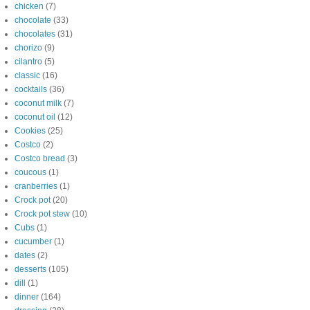
chicken
(7)
chocolate
(33)
chocolates
(31)
chorizo
(9)
cilantro
(5)
classic
(16)
cocktails
(36)
coconut milk
(7)
coconut oil
(12)
Cookies
(25)
Costco
(2)
Costco bread
(3)
coucous
(1)
cranberries
(1)
Crock pot
(20)
Crock pot stew
(10)
Cubs
(1)
cucumber
(1)
dates
(2)
desserts
(105)
dill
(1)
dinner
(164)