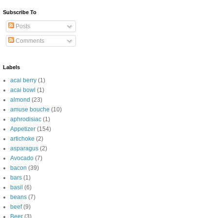
Subscribe To
Posts
Comments
Labels
acai berry
(1)
acai bowl
(1)
almond
(23)
amuse bouche
(10)
aphrodisiac
(1)
Appetizer
(154)
artichoke
(2)
asparagus
(2)
Avocado
(7)
bacon
(39)
bars
(1)
basil
(6)
beans
(7)
beef
(9)
Beer
(3)