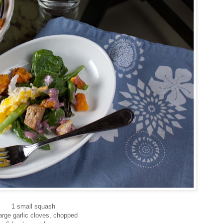
1 small squash
arge garlic cloves, chopped