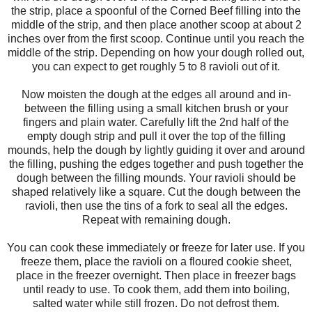
the strip, place a spoonful of the Corned Beef filling into the
middle of the strip, and then place another scoop at about 2
inches over from the first scoop. Continue until you reach the
middle of the strip. Depending on how your dough rolled out,
you can expect to get roughly 5 to 8 ravioli out of it.
Now moisten the dough at the edges all around and in-
between the filling using a small kitchen brush or your
fingers and plain water. Carefully lift the 2nd half of the
empty dough strip and pull it over the top of the filling
mounds, help the dough by lightly guiding it over and around
the filling, pushing the edges together and push together the
dough between the filling mounds. Your ravioli should be
shaped relatively like a square. Cut the dough between the
ravioli, then use the tins of a fork to seal all the edges.
Repeat with remaining dough.
You can cook these immediately or freeze for later use. If you
freeze them, place the ravioli on a floured cookie sheet,
place in the freezer overnight. Then place in freezer bags
until ready to use. To cook them, add them into boiling,
salted water while still frozen. Do not defrost them.