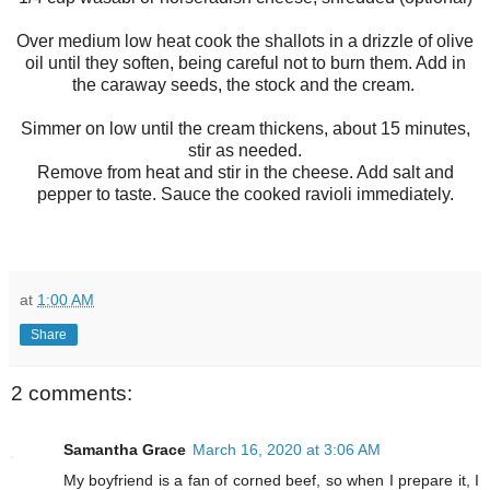
Over medium low heat cook the shallots in a drizzle of olive
oil until they soften, being careful not to burn them. Add in
the caraway seeds, the stock and the cream.
Simmer on low until the cream thickens, about 15 minutes,
stir as needed.
Remove from heat and stir in the cheese. Add salt and
pepper to taste. Sauce the cooked ravioli immediately.
at
1:00 AM
Share
2 comments:
Samantha Grace
March 16, 2020 at 3:06 AM
My boyfriend is a fan of corned beef, so when I prepare it, I