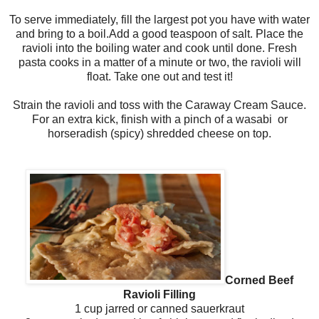
To serve immediately, fill the largest pot you have with water
and bring to a boil.Add a good teaspoon of salt. Place the
ravioli into the boiling water and cook until done. Fresh
pasta cooks in a matter of a minute or two, the ravioli will
float. Take one out and test it!
Strain the ravioli and toss with the Caraway Cream Sauce.
For an extra kick, finish with a pinch of a wasabi or
horseradish (spicy) shredded cheese on top.
Corned Beef
Ravioli Filling
1 cup jarred or canned sauerkraut