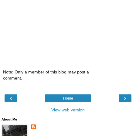
Note: Only a member of this blog may post a
comment.
‹
›
Home
View web version
About Me