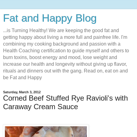
Fat and Happy Blog
...is Turning Healthy! We are keeping the good fat and
getting happy about living a more full and painfree life. I'm
combining my cooking background and passion with a
Health Coaching certification to guide myself and others to
burn toxins, boost energy and mood, lose weight and
increase our health and longevity without giving up flavor,
rituals and dinners out with the gang. Read on, eat on and
be Fat and Happy
Saturday, March 3, 2012
Corned Beef Stuffed Rye Ravioli's with
Caraway Cream Sauce