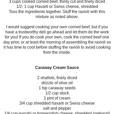
3 cups cooked corned beef, thinly cut and finely diced
1/2- 1 cup Havarti or Swiss cheese, shredded
Toss the ingredients together. Stuff the ravioli with this
mixture as noted above.
I would suggest cooking your own corned beef, but if you
have a trustworthy deli go ahead and let them do the work
for you! If you do cook your own, cook the corned beef one
day prior, or at least the morning of assembling the ravioli so
it has time to cool before stuffing the ravioli to avoid cooking
from the inside.
Caraway Cream Sauce
2 shallots, finely diced
drizzle of olive oil
1 tsp caraway seeds
1/2 cup stock
1 pint of cream
3/4 cup shredded havarti or Swiss cheese
salt and pepper
1/4 cup wasabi or horseradish cheese, shredded (optional)