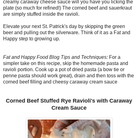
creamy caraway cheese sauce will you have you licking the
plate (so much for refined!) The corned beef and sauerkraut
are simply stuffed inside the ravioli.
Elevate your next St. Patrick's day by skipping the green
beer and pulling out the silverware. Think of it as a Fat and
Happy step to growing up.
Fat and Happy Food Blog Tips and Techniques:
For a
simpler take on this recipe, skip the homemade pasta and
ravioli portion. Cook up a pot of dried pasta (a bow tie or
penne pasta should work great), drain and then toss with the
corned beef filling and cheesy caraway cream sauce
Corned Beef Stuffed Rye Ravioli's with Caraway
Cream Sauce