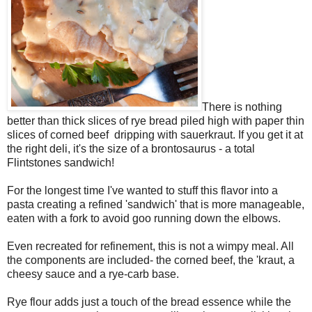
There is nothing
better than thick slices of rye bread piled high with paper thin
slices of corned beef dripping with sauerkraut. If you get it at
the right deli, it's the size of a brontosaurus - a total
Flintstones sandwich!
For the longest time I've wanted to stuff this flavor into a
pasta creating a refined 'sandwich' that is more manageable,
eaten with a fork to avoid goo running down the elbows.
Even recreated for refinement, this is not a wimpy meal. All
the components are included- the corned beef, the 'kraut, a
cheesy sauce and a rye-carb base.
Rye flour adds just a touch of the bread essence while the