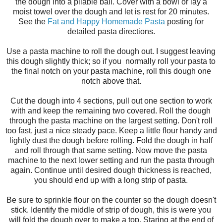
the dough into a pliable ball. Cover with a bowl or lay a
moist towel over the dough and let is rest for 20 minutes.
See the
Fat and Happy Homemade Pasta
posting for
detailed pasta directions.
Use a pasta machine to roll the dough out. I suggest leaving
this dough slightly thick; so if you normally roll your pasta to
the final notch on your pasta machine, roll this dough one
notch above that.
Cut the dough into 4 sections, pull out one section to work
with and keep the remaining two covered. Roll the dough
through the pasta machine on the largest setting. Don't roll
too fast, just a nice steady pace. Keep a little flour handy and
lightly dust the dough before rolling. Fold the dough in half
and roll through that same setting. Now move the pasta
machine to the next lower setting and run the pasta through
again. Continue until desired dough thickness is reached,
you should end up with a long strip of pasta.
Be sure to sprinkle flour on the counter so the dough doesn't
stick. Identify the middle of strip of dough, this is were you
will fold the dough over to make a top. Staring at the end of