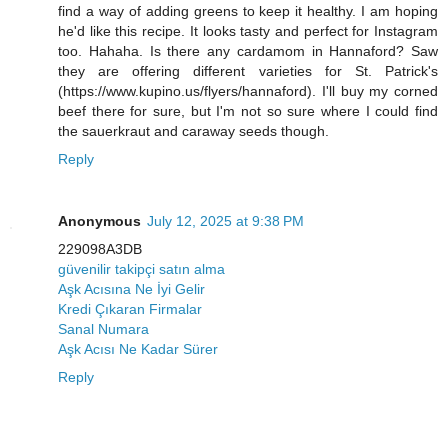
find a way of adding greens to keep it healthy. I am hoping
he'd like this recipe. It looks tasty and perfect for Instagram
too. Hahaha. Is there any cardamom in Hannaford? Saw
they are offering different varieties for St. Patrick's
(https://www.kupino.us/flyers/hannaford). I'll buy my corned
beef there for sure, but I'm not so sure where I could find
the sauerkraut and caraway seeds though.
Reply
Anonymous
July 12, 2025 at 9:38 PM
229098A3DB
güvenilir takipçi satın alma
Aşk Acısına Ne İyi Gelir
Kredi Çıkaran Firmalar
Sanal Numara
Aşk Acısı Ne Kadar Sürer
Reply