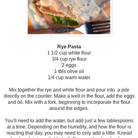
Rye Pasta
1 1/2 cup white flour
3/4 cup rye flour
2 eggs
1 tbls olive oil
1/4 cup warm water
Mix together the rye and white flour and pour into a pile
directly on the counter. Make a well in the flour, add the eggs
and oil. Mix with a fork, beginning to incorporate the flour
around the edges.
You'll need to add the water, but add just a few tablespoons
at a time. Depending on the humidity, and how the flour is
reacting that day, you may need to only add a little. Knead