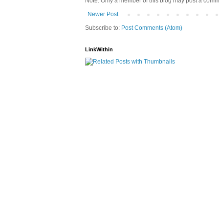
Note: Only a member of this blog may post a comm
Newer Post
Subscribe to:
Post Comments (Atom)
LinkWithin