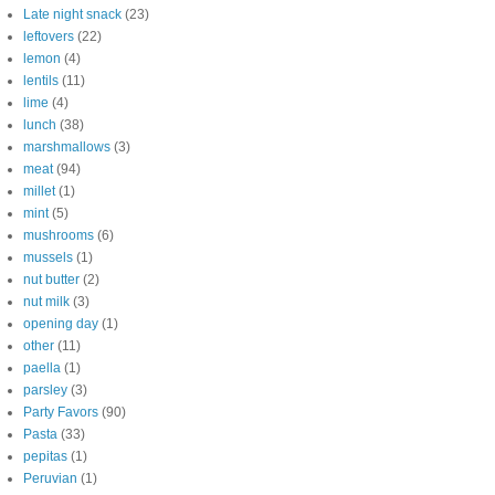
Late night snack
(23)
leftovers
(22)
lemon
(4)
lentils
(11)
lime
(4)
lunch
(38)
marshmallows
(3)
meat
(94)
millet
(1)
mint
(5)
mushrooms
(6)
mussels
(1)
nut butter
(2)
nut milk
(3)
opening day
(1)
other
(11)
paella
(1)
parsley
(3)
Party Favors
(90)
Pasta
(33)
pepitas
(1)
Peruvian
(1)