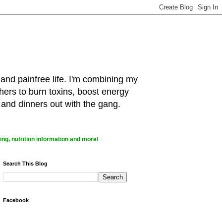
 and painfree life. I'm combining my
hers to burn toxins, boost energy
 and dinners out with the gang.
ng, nutrition information and more!
Search This Blog
Facebook