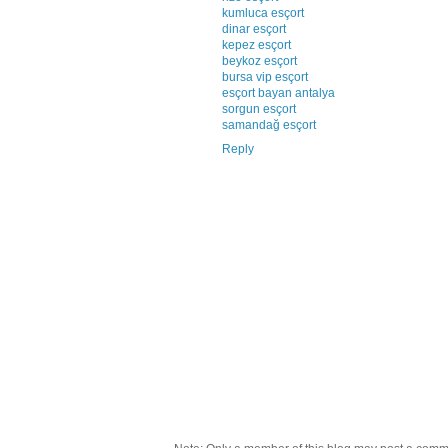
kumluca esçort
dinar esçort
kepez esçort
beykoz esçort
bursa vip esçort
esçort bayan antalya
sorgun esçort
samandağ esçort
Reply