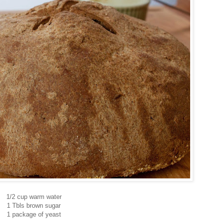
1/2 cup warm water
1 Tbls brown sugar
1 package of yeast