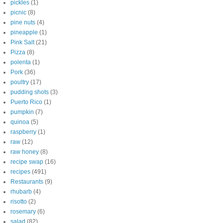
pickles
(1)
picnic
(8)
pine nuts
(4)
pineapple
(1)
Pink Salt
(21)
Pizza
(8)
polenta
(1)
Pork
(36)
poultry
(17)
pudding shots
(3)
Puerto Rico
(1)
pumpkin
(7)
quinoa
(5)
raspberry
(1)
raw
(12)
raw honey
(8)
recipe swap
(16)
recipes
(491)
Restaurants
(9)
rhubarb
(4)
risotto
(2)
rosemary
(6)
salad
(82)