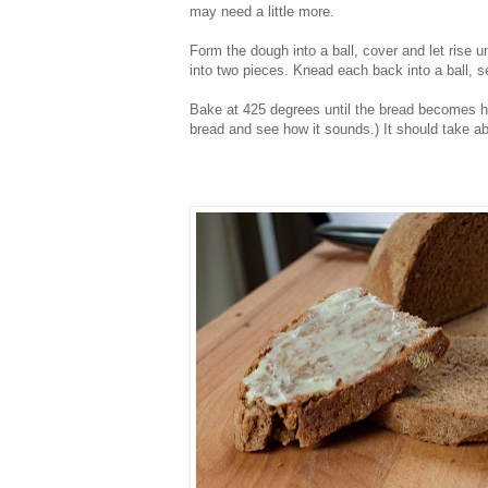
may need a little more.
Form the dough into a ball, cover and let rise 
into two pieces. Knead each back into a ball, se
Bake at 425 degrees until the bread becomes ha
bread and see how it sounds.) It should take ab