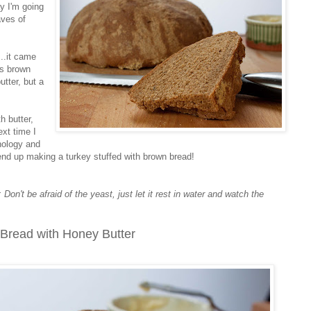
ay I'm going
aves of
..it came
us brown
tter, but a
h butter,
xt time I
chology and
y end up making a turkey stuffed with brown bread!
n't be afraid of the yeast, just let it rest in water and watch the
Bread with Honey Butter