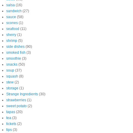
salsa
(16)
sandwich
(27)
sauce
(58)
scones
(1)
seafood
(11)
sherry
(1)
shrimp
(5)
side dishes
(90)
smoked fish
(3)
smoothie
(3)
snacks
(50)
soup
(37)
squash
(8)
stew
(2)
storage
(1)
Strange Ingredients
(30)
strawberries
(1)
sweet potato
(2)
tapas
(20)
tea
(3)
tickets
(2)
tips
(3)