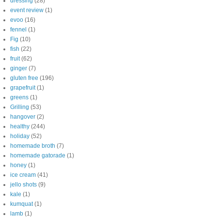
dressing
(28)
event review
(1)
evoo
(16)
fennel
(1)
Fig
(10)
fish
(22)
fruit
(62)
ginger
(7)
gluten free
(196)
grapefruit
(1)
greens
(1)
Grilling
(53)
hangover
(2)
healthy
(244)
holiday
(52)
homemade broth
(7)
homemade gatorade
(1)
honey
(1)
ice cream
(41)
jello shots
(9)
kale
(1)
kumquat
(1)
lamb
(1)