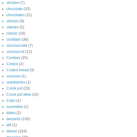
chicken
(7)
chocolate
(33)
chocolates
(31)
chorizo
(9)
cilantro
(5)
classic
(16)
cocktails
(36)
coconut milk
(7)
coconut oil
(12)
Cookies
(25)
Costco
(2)
Costco bread
(3)
coucous
(1)
cranberries
(1)
Crock pot
(20)
Crock pot stew
(10)
Cubs
(1)
cucumber
(1)
dates
(2)
desserts
(105)
dill
(1)
dinner
(164)