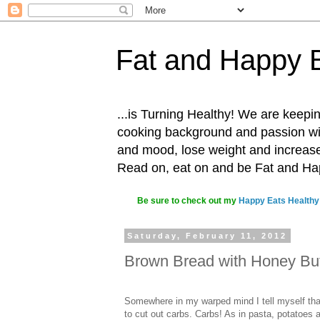
Fat and Happy 
...is Turning Healthy! We are keepin
cooking background and passion with
and mood, lose weight and increase o
Read on, eat on and be Fat and H
Be sure to check out my
Happy Eats Healthy
Saturday, February 11, 2012
Brown Bread with Honey But
Somewhere in my warped mind I tell myself tha
to cut out carbs. Carbs! As in pasta, potatoes 