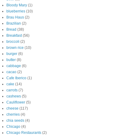
Bloody Mary
(1)
blueberries
(10)
Brau Haus
(2)
Brazilian
(2)
Bread
(38)
Breakfast
(56)
broccoli
(2)
brown rice
(10)
burger
(6)
butter
(8)
cabbage
(6)
cacao
(2)
Cafe Iberico
(1)
cake
(14)
carrots
(7)
cashews
(5)
Cauliflower
(5)
cheese
(117)
cherries
(4)
chia seeds
(4)
Chicago
(4)
Chicago Restaurants
(2)