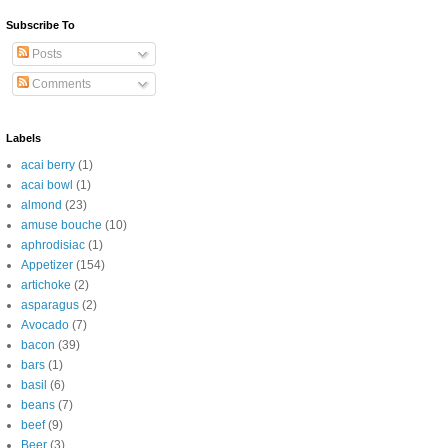
Subscribe To
Posts
Comments
Labels
acai berry
(1)
acai bowl
(1)
almond
(23)
amuse bouche
(10)
aphrodisiac
(1)
Appetizer
(154)
artichoke
(2)
asparagus
(2)
Avocado
(7)
bacon
(39)
bars
(1)
basil
(6)
beans
(7)
beef
(9)
Beer
(3)