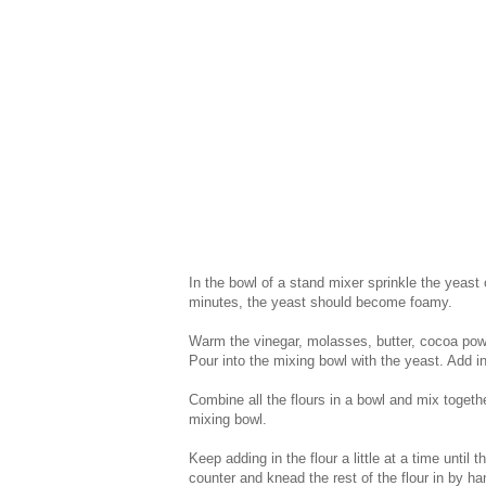
In the bowl of a stand mixer sprinkle the yeast
minutes, the yeast should become foamy.
Warm the vinegar, molasses, butter, cocoa powd
Pour into the mixing bowl with the yeast. Add i
Combine all the flours in a bowl and mix togeth
mixing bowl.
Keep adding in the flour a little at a time until
counter and knead the rest of the flour in by h