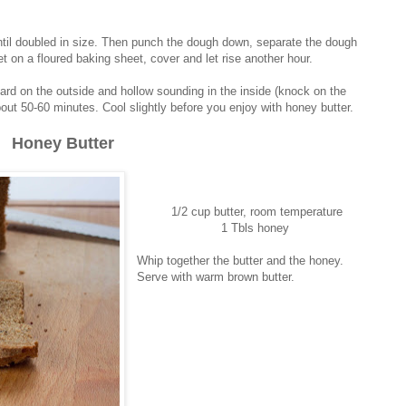
until doubled in size. Then punch the dough down, separate the dough
t on a floured baking sheet, cover and let rise another hour.
rd on the outside and hollow sounding in the inside (knock on the
out 50-60 minutes. Cool slightly before you enjoy with honey butter.
Honey Butter
1/2 cup butter, room temperature
1 Tbls honey
Whip together the butter and the honey.
Serve with warm brown butter.