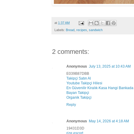
at
1:37 AM
Labels:
Bread
,
recipes
,
sandwich
2 comments:
Anonymous
July 13, 2025 at 10:43 AM
E039B87DBB
Takipçi Satın Al
Youtube Takipçi Hilesi
En Güvenilir Kiralık-Kasa Hangi Bankada
Bayan Takipçi
Organik Takipçi
Reply
Anonymous
May 14, 2026 at 4:18 AM
19431D3D
rize esçort