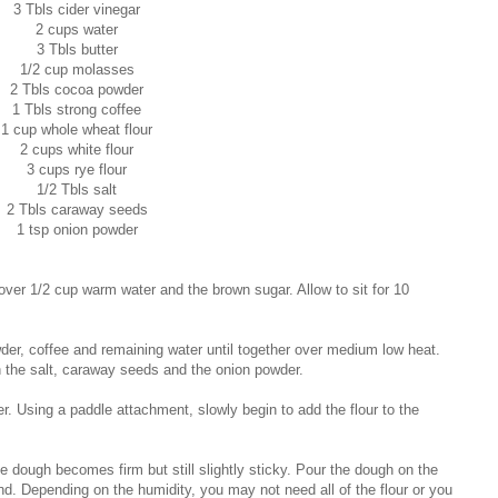
3 Tbls cider vinegar
2 cups water
3 Tbls butter
1/2 cup molasses
2 Tbls cocoa powder
1 Tbls strong coffee
1 cup whole wheat flour
2 cups white flour
3 cups rye flour
1/2 Tbls salt
2 Tbls caraway seeds
1 tsp onion powder
 over 1/2 cup warm water and the brown sugar. Allow to sit for 10
er, coffee and remaining water until together over medium low heat.
n the salt, caraway seeds and the onion powder.
er. Using a paddle attachment, slowly begin to add the flour to the
 the dough becomes firm but still slightly sticky. Pour the dough on the
and. Depending on the humidity, you may not need all of the flour or you