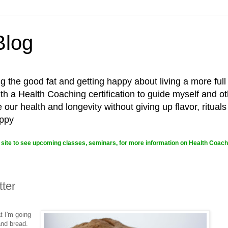
Blog
g the good fat and getting happy about living a more full
 a Health Coaching certification to guide myself and ot
ur health and longevity without giving up flavor, rituals
appy
site to see upcoming classes, seminars, for more information on Health Coachi
ter
t I'm going
and bread.