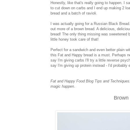
Honestly, like that's really going to happen. I s
to cut down on carbs and I end up making 2 lo
bread and a batch of ravioli.
I was actually going for a Russian Black Bread.
out more of a brown bread. A delicious, delicio
bread! The only thing missing was sweetened bu
little honey took care of that!
Perfect for a sandwich and even better plain wit
this Fat and Happy bread is a must. Perhaps ne
say I'm giving carbs I'll try a little reverse psy
say I'm giving up protein instead - I'd probabl
Fat and Happy Food Blog Tips and Techniques: Do
magic happen.
Brown 