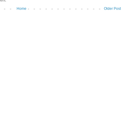
ent.
Home
Older Post