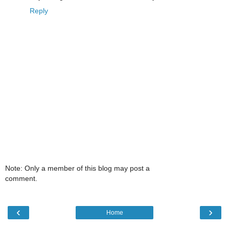
Reply
Note: Only a member of this blog may post a
comment.
‹
›
Home