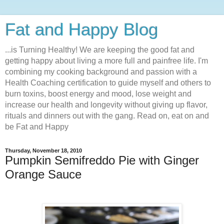
Fat and Happy Blog
...is Turning Healthy! We are keeping the good fat and
getting happy about living a more full and painfree life. I'm
combining my cooking background and passion with a
Health Coaching certification to guide myself and others to
burn toxins, boost energy and mood, lose weight and
increase our health and longevity without giving up flavor,
rituals and dinners out with the gang. Read on, eat on and
be Fat and Happy
Thursday, November 18, 2010
Pumpkin Semifreddo Pie with Ginger
Orange Sauce