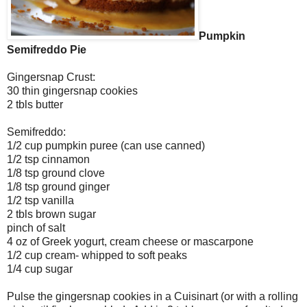
Pumpkin
Semifreddo Pie
Gingersnap Crust:
30 thin gingersnap cookies
2 tbls butter
Semifreddo:
1/2 cup pumpkin puree (can use canned)
1/2 tsp cinnamon
1/8 tsp ground clove
1/8 tsp ground ginger
1/2 tsp vanilla
2 tbls brown sugar
pinch of salt
4 oz of Greek yogurt, cream cheese or mascarpone
1/2 cup cream- whipped to soft peaks
1/4 cup sugar
Pulse the gingersnap cookies in a Cuisinart (or with a rolling