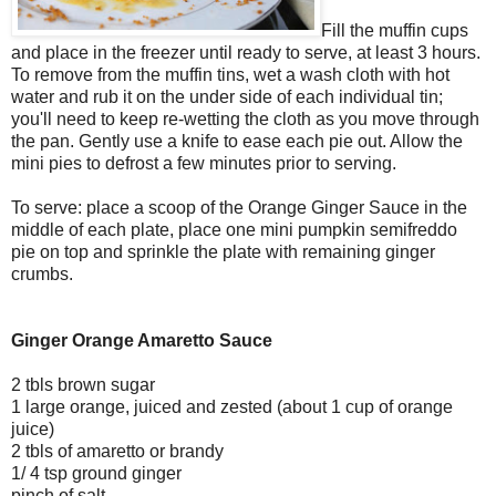
Fill the muffin cups
and place in the freezer until ready to serve, at least 3 hours.
To remove from the muffin tins, wet a wash cloth with hot
water and rub it on the under side of each individual tin;
you'll need to keep re-wetting the cloth as you move through
the pan. Gently use a knife to ease each pie out. Allow the
mini pies to defrost a few minutes prior to serving.
To serve: place a scoop of the Orange Ginger Sauce in the
middle of each plate, place one mini pumpkin semifreddo
pie on top and sprinkle the plate with remaining ginger
crumbs.
Ginger Orange Amaretto Sauce
2 tbls brown sugar
1 large orange, juiced and zested (about 1 cup of orange
juice)
2 tbls of amaretto or brandy
1/ 4 tsp ground ginger
pinch of salt