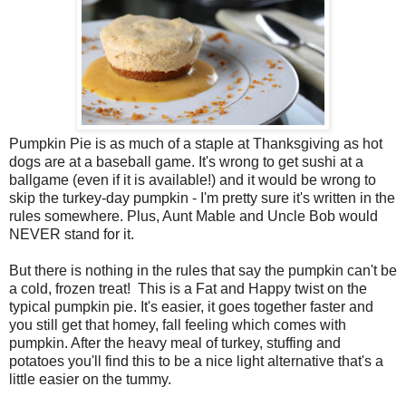
Pumpkin Pie is as much of a staple at Thanksgiving as hot
dogs are at a baseball game. It's wrong to get sushi at a
ballgame (even if it is available!) and it would be wrong to
skip the turkey-day pumpkin - I'm pretty sure it's written in the
rules somewhere. Plus, Aunt Mable and Uncle Bob would
NEVER stand for it.
But there is nothing in the rules that say the pumpkin can't be
a cold, frozen treat! This is a Fat and Happy twist on the
typical pumpkin pie. It's easier, it goes together faster and
you still get that homey, fall feeling which comes with
pumpkin. After the heavy meal of turkey, stuffing and
potatoes you'll find this to be a nice light alternative that's a
little easier on the tummy.