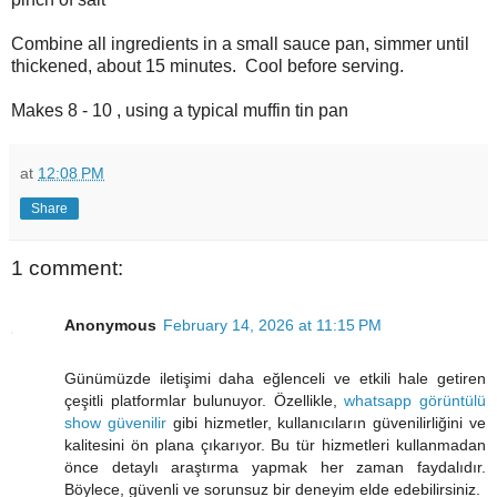
Combine all ingredients in a small sauce pan, simmer until
thickened, about 15 minutes. Cool before serving.
Makes 8 - 10 , using a typical muffin tin pan
at
12:08 PM
Share
1 comment:
Anonymous
February 14, 2026 at 11:15 PM
Günümüzde iletişimi daha eğlenceli ve etkili hale getiren
çeşitli platformlar bulunuyor. Özellikle,
whatsapp görüntülü
show güvenilir
gibi hizmetler, kullanıcıların güvenilirliğini ve
kalitesini ön plana çıkarıyor. Bu tür hizmetleri kullanmadan
önce detaylı araştırma yapmak her zaman faydalıdır.
Böylece, güvenli ve sorunsuz bir deneyim elde edebilirsiniz.