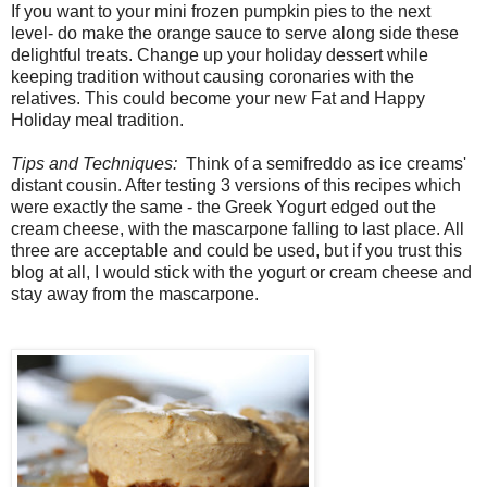
If you want to your mini frozen pumpkin pies to the next
level- do make the orange sauce to serve along side these
delightful treats. Change up your holiday dessert while
keeping tradition without causing coronaries with the
relatives. This could become your new Fat and Happy
Holiday meal tradition.
Tips and Techniques:
Think of a semifreddo as ice creams'
distant cousin. After testing 3 versions of this recipes which
were exactly the same - the Greek Yogurt edged out the
cream cheese, with the mascarpone falling to last place. All
three are acceptable and could be used, but if you trust this
blog at all, I would stick with the yogurt or cream cheese and
stay away from the mascarpone.