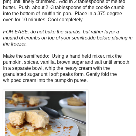
pin) until finely crumbled. Add in 2 tablespoons of melted
butter. Push about 2 -3 tablespoons of the cookie crumb
into the bottom of muffin tin pan. Place in a 375 degree
oven for 10 minutes. Cool completely.
FOR EASE: do not bake the crumbs, but rather layer a
mound of crumbs on top of your semifreddo before placing in
the freezer.
Make the semifreddo: Using a hand held mixer, mix the
pumpkin, spices, vanilla, brown sugar and salt until smooth.
In a separate bowl, whip the heavy cream with the
granulated sugar until soft peaks form. Gently fold the
whipped cream into the pumpkin puree.