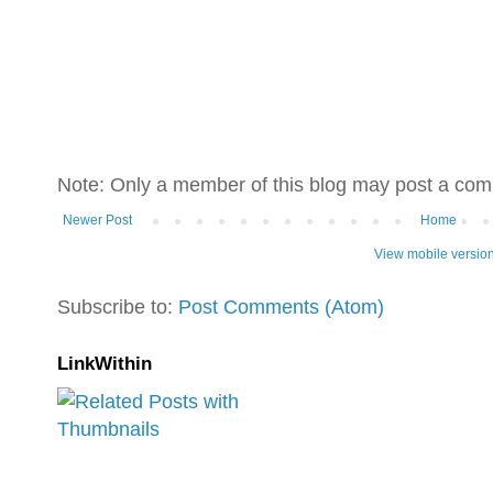
Note: Only a member of this blog may post a co
Newer Post
Home
View mobile versio
Subscribe to:
Post Comments (Atom)
LinkWithin