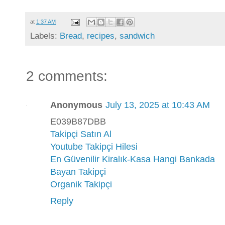
at
1:37 AM
Labels:
Bread
,
recipes
,
sandwich
2 comments:
Anonymous
July 13, 2025 at 10:43 AM
E039B87DBB
Takipçi Satın Al
Youtube Takipçi Hilesi
En Güvenilir Kiralık-Kasa Hangi Bankada
Bayan Takipçi
Organik Takipçi
Reply