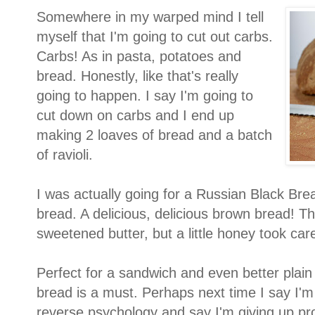
Somewhere in my warped mind I tell
myself that I'm going to cut out carbs.
Carbs! As in pasta, potatoes and
bread. Honestly, like that's really
going to happen. I say I'm going to
cut down on carbs and I end up
making 2 loaves of bread and a batch
of ravioli.
I was actually going for a Russian Black Bre
bread. A delicious, delicious brown bread! T
sweetened butter, but a little honey took care
Perfect for a sandwich and even better plain
bread is a must. Perhaps next time I say I'm giv
reverse psychology and say I'm giving up pro