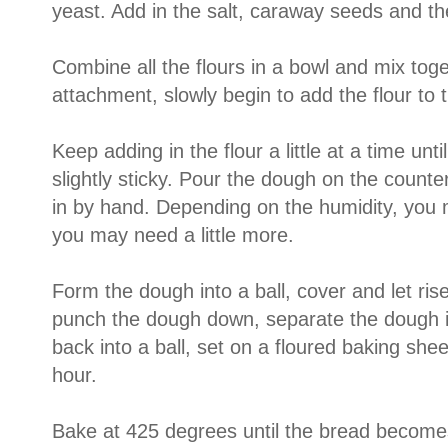
yeast. Add in the salt, caraway seeds and t
Combine all the flours in a bowl and mix tog
attachment, slowly begin to add the flour to 
Keep adding in the flour a little at a time unt
slightly sticky. Pour the dough on the counte
in by hand. Depending on the humidity, you m
you may need a little more.
Form the dough into a ball, cover and let rise
punch the dough down, separate the dough 
back into a ball, set on a floured baking shee
hour.
Bake at 425 degrees until the bread become