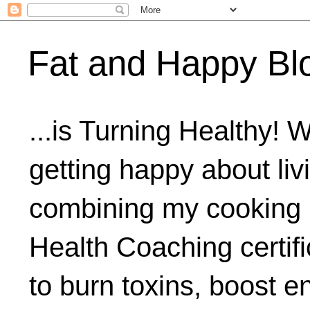
Fat and Happy Bl
...is Turning Healthy! 
getting happy about livi
combining my cooking 
Health Coaching certifi
to burn toxins, boost 