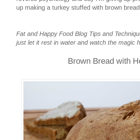
up making a turkey stuffed with brown bread
Fat and Happy Food Blog Tips and Techniques
just let it rest in water and watch the magic
Brown Bread with H