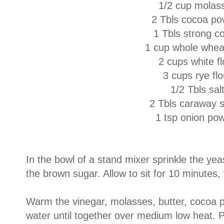
1/2 cup molas
2 Tbls cocoa p
1 Tbls strong c
1 cup whole wheat
2 cups white fl
3 cups rye flo
1/2 Tbls sal
2 Tbls caraway 
1 tsp onion po
In the bowl of a stand mixer sprinkle the ye
the brown sugar. Allow to sit for 10 minutes
Warm the vinegar, molasses, butter, cocoa 
water until together over medium low heat. P