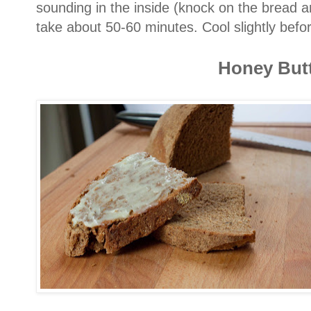
sounding in the inside (knock on the bread a
take about 50-60 minutes. Cool slightly befo
Honey But