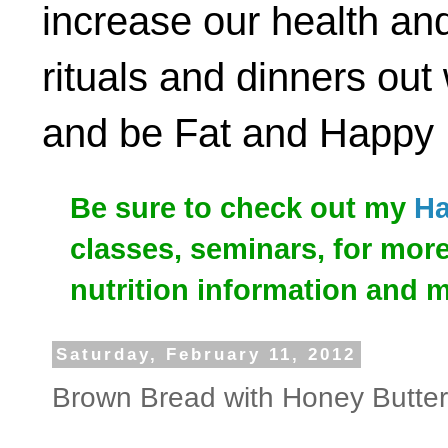
increase our health and
rituals and dinners out
and be Fat and Happy
Be sure to check out my
Ha
classes, seminars, for mor
nutrition information and 
Saturday, February 11, 2012
Brown Bread with Honey Butter