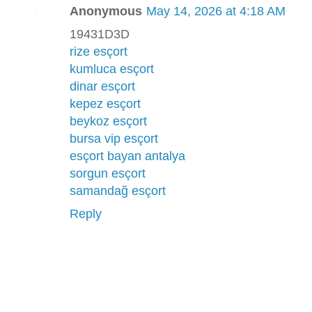
Anonymous
May 14, 2026 at 4:18 AM
19431D3D
rize esçort
kumluca esçort
dinar esçort
kepez esçort
beykoz esçort
bursa vip esçort
esçort bayan antalya
sorgun esçort
samandağ esçort
Reply