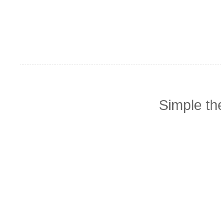
Simple t