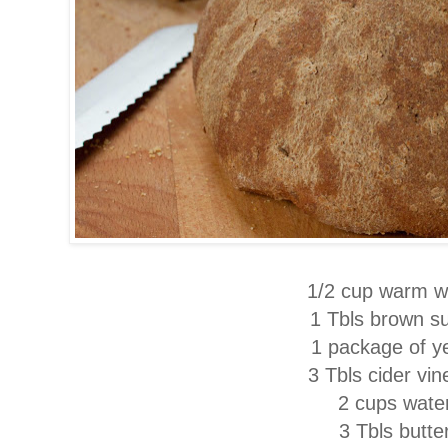
1/2 cup warm w
1 Tbls brown s
1 package of y
3 Tbls cider vin
2 cups wate
3 Tbls butte