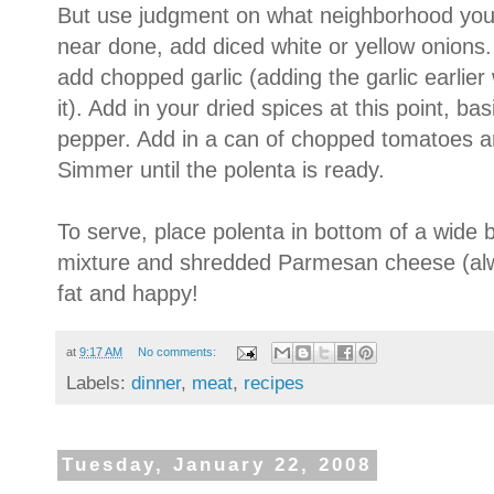
But use judgment on what neighborhood you 
near done, add diced white or yellow onions
add chopped garlic (adding the garlic earlier
it). Add in your dried spices at this point, ba
pepper. Add in a can of chopped tomatoes a
Simmer until the polenta is ready.
To serve, place polenta in bottom of a wide 
mixture and shredded Parmesan cheese (alw
fat and happy!
at
9:17 AM
No comments:
Labels:
dinner
,
meat
,
recipes
Tuesday, January 22, 2008