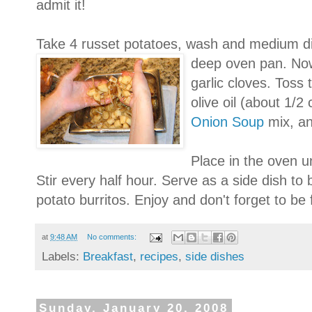
admit it!
Take 4 russet potatoes, wash and medium di
deep oven pan. No
garlic cloves. Toss
olive oil (about 1/2
Onion Soup
mix, an
Place in the oven un
Stir every half hour. Serve as a side dish t
potato burritos. Enjoy and don't forget to be
at
9:48 AM
No comments:
Labels:
Breakfast
,
recipes
,
side dishes
Sunday, January 20, 2008