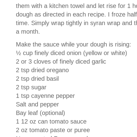
them with a kitchen towel and let rise for 1 h
dough as directed in each recipe.
I froze ha
time.
Simply wrap tightly in syran wrap and t
a month.
Make the sauce while your dough is rising:
½ cup finely diced onion (yellow or white)
2 or 3 cloves of finely diced garlic
2 tsp dried oregano
2 tsp dried basil
2 tsp sugar
1 tsp cayenne pepper
Salt and pepper
Bay leaf (optional)
1 12 oz can tomato sauce
2 oz tomato paste or puree