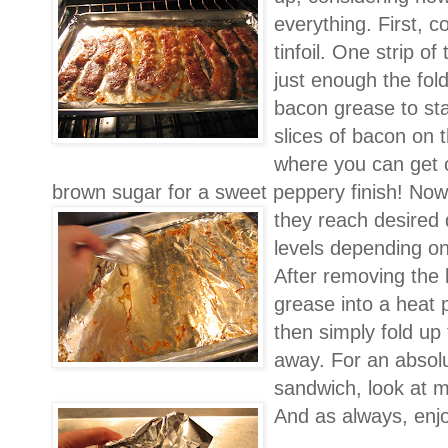
everything. First, 
tinfoil. One strip of
just enough the fol
bacon grease to sta
slices of bacon on t
where you can get 
brown sugar for a sweet peppery finish! No
they reach desired d
levels depending on
After removing the 
grease into a heat p
then simply fold up
away. For an absol
sandwich, look at m
And as always, enj