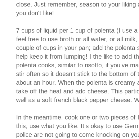
close. Just remember, season to your liking 
you don't like!
7 cups of liquid per 1 cup of polenta (I use 
feel free to use broth or all water, or all mil
couple of cups in your pan; add the polenta s
help keep it from lumping! I the like to add th
polenta cooks, similar to risotto, if you've m
stir often so it doesn't stick to the bottom of
about an hour. When the polenta is creamy 
take off the heat and add cheese. This part
well as a soft french black pepper cheese. W
In the meantime. cook one or two pieces of It
this; use what you like. It's okay to use Ge
police are not going to come knocking on yo