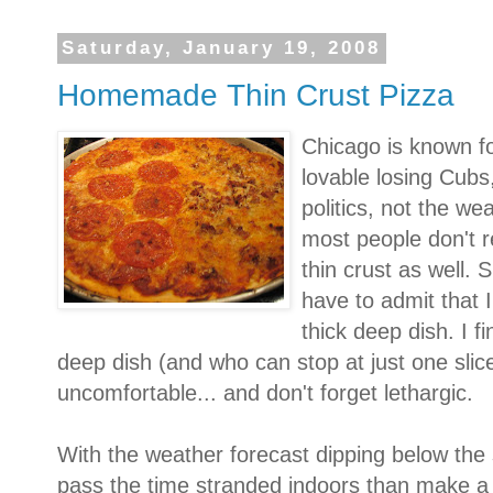
Saturday, January 19, 2008
Homemade Thin Crust Pizza
Chicago is known fo
lovable losing Cubs,
politics, not the w
most people don't re
thin crust as well. 
have to admit that I
thick deep dish. I fi
deep dish (and who can stop at just one slice?)
uncomfortable... and don't forget lethargic.
With the weather forecast dipping below the s
pass the time stranded indoors than make a 