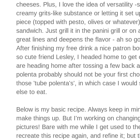
cheeses. Plus, I love the idea of versatility -
creamy grits-like substance or letting it set 
piece (topped with pesto, olives or whatever)
sandwich. Just grill it in the panini grill or on
great lines and deepens the flavor - ah so go
After finishing my free drink a nice patron b
so cute friend Lesley, I headed home to get 
are heading home after tossing a few back a
polenta probably should not be your first ch
those 'tube polenta's', in which case I would 
else to eat.
Below is my basic recipe. Always keep in mind
make things up. But I'm working on changing 
pictures! Bare with me while I get used to th
recreate this recipe again, and refine it; but 