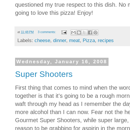
questioned my true respect to this dish.
No m
going to love this pizza!
Enjoy!
at
11:48 PM
3 comments:
Labels:
cheese
,
dinner
,
meat
,
Pizza
,
recipes
Wednesday, January 16, 2008
Super Shooters
First thing that comes to mind when the wo
together is that it's going to be a rough mor
waft through my head as I remember the da
more alcohol than I can now. Fear not the h
Gourmet Super Shooters, while super large, 
reason to be grabbing for aspirin in the morn