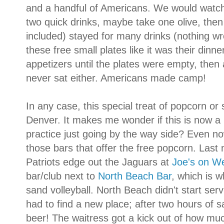
and a handful of Americans. We would watch 
two quick drinks, maybe take one olive, the
included) stayed for many drinks (nothing wr
these free small plates like it was their din
appetizers until the plates were empty, then 
never sat either. Americans made camp!
In any case, this special treat of popcorn or
Denver. It makes me wonder if this is now a r
practice just going by the way side? Even now
those bars that offer the free popcorn. Last
Patriots edge out the Jaguars at
Joe's on W
bar/club next to
North Beach Bar
, which is 
sand volleyball. North Beach didn't start ser
had to find a new place; after two hours of 
beer! The waitress got a kick out of how mu