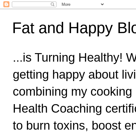
Fat and Happy Bl
...is Turning Healthy! 
getting happy about livi
combining my cooking 
Health Coaching certifi
to burn toxins, boost 