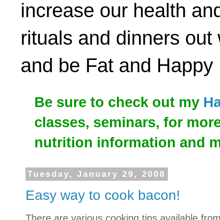
increase our health and
rituals and dinners out
and be Fat and Happy
Be sure to check out my
Ha
classes, seminars, for mor
nutrition information and 
Tuesday, January 29, 2008
Easy way to cook bacon!
There are various cooking tips available fro