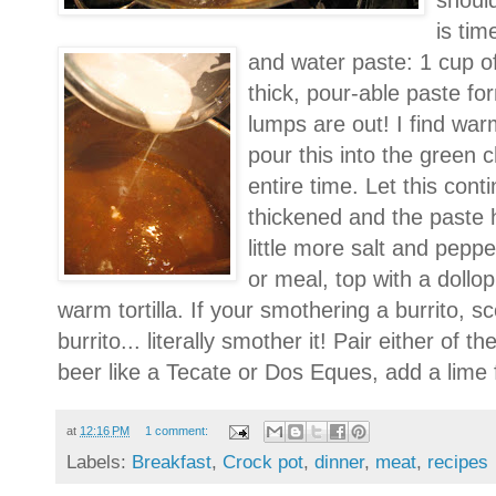
should
is tim
and water paste: 1 cup of
thick, pour-able paste for
lumps are out! I find war
pour this into the green ch
entire time. Let this conti
thickened and the paste 
little more salt and pepp
or meal, top with a dollo
warm tortilla. If your smothering a burrito, sc
burrito... literally smother it! Pair either of
beer like a Tecate or Dos Eques, add a lime f
at
12:16 PM
1 comment:
Labels:
Breakfast
,
Crock pot
,
dinner
,
meat
,
recipes