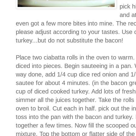
pick h
and at
even got a few more bites into mine. The rec
please adjust according to your tastes. Use 
turkey...but do not substitute the bacon!
Place two ciabatta rolls in the oven to warm
diced into pieces. Begin sauteeing in a pan.
way done, add 1/4 cup dice red onion and 1/4
sautee for about 4 minutes. (in the bacon gr
cup of diced cooked turkey. Add lots of fresh
simmer all the juices together. Take the rolls
oven to broil. Cut each in half. pick out the 
toss into the pan with the bacon and turkey. 
together a few times. Now fill the scooped ou
mixture. Top the bottom or flatter side of the 