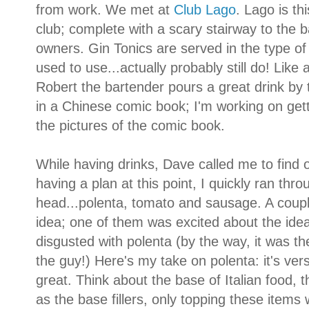
from work. We met at
Club Lago
. Lago is th
club; complete with a scary stairway to the
owners. Gin Tonics are served in the type of
used to use...actually probably still do! Like 
Robert the bartender pours a great drink by 
in a Chinese comic book; I'm working on getti
the pictures of the comic book.
While having drinks, Dave called me to find 
having a plan at this point, I quickly ran th
head...polenta, tomato and sausage. A coupl
idea; one of them was excited about the ide
disgusted with polenta (by the way, it was the
the guy!) Here's my take on polenta: it's ver
great. Think about the base of Italian food, 
as the base fillers, only topping these item