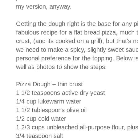
my version, anyway.
Getting the dough right is the base for any p
fabulous recipe for a flat bread pizza, much t
crust, (and its cooked on a grill), but that'
we need to make a spicy, slightly sweet sauce
personal preference for the topping. Below is
well as photos to show the steps.
Pizza Dough – thin crust
1 1/2 teaspoons active dry yeast
1/4 cup lukewarm water
1 1/2 tablespoons olive oil
1/2 cup cold water
1 2/3 cups unbleached all-purpose flour, plus
3/4 teaspoon salt