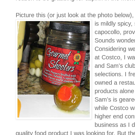
Picture this (or just look at the photo below)
is mildly spicy,
capocollo, pro
Sounds wonderfu
Considering we
at Costco, I wa
and Sam's club
selections. I 
owned a restau
products alone
Sam's is geare
while Costco w
higher end con
business as I d
quality food product I was looking for. But the