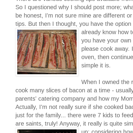
So I questioned why I should post more; wh
be honest, I'm not sure mine are different or
tips. But then I thought, you have the option t
already k
now how to
you have your own 
please cook away. I
oven, then continu
simple it is.
When I owned the r
cook many slices of bacon at a time - usual
parents' catering company and how my Mom
Actually, I'm not really sure if she cooked ba
just for the family... there were 7 kids to fee
are saints, truly! Anyway, it really is quite s
up; considering ho