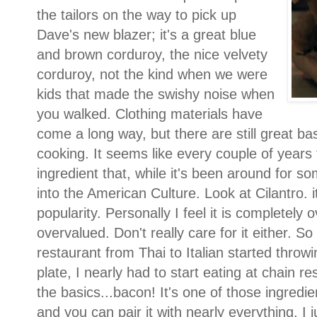
the tailors on the way to pick up
Dave's new blazer; it's a great blue
and brown corduroy, the nice velvety
corduroy, not the kind when we were
kids that made the swishy noise when
you walked. Clothing materials have
come a long way, but there are still great bas
cooking. It seems like every couple of years
ingredient that, while it's been around for so
into the American Culture. Look at Cilantro. it'
popularity. Personally I feel it is completely
overvalued. Don't really care for it either. S
restaurant from Thai to Italian started throwi
plate, I nearly had to start eating at chain re
the basics...bacon! It's one of those ingredie
and you can pair it with nearly everything. I 