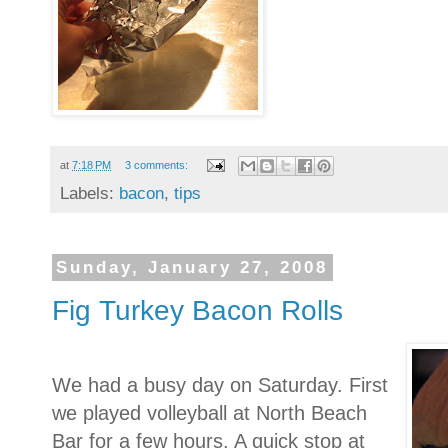
at
7:18 PM
3 comments:
Labels:
bacon
,
tips
Sunday, January 27, 2008
Fig Turkey Bacon Rolls
We had a busy day on Saturday. First
we played volleyball at North Beach
Bar for a few hours. A quick stop at