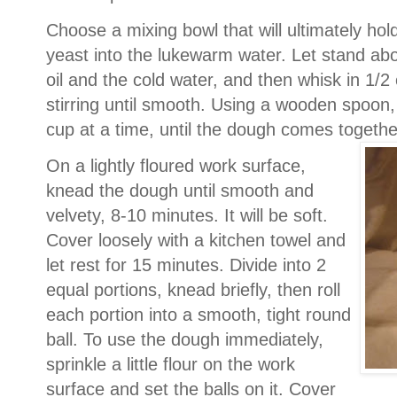
Choose a mixing bowl that will ultimately hold 
yeast into the lukewarm water. Let stand abou
oil and the cold water, and then whisk in 1/2 
stirring until smooth.
Using a wooden spoon, s
cup at a time, until the dough comes togeth
On a lightly floured work surface,
knead the dough until smooth and
velvety, 8-10 minutes. It will be soft.
Cover loosely with a kitchen towel and
let rest for 15 minutes.
Divide into 2
equal portions, knead briefly, then roll
each portion into a smooth, tight round
ball. To use the dough immediately,
sprinkle a little flour on the work
surface and set the balls on it. Cover