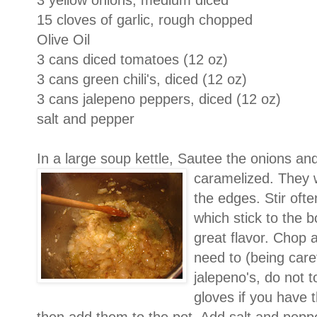
3 yellow onions, medium diced
15 cloves of garlic, rough chopped
Olive Oil
3 cans diced tomatoes (12 oz)
3 cans green chili's, diced (12 oz)
3 cans jalepeno peppers, diced (12 oz)
salt and pepper
In a large soup kettle, Sautee the onions and g
caramelized. They
the edges. Stir oft
which stick to the b
great flavor. Chop 
need to (being car
jalepeno's, do not 
gloves if you have 