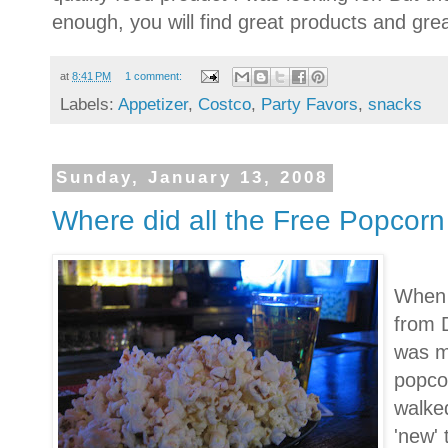
enough, you will find great products and grea
at
8:41 PM
1 comment:
Labels:
Appetizer
,
Costco
,
Party Favors
,
snacks
Sunday, January 13, 2008
Where did all the Free Popcor
When 
from 
was m
popcor
walked
'new' 