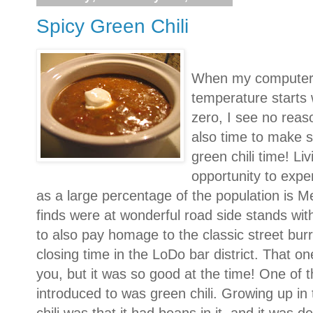
Spicy Green Chili
When my computer t
temperature starts 
zero, I see no reaso
also time to make s
green chili time! Li
opportunity to expe
as a large percentage of the population is 
finds were at wonderful road side stands wi
to also pay homage to the classic street burri
closing time in the LoDo bar district. That 
you, but it was so good at the time! One of t
introduced to was green chili. Growing up i