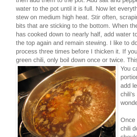
then add them to the pot. Add salt and pepp
water to the pot until it is full. Now let everyt
stew on medium high heat. Stir often, scrap
bits that are sticking to the bottom. When the
has cooked down to nearly half, add water to f
the top again and remain stewing. I like to do
process three times before I thicken it. If y
green chili, only boil down once or twice. This
You ca
portio
add le
chili'
wonder
Once 
chili 