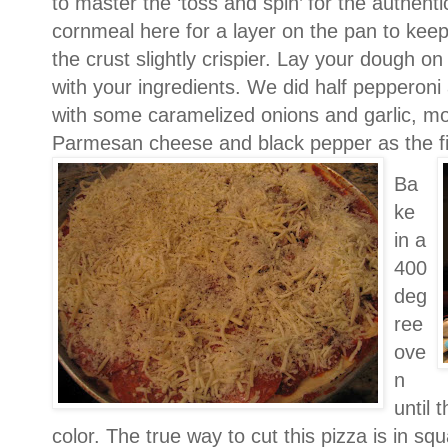
to master the ‘toss and spin’ for the authent
cornmeal here for a lay
er on the pan to keep
the crust slightly crispier.
Lay your dough on 
with your ingredients.
We did half pepperoni
with some caramelized onions and garlic, mo
Parmesan cheese and black pepper as the fi
Ba
ke
in a
400
deg
ree
ove
n
until 
color.
The true way to cut this pizza is in s