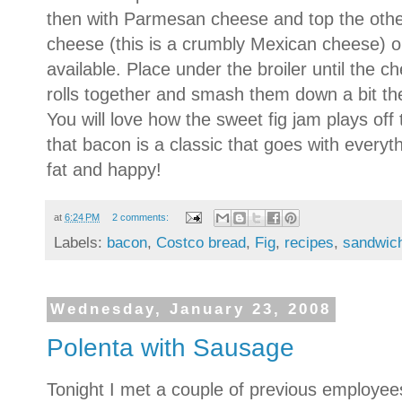
then with Parmesan cheese and top the other 
cheese (this is a crumbly Mexican cheese) 
available. Place under the broiler until the 
rolls together and smash them down a bit the 
You will love how the sweet fig jam plays of
that bacon is a classic that goes with everyt
fat and happy!
at
6:24 PM
2 comments:
Labels:
bacon
,
Costco bread
,
Fig
,
recipes
,
sandwic
Wednesday, January 23, 2008
Polenta with Sausage
Tonight I met a couple of previous employee