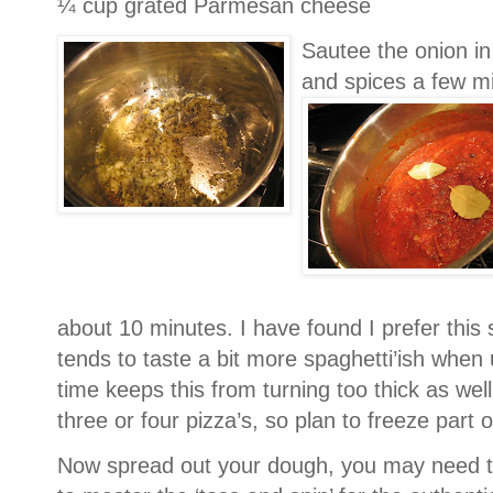
¼ cup grated Parmesan cheese
Sautee the onion in a
and spices a few min
about 10 minutes.
I have found I prefer this 
tends to taste a bit more spaghetti’ish when u
time keeps this from turning too thick as well
three or four pizza’s, so plan to freeze part of
Now spread out your dough, you may need to 