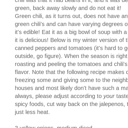
chili was that it had beans in it, and it was def
green, back away slowly and do not eat it!
Green chili, as it turns out, does not have a
green chili's and can have varying degrees 
it's edible! Eat it as a big bowl of soup with a 
it is delicious! Below is my winter version of 
canned peppers and tomatoes (it's hard to ge
outside, go figure). When the season is right,
roasting and peeling the tomatoes and chili's 
flavor. Note that the following recipe makes 
freezing some and giving some to the neighbo
houses and most likely don't have such a mag
always, please adjust according to
your
tast
spicy foods, cut way back on the jalepenos, the
just less heat.