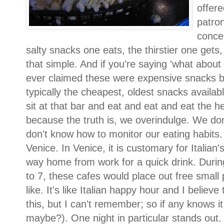
offere
patron
concep
salty snacks one eats, the thirstier one gets,
that simple. And if you're saying 'what abou
ever claimed these were expensive snacks 
typically the cheapest, oldest snacks availab
sit at that bar and eat and eat and eat the 
because the truth is, we overindulge. We d
don't know how to monitor our eating habits. 
Venice. In Venice, it is customary for Italian'
way home from work for a quick drink. During 
to 7, these cafes would place out free small 
like. It's like Italian happy hour and I belie
this, but I can't remember; so if any knows it
maybe?). One night in particular stands out.