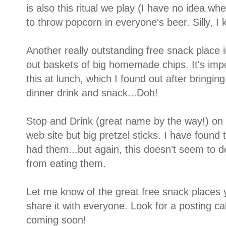
is also this ritual we play (I have no idea w
to throw popcorn in everyone's beer. Silly, I 
Another really outstanding free snack place 
out baskets of big homemade chips. It's impo
this at lunch, which I found out after bringin
dinner drink and snack...Doh!
Stop and Drink (great name by the way!) on 
web site but big pretzel sticks. I have found 
had them...but again, this doesn't seem to
from eating them.
Let me know of the great free snack places y
share it with everyone. Look for a posting ca
coming soon!