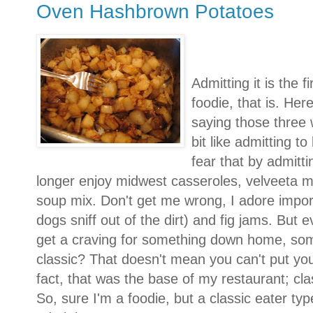
Oven Hashbrown Potatoes
Admitting it is the f
foodie, that is. Her
saying those three wo
bit like admitting t
fear that by admitti
longer enjoy midwest casseroles, velveeta 
soup mix. Don't get me wrong, I adore imported
dogs sniff out of the dirt) and fig jams. But e
get a craving for something down home, so
classic? That doesn't mean you can't put your
fact, that was the base of my restaurant; clas
So, sure I'm a foodie, but a classic eater typ