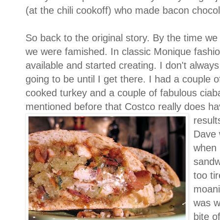
(at the chili cookoff) who made bacon choco
So back to the original story. By the time w
we were famished. In classic Monique fashio
available and started creating. I don't alway
going to be until I get there. I had a couple 
cooked turkey and a couple of fabulous ciabat
mentioned before that Costco really does ha
result
Dave 
when 
sandwi
too ti
moani
was wh
bite o