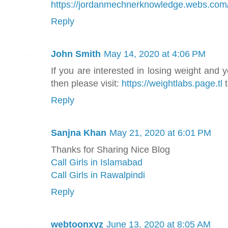
https://jordanmechnerknowledge.webs.com
Reply
John Smith
May 14, 2020 at 4:06 PM
If you are interested in losing weight and 
then please visit:
https://weightlabs.page.tl
t
Reply
Sanjna Khan
May 21, 2020 at 6:01 PM
Thanks for Sharing Nice Blog
Call Girls in Islamabad
Call Girls in Rawalpindi
Reply
webtoonxyz
June 13, 2020 at 8:05 AM