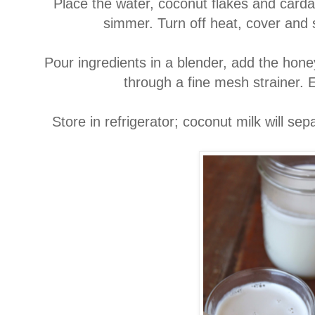
Place the water, coconut flakes and card
simmer. Turn off heat, cover and 
Pour ingredients in a blender, add the hone
through a fine mesh strainer. 
Store in refrigerator; coconut milk will se