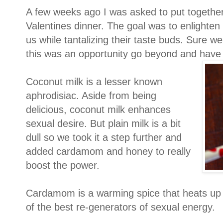
A few weeks ago I was asked to put together 
Valentines dinner. The goal was to enlighten
us while tantalizing their taste buds. Sure w
this was an opportunity go beyond and have f
Coconut milk is a lesser known
aphrodisiac. Aside from being
delicious, coconut milk enhances
sexual desire. But plain milk is a bit
dull so we took it a step further and
added cardamom and honey to really
boost the power.
Cardamom is a warming spice that heats up 
of the best re-generators of sexual energy.