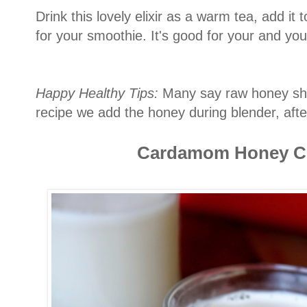
Drink this lovely elixir as a warm tea, add it 
for your smoothie. It's good for your and your
Happy Healthy Tips:
Many say raw honey sho
recipe we add the honey during blender, afte
Cardamom Honey Co