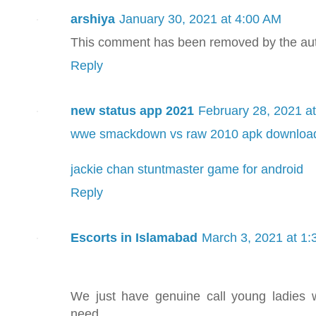
arshiya
January 30, 2021 at 4:00 AM
This comment has been removed by the aut
Reply
new status app 2021
February 28, 2021 a
wwe smackdown vs raw 2010 apk downloa
jackie chan stuntmaster game for android
Reply
Escorts in Islamabad
March 3, 2021 at 1
We just have genuine call young ladies
need.