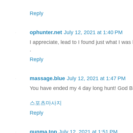
Reply
ophunter.net
July 12, 2021 at 1:40 PM
I appreciate, lead to I found just what I was
.
Reply
massage.blue
July 12, 2021 at 1:47 PM
You have ended my 4 day long hunt! God B
스포츠마사지
Reply
gunma.top
July 12, 2021 at 1:51 PM