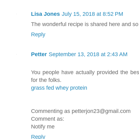
Lisa Jones
July 15, 2018 at 8:52 PM
The wonderful recipe is shared here and so
Reply
Petter
September 13, 2018 at 2:43 AM
You people have actually provided the bes
for the folks.
grass fed whey protein
Commenting as petterjon23@gmail.com
Comment as:
Notify me
Reply