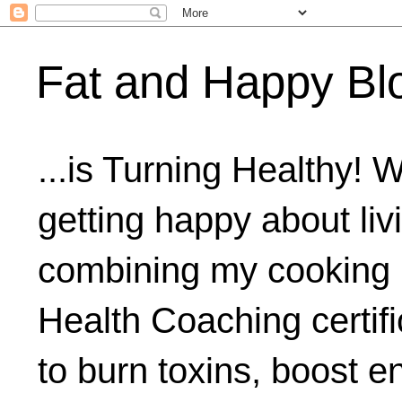
Fat and Happy Bl
...is Turning Healthy! 
getting happy about livi
combining my cooking 
Health Coaching certifi
to burn toxins, boost 