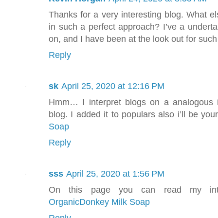
Thanks for a very interesting blog. What els
in such a perfect approach? I’ve a underta
on, and I have been at the look out for such
Reply
sk
April 25, 2020 at 12:16 PM
Hmm… I interpret blogs on a analogous i
blog. I added it to populars also i’ll be your
Soap
Reply
sss
April 25, 2020 at 1:56 PM
On this page you can read my inter
OrganicDonkey Milk Soap
Reply