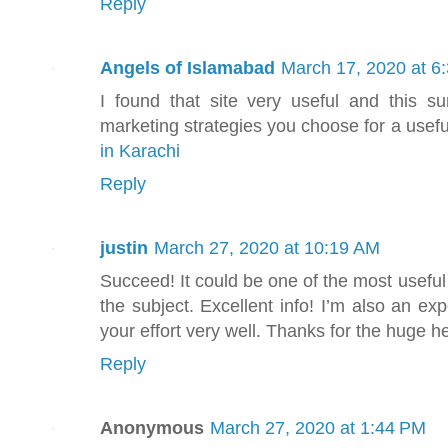
Reply
Angels of Islamabad
March 17, 2020 at 6
I found that site very useful and this s
marketing strategies you choose for a usefu
in Karachi
Reply
justin
March 27, 2020 at 10:19 AM
Succeed! It could be one of the most usefu
the subject. Excellent info! I’m also an exp
your effort very well. Thanks for the huge h
Reply
Anonymous
March 27, 2020 at 1:44 PM