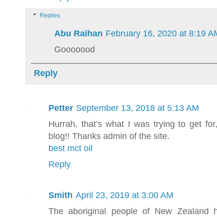
Replies
Abu Raihan
February 16, 2020 at 8:19 A
Gooooood
Reply
Petter
September 13, 2018 at 5:13 AM
Hurrah, that’s what I was trying to get for
blog!! Thanks admin of the site.
best mct oil
Reply
Smith
April 23, 2019 at 3:00 AM
The aboriginal people of New Zealand 