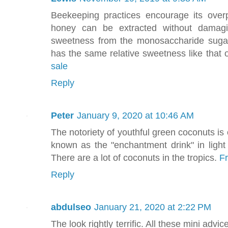
Beekeeping practices encourage its over
honey can be extracted without damagin
sweetness from the monosaccharide sugar
has the same relative sweetness like that o
sale
Reply
Peter
January 9, 2020 at 10:46 AM
The notoriety of youthful green coconuts is o
known as the "enchantment drink" in light 
There are a lot of coconuts in the tropics.
F
Reply
abdulseo
January 21, 2020 at 2:22 PM
The look rightly terrific. All these mini ad