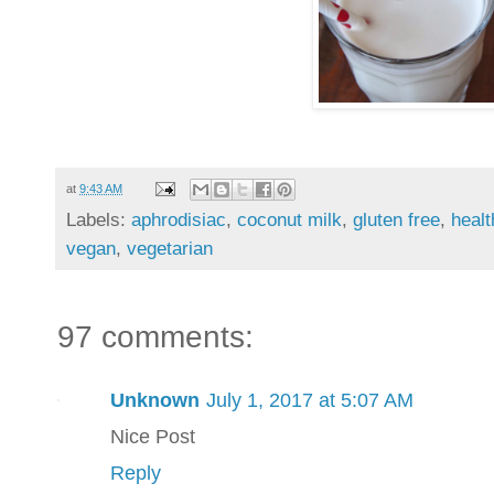
at
9:43 AM
Labels:
aphrodisiac
,
coconut milk
,
gluten free
,
healt
vegan
,
vegetarian
97 comments:
Unknown
July 1, 2017 at 5:07 AM
Nice Post
Reply