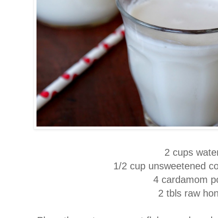
2 cups wate
1/2 cup unsweetened co
4 cardamom p
2 tbls raw ho