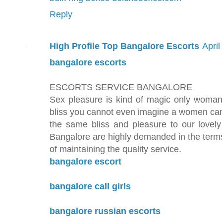
Reply
High Profile Top Bangalore Escorts
Apri
bangalore escorts
ESCORTS SERVICE BANGALORE
Sex pleasure is kind of magic only woman
bliss you cannot even imagine a women can
the same bliss and pleasure to our lovely
Bangalore are highly demanded in the terms
of maintaining the quality service.
bangalore escort
bangalore call girls
bangalore russian escorts