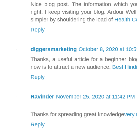
Nice blog post. The information which yo
right. I keep visiting your blog. Ardour We
simpler by shouldering the load of
Health C
Reply
diggersmarketing
October 8, 2020 at 10:
Thanks, a useful article for a beginner blo
now is to attract a new audience.
Best Hind
Reply
Ravinder
November 25, 2020 at 11:42 PM
Thanks for spreading great knowledge
very 
Reply