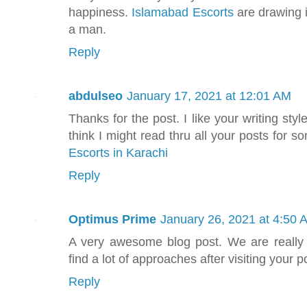
happiness.
Islamabad Escorts
are drawing in
a man.
Reply
abdulseo
January 17, 2021 at 12:01 AM
Thanks for the post. I like your writing style
think I might read thru all your posts for
Escorts in Karachi
Reply
Optimus Prime
January 26, 2021 at 4:50 
A very awesome blog post. We are really gr
find a lot of approaches after visiting your p
Reply