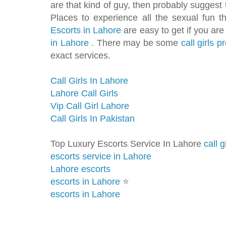
are that kind of guy, then probably suggest
Places to experience all the sexual fun t
Escorts in Lahore
are easy to get if you are
in Lahore
. There may be some
call girls 
exact services.
Call Girls In Lahore
Lahore Call Girls
Vip Call Girl Lahore
Call Girls In Pakistan
Top Luxury Escorts Service In Lahore
call g
escorts service in Lahore
Lahore escorts
escorts in Lahore
⭐️
escorts in Lahore