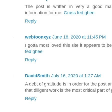
The post is written in very a good ma
information for me.
Grass fed ghee
Reply
webtoonxyz
June 18, 2020 at 11:45 PM
I gotta most loved this site it appears to b
fed ghee
Reply
DavidSmith
July 16, 2020 at 1:27 AM
A debt of gratitude is in order for the post a
that diligent work is the most critical part o
Reply