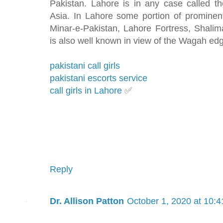
Pakistan. Lahore is in any case called t
Asia. In Lahore some portion of prominent 
Minar-e-Pakistan, Lahore Fortress, Shal
is also well known in view of the Wagah ed
pakistani call girls
pakistani escorts service
call girls in Lahore
✅
Reply
Dr. Allison Patton
October 1, 2020 at 10: