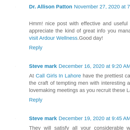
Dr. Allison Patton
November 27, 2020 at 
Hmm! nice post with effective and useful i
appreciate the kind of great info you ma
visit Ardour Wellness
.Good day!
Reply
Steve mark
December 16, 2020 at 9:20 A
At
Call Girls In Lahore
have the prettiest c
the craft of tempting men with interesting 
lovemaking meetings as you recruit these 
Reply
Steve mark
December 19, 2020 at 9:45 A
They will satisfy all your considerabl