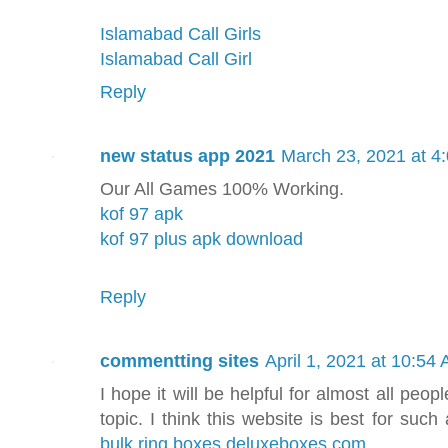
Islamabad Call Girls
Islamabad Call Girl
Reply
new status app 2021
March 23, 2021 at 4
Our All Games 100% Working.
kof 97 apk
kof 97 plus apk download
Reply
commentting sites
April 1, 2021 at 10:54
I hope it will be helpful for almost all peop
topic. I think this website is best for suc
bulk ring boxes deluxeboxes.com