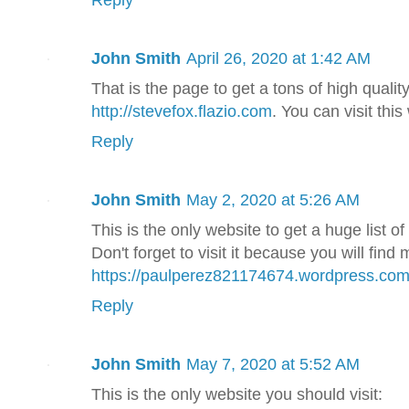
John Smith
April 26, 2020 at 1:42 AM
That is the page to get a tons of high quali
http://stevefox.flazio.com
. You can visit thi
Reply
John Smith
May 2, 2020 at 5:26 AM
This is the only website to get a huge list 
Don't forget to visit it because you will find
https://paulperez821174674.wordpress.com
Reply
John Smith
May 7, 2020 at 5:52 AM
This is the only website you should visit: