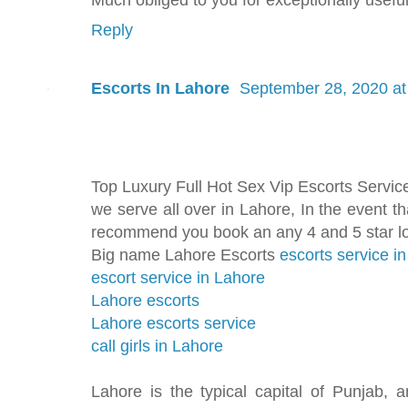
Reply
Escorts In Lahore
September 28, 2020 at
Top Luxury Full Hot Sex Vip Escorts Servic
we serve all over in Lahore, In the event t
recommend you book an any 4 and 5 star lo
Big name Lahore Escorts
escorts service i
escort service in Lahore
Lahore escorts
Lahore escorts service
call girls in Lahore
Lahore is the typical capital of Punjab, a