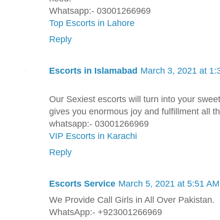
Whatsapp:- 03001266969
Top Escorts in Lahore
Reply
Escorts in Islamabad
March 3, 2021 at 1
Our Sexiest escorts will turn into your swee
gives you enormous joy and fulfillment all th
whatsapp:- 03001266969
VIP Escorts in Karachi
Reply
Escorts Service
March 5, 2021 at 5:51 AM
We Provide Call Girls in All Over Pakistan.
WhatsApp:- +923001266969