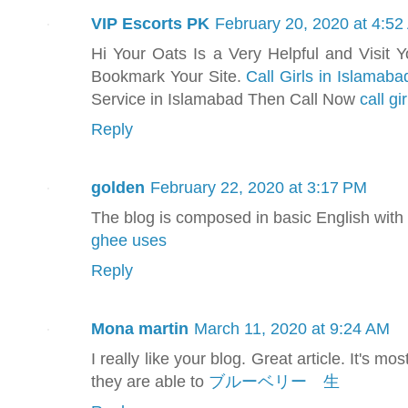
VIP Escorts PK
February 20, 2020 at 4:5
Hi Your Oats Is a Very Helpful and Visit 
Bookmark Your Site.
Call Girls in Islamaba
Service in Islamabad Then Call Now
call gi
Reply
golden
February 22, 2020 at 3:17 PM
The blog is composed in basic English with 
ghee uses
Reply
Mona martin
March 11, 2020 at 9:24 AM
I really like your blog. Great article. It's m
they are able to
ブルーベリー 生