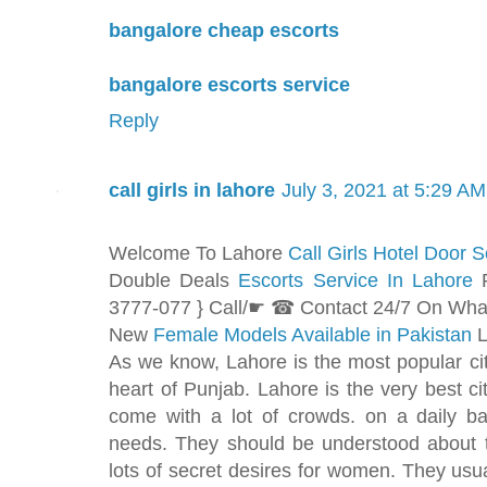
bangalore cheap escorts
bangalore escorts service
Reply
call girls in lahore
July 3, 2021 at 5:29 AM
Welcome To Lahore
Call Girls Hotel Door S
Double Deals
Escorts Service In Lahore
3777-077 } Call/☛ ☎ Contact 24/7 On Wh
New
Female Models Available in Pakistan
L
As we know, Lahore is the most popular city
heart of Punjab. Lahore is the very best c
come with a lot of crowds. on a daily ba
needs. They should be understood about 
lots of secret desires for women. They usual