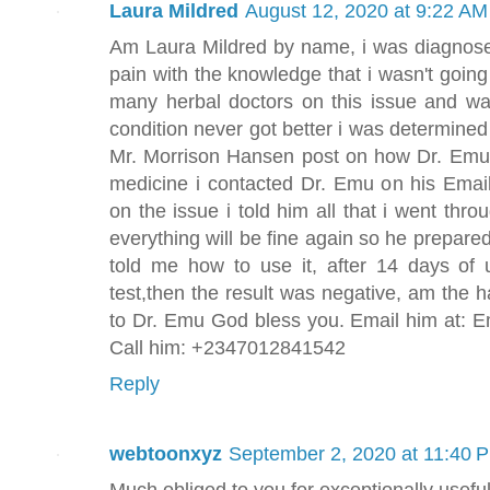
Laura Mildred
August 12, 2020 at 9:22 AM
Am Laura Mildred by name, i was diagnosed
pain with the knowledge that i wasn't going
many herbal doctors on this issue and w
condition never got better i was determined
Mr. Morrison Hansen post on how Dr. Emu
medicine i contacted Dr. Emu on his Em
on the issue i told him all that i went thr
everything will be fine again so he prepare
told me how to use it, after 14 days of 
test,then the result was negative, am the
to Dr. Emu God bless you. Email him at:
Call him: +2347012841542
Reply
webtoonxyz
September 2, 2020 at 11:40 
Much obliged to you for exceptionally useful