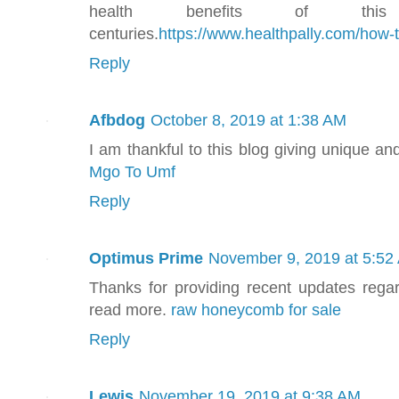
health benefits of thi
centuries.
https://www.healthpally.com/how
Reply
Afbdog
October 8, 2019 at 1:38 AM
I am thankful to this blog giving unique an
Mgo To Umf
Reply
Optimus Prime
November 9, 2019 at 5:52
Thanks for providing recent updates regar
read more.
raw honeycomb for sale
Reply
Lewis
November 19, 2019 at 9:38 AM