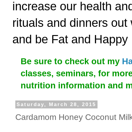
increase our health and
rituals and dinners out
and be Fat and Happy
Be sure to check out my
Ha
classes, seminars, for mor
nutrition information and 
Saturday, March 28, 2015
Cardamom Honey Coconut Milk (