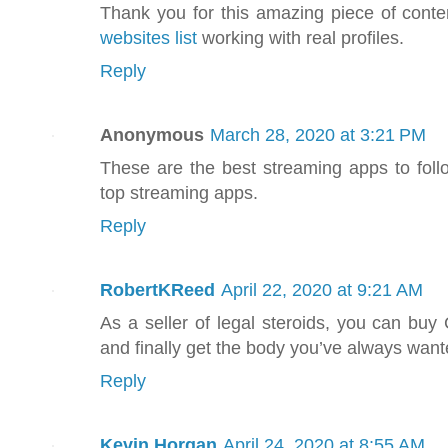
Thank you for this amazing piece of conten
websites list
working with real profiles.
Reply
Anonymous
March 28, 2020 at 3:21 PM
These are the best streaming apps to foll
top streaming apps.
Reply
RobertKReed
April 22, 2020 at 9:21 AM
As a seller of legal steroids, you can buy
and finally get the body you’ve always wan
Reply
Kevin Horgan
April 24, 2020 at 8:55 AM