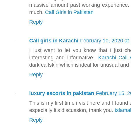
massive amount past working experience. I
much.
Call Girls in Pakistan
Reply
Call girls in Karachi
February 10, 2020 at
I just want to let you know that I just ch
interesting and informative..
Karachi Call 
dark calfskin which is ideal for unusual and 
Reply
luxury escorts in pakistan
February 15, 2
This is my first time i visit here and I found
especially it's discussion, thank you.
Islama
Reply