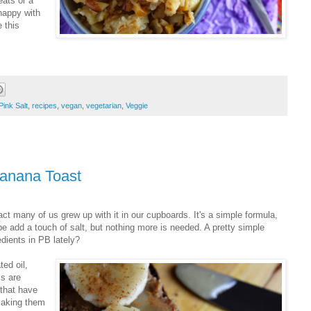
eats or a
happy with
 this
Pink Salt
,
recipes
,
vegan
,
vegetarian
,
Veggie
anana Toast
t many of us grew up with it in our cupboards. It's a simple formula,
e add a touch of salt, but nothing more is needed. A pretty simple
edients in PB lately?
ted oil,
ls are
 that have
making them