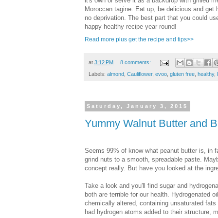
it's own or serve it as a backdrop with grilled m
Moroccan tagine. Eat up, be delicious and get 
no deprivation. The best part that you could use
happy healthy recipe year round!
Read more plus get the recipe and tips>>
at
3:12 PM
8 comments:
Labels:
almond
,
Cauliflower
,
evoo
,
gluten free
,
healthy
,
Saturday, January 3, 2015
Yummy Walnut Butter and B
Seems 99% of know what peanut butter is, in fac
grind nuts to a smooth, spreadable paste. Mayb
concept really. But have you looked at the ingr
Take a look and you'll find sugar and hydrogena
both are terrible for our health. Hydrogenated oi
chemically altered, containing unsaturated fats
had hydrogen atoms added to their structure, 