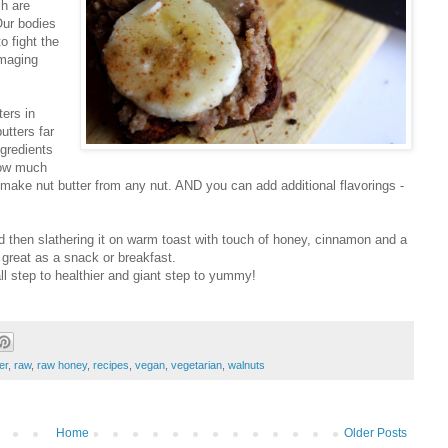
ch are
Our bodies
to fight the
amaging
ers in
utters far
ngredients
how much
n make nut butter from any nut. AND you can add additional flavorings -
 then slathering it on warm toast with touch of honey, cinnamon and a
 great as a snack or breakfast.
ll step to healthier and giant step to yummy!
er
,
raw
,
raw honey
,
recipes
,
vegan
,
vegetarian
,
walnuts
Home
Older Posts