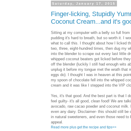
Saturday, January 17, 2015
Finger-licking, Stupidly Y
Coconut Cream...and it's goo
Sitting at my computer with a belly so full from 
pudding it's hard to breath, but so worth it. I w
what to call this. I thought about how I licked 
two, three, eight-hundred times, then dug my wh
into the blender to scrape out every last little d
whipped coconut beaters got licked before the
off the blender (luckily I still had enough wits 
unplug it before my tongue met the wrath that
eggs do). I thought I was in heaven at this point
my spoon of chocolate fell into the whipped co
cream and it was like I stepped into the VIP cl
Yes, it's that good. And the best part is that I d
feel guilty- it's all good, clean food! We are talk
avocado, raw cacao powder and coconut milk. No
even any dairy. Disclaimer- this should still be
in natural sweeteners, and even those need to be
appeal.
Read more plus get the recipe and tips>>