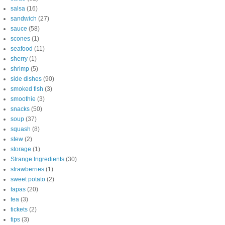
salsa
(16)
sandwich
(27)
sauce
(58)
scones
(1)
seafood
(11)
sherry
(1)
shrimp
(5)
side dishes
(90)
smoked fish
(3)
smoothie
(3)
snacks
(50)
soup
(37)
squash
(8)
stew
(2)
storage
(1)
Strange Ingredients
(30)
strawberries
(1)
sweet potato
(2)
tapas
(20)
tea
(3)
tickets
(2)
tips
(3)