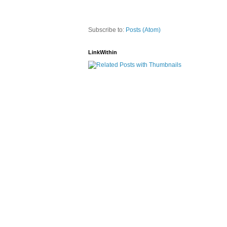
Subscribe to:
Posts (Atom)
LinkWithin