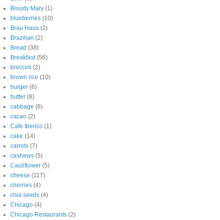
Bloody Mary
(1)
blueberries
(10)
Brau Haus
(2)
Brazilian
(2)
Bread
(38)
Breakfast
(56)
broccoli
(2)
brown rice
(10)
burger
(6)
butter
(8)
cabbage
(6)
cacao
(2)
Cafe Iberico
(1)
cake
(14)
carrots
(7)
cashews
(5)
Cauliflower
(5)
cheese
(117)
cherries
(4)
chia seeds
(4)
Chicago
(4)
Chicago Restaurants
(2)