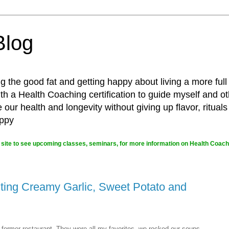
Blog
g the good fat and getting happy about living a more full
 a Health Coaching certification to guide myself and ot
ur health and longevity without giving up flavor, rituals
appy
site to see upcoming classes, seminars, for more information on Health Coachi
ting Creamy Garlic, Sweet Potato and
former restaurant. They were all my favorites, we rocked our soups.