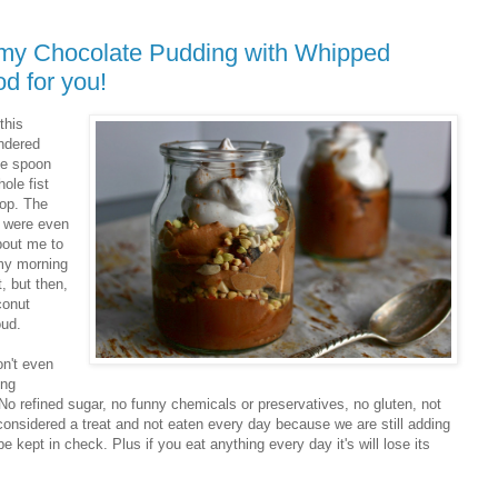
ummy Chocolate Pudding with Whipped
d for you!
this
ondered
the spoon
ole fist
rop. The
y were even
about me to
 my morning
, but then,
conut
oud.
on't even
ing
 refined sugar, no funny chemicals or preservatives, no gluten, not
 considered a treat and not eaten every day because we are still adding
 kept in check. Plus if you eat anything every day it's will lose its