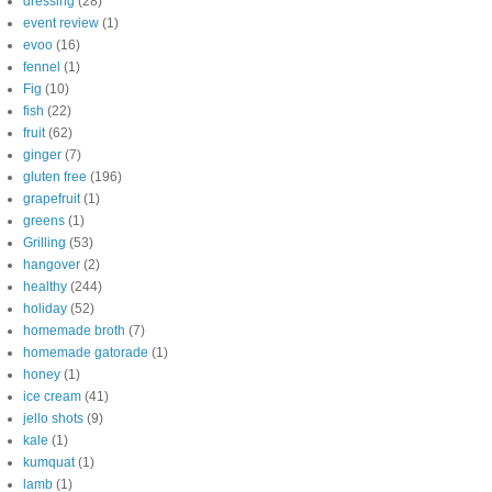
dressing
(28)
event review
(1)
evoo
(16)
fennel
(1)
Fig
(10)
fish
(22)
fruit
(62)
ginger
(7)
gluten free
(196)
grapefruit
(1)
greens
(1)
Grilling
(53)
hangover
(2)
healthy
(244)
holiday
(52)
homemade broth
(7)
homemade gatorade
(1)
honey
(1)
ice cream
(41)
jello shots
(9)
kale
(1)
kumquat
(1)
lamb
(1)