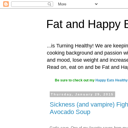
Fat and Happy 
...is Turning Healthy! We are keepin
cooking background and passion with
and mood, lose weight and increase o
Read on, eat on and be Fat and H
Be sure to check out my
Happy Eats Healthy
Thursday, January 29, 2015
Sickness (and vampire) Figh
Avocado Soup
Garlic soup. One of my favorite soups from my 