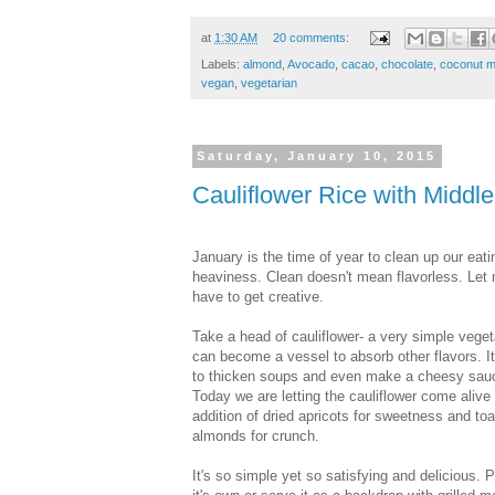
at
1:30 AM
20 comments:
Labels:
almond
,
Avocado
,
cacao
,
chocolate
,
coconut m
vegan
,
vegetarian
Saturday, January 10, 2015
Cauliflower Rice with Middle
January is the time of year to clean up our ea
heaviness. Clean doesn't mean flavorless. Let 
have to get creative.
Take a head of cauliflower- a very simple veget
can become a vessel to absorb other flavors. It
to thicken soups and even make a cheesy sauc
Today we are letting the cauliflower come alive 
addition of dried apricots for sweetness and to
almonds for crunch.
It's so simple yet so satisfying and delicious. 