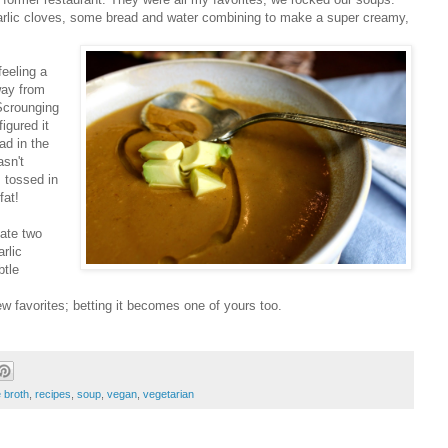
arlic cloves, some bread and water combining to make a super creamy,
feeling a
away from
 Scrounging
igured it
ad in the
asn't
I tossed in
fat!
 ate two
rlic
btle
w favorites; betting it becomes one of yours too.
broth
,
recipes
,
soup
,
vegan
,
vegetarian