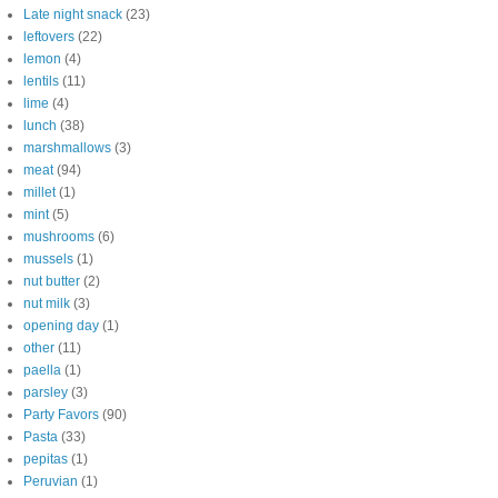
Late night snack
(23)
leftovers
(22)
lemon
(4)
lentils
(11)
lime
(4)
lunch
(38)
marshmallows
(3)
meat
(94)
millet
(1)
mint
(5)
mushrooms
(6)
mussels
(1)
nut butter
(2)
nut milk
(3)
opening day
(1)
other
(11)
paella
(1)
parsley
(3)
Party Favors
(90)
Pasta
(33)
pepitas
(1)
Peruvian
(1)