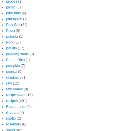
pickles
(1)
picnic
(8)
pine nuts
(4)
pineapple
(1)
Pink Salt
(21)
Pizza
(8)
polenta
(1)
Pork
(36)
poultry
(17)
pudding shots
(3)
Puerto Rico
(1)
pumpkin
(7)
quinoa
(5)
raspberry
(1)
raw
(12)
raw honey
(8)
recipe swap
(16)
recipes
(491)
Restaurants
(9)
rhubarb
(4)
risotto
(2)
rosemary
(6)
salad
(82)