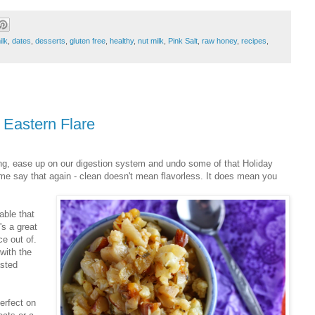
ilk
,
dates
,
desserts
,
gluten free
,
healthy
,
nut milk
,
Pink Salt
,
raw honey
,
recipes
,
 Eastern Flare
ting, ease up on our digestion system and undo some of that Holiday
me say that again - clean doesn't mean flavorless. It does mean you
able that
's a great
e out of.
with the
asted
Perfect on