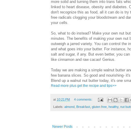
more solid and turning them into trans fats whi
linked to heart disease, obesity and diabetes. 
don't recognize this as food, all it can do is try 
free radicals clogging your bloodstream and d
your cells.
So, what to do instead? Make your own nut butt
minutes. The benefits of making your own nut b
outweigh a jarred variety. You can control the i
and what goes into your butter. For instance, 
salt and sugar, if any. But even better, you ca
like cinnamon and raw cacao! Genius.
Today we are making a simple walnut butter and
few banana slices. So good and nourishing- it's
Blend up a walnut nut butter today, it's one sma
Read more plus get the recipe and tips>>
at
10:21 PM
4 comments:
Labels:
almond
,
Breakfast
,
gluten free
,
healthy
,
nut butt
Newer Posts