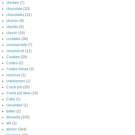
chicken
(7)
chocolate
(33)
chocolates
(31)
chorizo
(9)
cilantro
(5)
classic
(16)
cocktails
(36)
coconut milk
(7)
coconut oil
(12)
Cookies
(25)
Costco
(2)
Costco bread
(3)
coucous
(1)
cranberries
(1)
Crock pot
(20)
Crock pot stew
(10)
Cubs
(1)
cucumber
(1)
dates
(2)
desserts
(105)
dill
(1)
dinner
(164)