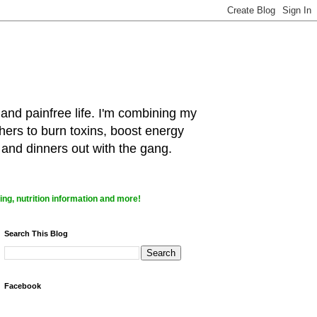
 and painfree life. I'm combining my
hers to burn toxins, boost energy
 and dinners out with the gang.
ng, nutrition information and more!
Search This Blog
Facebook