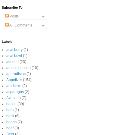
Subscribe To
Posts
All Comments
Labels
acai berry
(1)
acai bowl
(1)
almond
(23)
amuse bouche
(10)
aphrodisiac
(1)
Appetizer
(154)
artichoke
(2)
asparagus
(2)
Avocado
(7)
bacon
(39)
bars
(1)
basil
(6)
beans
(7)
beef
(9)
Beer
(3)