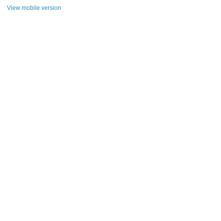
View mobile version