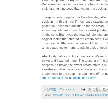
But something about the idea of a few dozen g
sickness fighting soup that warms the cockles.
The garlic soup urge hit me the other day after 
tickle in my throat - but I'm currently staying 
gluten so I needed a substitute for the bread.
around my kitchen I found half a sweet potato, f
might work. But it was the toasted, blended bre
original recipe that created the creaminess, I w
convinced a little potato alone would cut it. So 
an avocado- never hurts to add in a bit of good 
Absolutely delicious. Addictive really. We each
bowls and I wanted more. The toasting of the ga
deepens its flavor, the sweet potato offers a su
sweetness while the avocado brings a rich and
creaminess to the soup. It's again one of my ne
Read more plus get the recipe and tips>>
at
9:23 PM
23 comments:
Labels:
Avocado
,
evoo
,
gluten free
,
healthy
,
homemade 