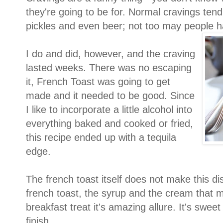
they're going to be for. Normal cravings tend
pickles and even beer; not too may people h
I do and did, however, and the craving
lasted weeks. There was no escaping
it, French Toast was going to get
made and it needed to be good. Since
I like to incorporate a little alcohol into
everything baked and cooked or fried,
this recipe ended up with a tequila
edge.
The french toast itself does not make this dis
french toast, the syrup and the cream that m
breakfast treat it's amazing allure. It's sweet 
finish.