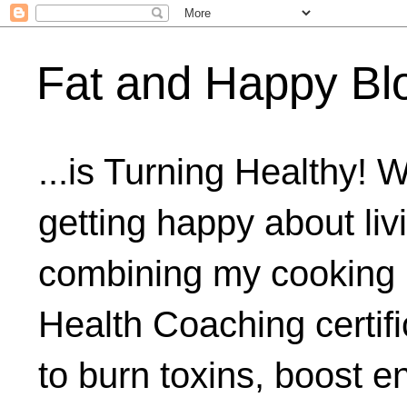
Fat and Happy Bl
...is Turning Healthy! 
getting happy about livi
combining my cooking 
Health Coaching certifi
to burn toxins, boost 