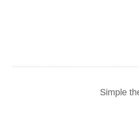
Simple t