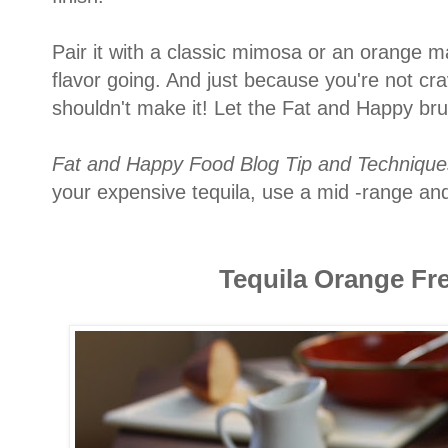
Pair it with a classic mimosa or an orange m
flavor going. And just because you're not cr
shouldn't make it! Let the Fat and Happy br
Fat and Happy Food Blog Tip and Technique
your expensive tequila, use a mid -range and
Tequila Orange Fr