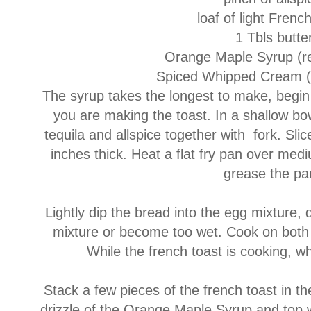
loaf of light Frenc
1 Tbls butte
Orange Maple Syrup (re
Spiced Whipped Cream (
The syrup takes the longest to make, begin t
you are making the toast. In a shallow bow
tequila and allspice together with fork. Sli
inches thick. Heat a flat fry pan over medi
grease the p
Lightly dip the bread into the egg mixture, 
mixture or become too wet. Cook on both 
While the french toast is cooking, 
Stack a few pieces of the french toast in th
drizzle of the Orange Maple Syrup and top