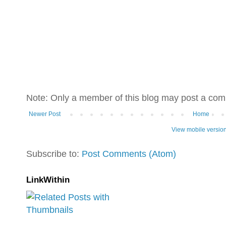
Note: Only a member of this blog may post a co
Newer Post
Home
View mobile versio
Subscribe to:
Post Comments (Atom)
LinkWithin