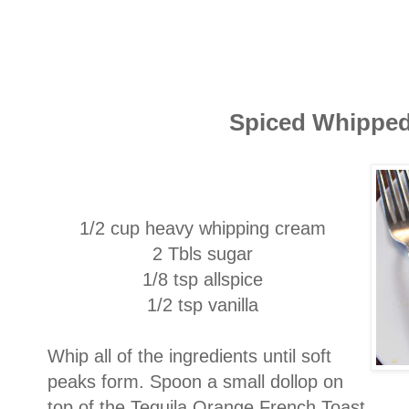
Spiced Whippe
1/2 cup heavy whipping cream
2 Tbls sugar
1/8 tsp allspice
1/2 tsp vanilla
Whip all of the ingredients until soft
peaks form. Spoon a small dollop on
top of the Tequila Orange French Toast.