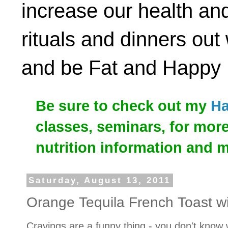
increase our health and
rituals and dinners out
and be Fat and Happy
Be sure to check out my
Ha
classes, seminars, for mor
nutrition information and 
Saturday, August 13, 2011
Orange Tequila French Toast w
Cravings are a funny thing - you don't know 