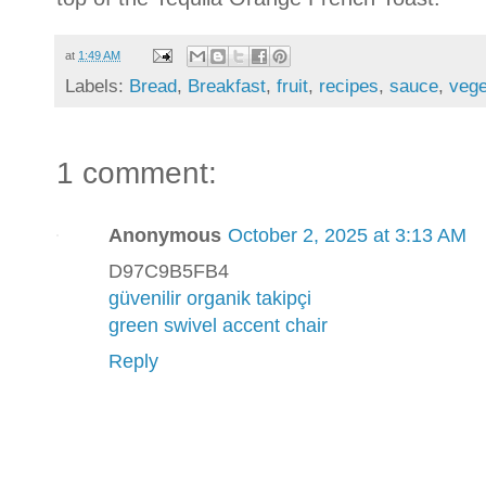
at
1:49 AM
Labels:
Bread
,
Breakfast
,
fruit
,
recipes
,
sauce
,
vege
1 comment:
Anonymous
October 2, 2025 at 3:13 AM
D97C9B5FB4
güvenilir organik takipçi
green swivel accent chair
Reply