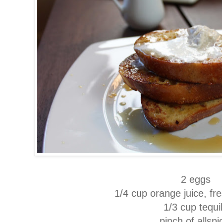
2 eggs
1/4 cup orange juice, f
1/3 cup tequi
pinch of allsp