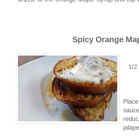
Spicy Orange Ma
1/2
Place 
sauce
reduc
jalap