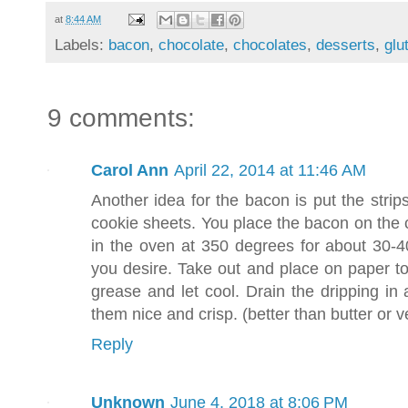
at
8:44 AM
Labels:
bacon
,
chocolate
,
chocolates
,
desserts
,
glu
9 comments:
Carol Ann
April 22, 2014 at 11:46 AM
Another idea for the bacon is put the strip
cookie sheets. You place the bacon on the 
in the oven at 350 degrees for about 30-
you desire. Take out and place on paper to
grease and let cool. Drain the dripping in
them nice and crisp. (better than butter or v
Reply
Unknown
June 4, 2018 at 8:06 PM