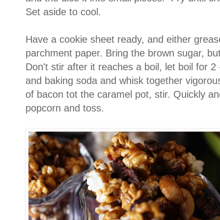
Set aside to cool.
Have a cookie sheet ready, and either grease
parchment paper. Bring the brown sugar, butte
Don't stir after it reaches a boil, let boil for
and baking soda and whisk together vigorou
of bacon tot the caramel pot, stir. Quickly an
popcorn and toss.