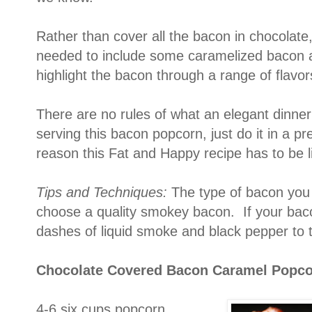
Rather than cover all the bacon in chocolate,
needed to include some caramelized bacon as 
highlight the bacon through a range of flavor
There are no rules of what an elegant dinner
serving this bacon popcorn, just do it in a pr
reason this Fat and Happy recipe has to be l
Tips and Techniques:
The type of bacon you 
choose a quality smokey bacon. If your baco
dashes of liquid smoke and black pepper to t
Chocolate Covered Bacon Caramel Popc
4-6 six cups popcorn,