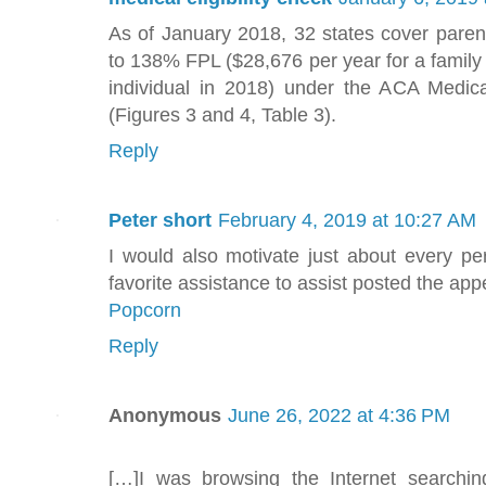
As of January 2018, 32 states cover paren
to 138% FPL ($28,676 per year for a family 
individual in 2018) under the ACA Medic
(Figures 3 and 4, Table 3).
Reply
Peter short
February 4, 2019 at 10:27 AM
I would also motivate just about every p
favorite assistance to assist posted the ap
Popcorn
Reply
Anonymous
June 26, 2022 at 4:36 PM
[…]I was browsing the Internet searchi