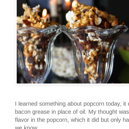
I learned something about popcorn today, it 
bacon grease in place of oil. My thought was t
flavor in the popcorn, which it did but only h
we know.