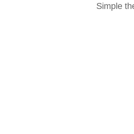
Simple t