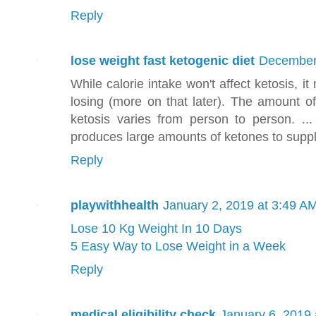
Reply
lose weight fast ketogenic diet
December 
While calorie intake won't affect ketosis, 
losing (more on that later). The amount of
ketosis varies from person to person. ...
produces large amounts of ketones to suppl
Reply
playwithhealth
January 2, 2019 at 3:49 A
Lose 10 Kg Weight In 10 Days
5 Easy Way to Lose Weight in a Week
Reply
medical eligibility check
January 6, 2019 