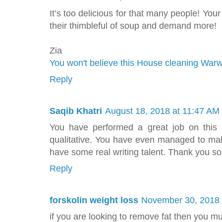
It’s too delicious for that many people! Your
their thimbleful of soup and demand more!
Zia
You won't believe this House cleaning Warwi
Reply
Saqib Khatri
August 18, 2018 at 11:47 AM
You have performed a great job on this ar
qualitative. You have even managed to mak
have some real writing talent. Thank you s
Reply
forskolin weight loss
November 30, 2018 
if you are looking to remove fat then you mus