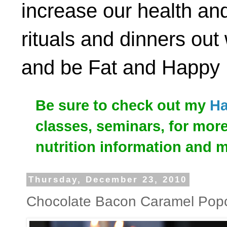
increase our health and
rituals and dinners out
and be Fat and Happy
Be sure to check out my
Ha
classes, seminars, for mor
nutrition information and 
Thursday, December 23, 2010
Chocolate Bacon Caramel Pop