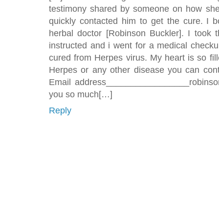
testimony shared by someone on how she
quickly contacted him to get the cure. I 
herbal doctor [Robinson Buckler]. I took
instructed and i went for a medical checku
cured from Herpes virus. My heart is so fill
Herpes or any other disease you can conta
Email address_________________robinsonb
you so much[…]
Reply