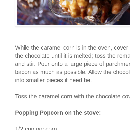
While the caramel corn is in the oven, cove
the chocolate until it is melted; toss the rem
and stir. Pour onto a large piece of parchme
bacon as much as possible. Allow the chocol
into smaller pieces if need be.
Toss the caramel corn with the chocolate co
Popping Popcorn on the stove:
1/2 cup popcorn