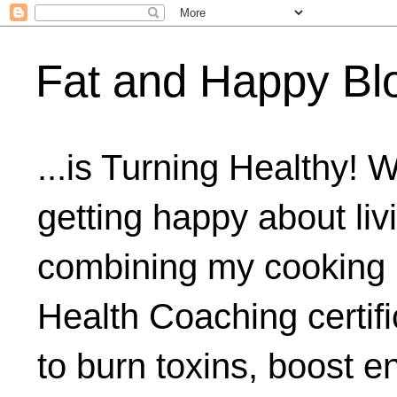
Fat and Happy Bl
...is Turning Healthy! 
getting happy about livi
combining my cooking 
Health Coaching certifi
to burn toxins, boost 