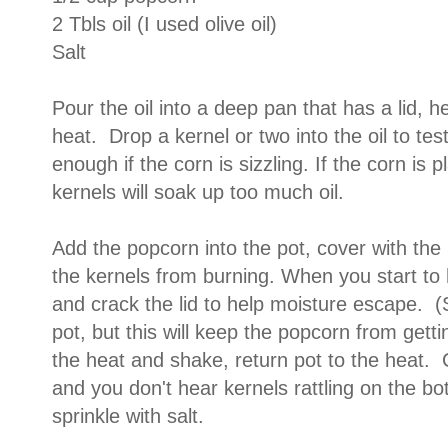
2 Tbls oil (I used olive oil)
Salt
Pour the oil into a deep pan that has a lid, 
heat. Drop a kernel or two into the oil to test
enough if the corn is sizzling. If the corn is p
kernels will soak up too much oil.
Add the popcorn into the pot, cover with the 
the kernels from burning. When you start to
and crack the lid to help moisture escape. (
pot, but this will keep the popcorn from gett
the heat and shake, return pot to the heat. 
and you don't hear kernels rattling on the b
sprinkle with salt.