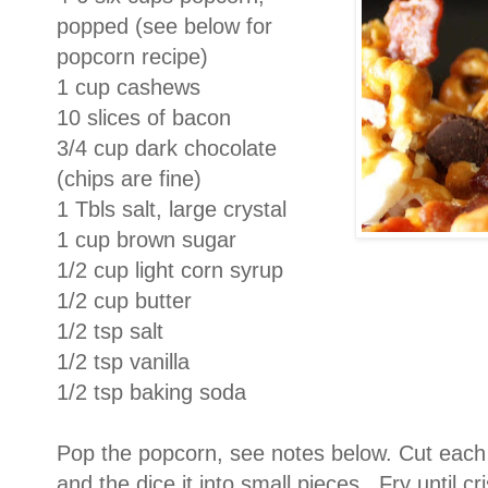
popped (see below for
popcorn recipe)
1 cup cashews
10 slices of bacon
3/4 cup dark chocolate
(chips are fine)
1 Tbls salt, large crystal
1 cup brown sugar
1/2 cup light corn syrup
1/2 cup butter
1/2 tsp salt
1/2 tsp vanilla
1/2 tsp baking soda
Pop the popcorn, see notes below. Cut each s
and the dice it into small pieces. Fry until c