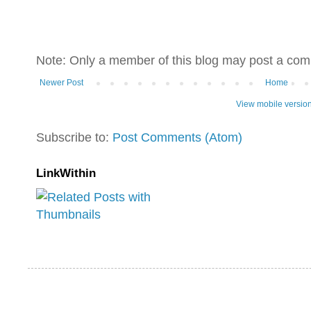
Note: Only a member of this blog may post a co
Newer Post
Home
View mobile versio
Subscribe to:
Post Comments (Atom)
LinkWithin