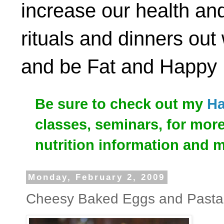
increase our health and
rituals and dinners out
and be Fat and Happy
Be sure to check out my
Ha
classes, seminars, for mor
nutrition information and 
Monday, February 2, 2009
Cheesy Baked Eggs and Pasta