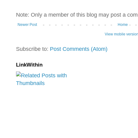
Note: Only a member of this blog may post a co
Newer Post
Home
View mobile versio
Subscribe to:
Post Comments (Atom)
LinkWithin