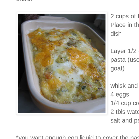
2 cups of 
Place in t
dish
Layer 1/2 
pasta (us
goat)
whisk and 
4 eggs
1/4 cup c
2 tbls wat
salt and p
*you want enough egg liquid to cover the pa