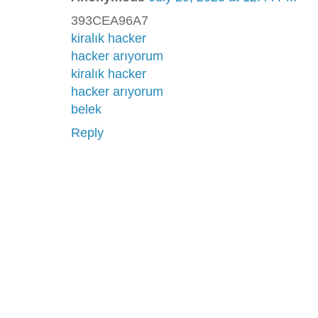
393CEA96A7
kiralık hacker
hacker arıyorum
kiralık hacker
hacker arıyorum
belek
Reply