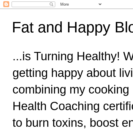
Fat and Happy Bl
...is Turning Healthy! 
getting happy about livi
combining my cooking 
Health Coaching certifi
to burn toxins, boost 