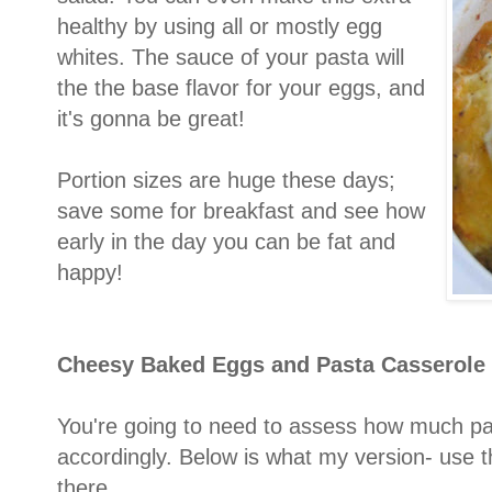
healthy by using all or mostly egg
whites. The sauce of your pasta will
the the base flavor for your eggs, and
it's gonna be great!
Portion sizes are huge these days;
save some for breakfast and see how
early in the day you can be fat and
happy!
Cheesy Baked Eggs and P
asta Casserole
You're going to need to assess how much pa
accordingly. Below is what my version- use 
there.