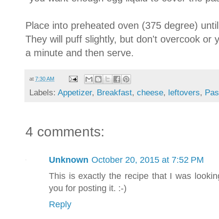
Place into preheated oven (375 degree) until
They will puff slightly, but don't overcook or 
a minute and then serve.
at
7:30 AM
Labels:
Appetizer
,
Breakfast
,
cheese
,
leftovers
,
Pas
4 comments:
Unknown
October 20, 2015 at 7:52 PM
This is exactly the recipe that I was looking
you for posting it. :-)
Reply