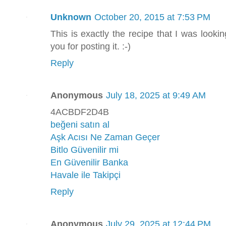
Unknown
October 20, 2015 at 7:53 PM
This is exactly the recipe that I was looking
you for posting it. :-)
Reply
Anonymous
July 18, 2025 at 9:49 AM
4ACBDF2D4B
beğeni satın al
Aşk Acısı Ne Zaman Geçer
Bitlo Güvenilir mi
En Güvenilir Banka
Havale ile Takipçi
Reply
Anonymous
July 29, 2025 at 12:44 PM