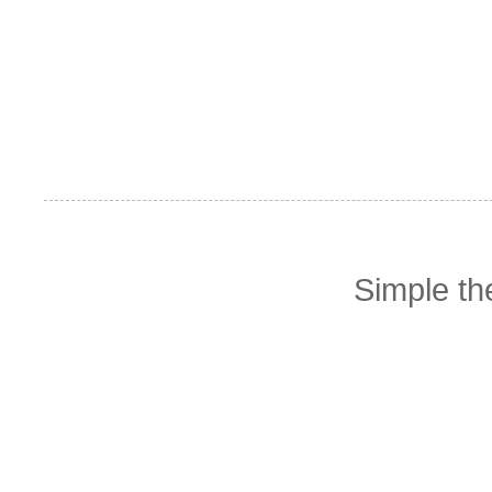
Simple t