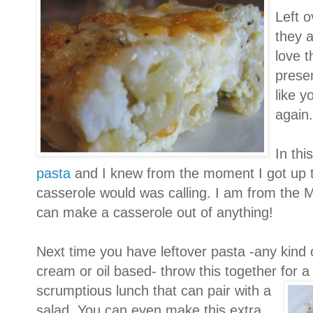
Left o
they a
love t
presen
like y
again.
In thi
pasta
and I knew from the moment I got up 
casserole would was calling. I am from the M
can make a casserole out of anything!
Next time you have leftover pasta -any kind 
cream or oil based- throw this together for 
scrumptious lunch that ca
n pair with a
salad. You can even make this extra