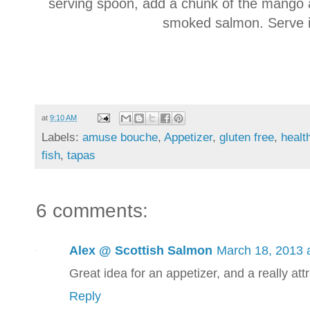
serving spoon, add a chunk of the mango and
smoked salmon. Serve 
at
9:10 AM
Labels:
amuse bouche
,
Appetizer
,
gluten free
,
healt
fish
,
tapas
6 comments:
Alex @ Scottish Salmon
March 18, 2013 
Great idea for an appetizer, and a really attr
Reply