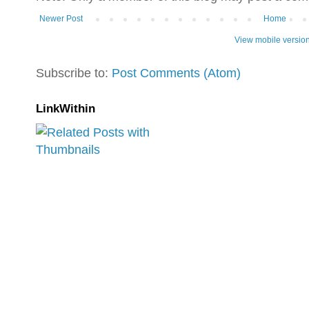
Newer Post
Home
View mobile versio
Subscribe to:
Post Comments (Atom)
LinkWithin