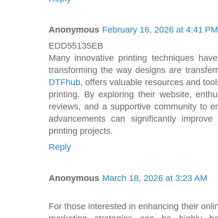
Anonymous
February 16, 2026 at 4:41 PM
EDD55135EB
Many innovative printing techniques have
transforming the way designs are transferr
DTFhub
, offers valuable resources and tools
printing. By exploring their website, enthu
reviews, and a supportive community to en
advancements can significantly improve 
printing projects.
Reply
Anonymous
March 18, 2026 at 3:23 AM
For those interested in enhancing their onli