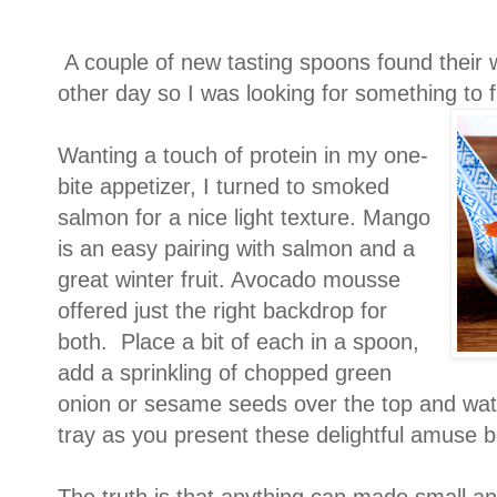
A couple of new tasting spoons found their 
other day so I was looking for something to fi
Wanting a touch of protein in my one-
bite appetizer, I turned to smoked
salmon for a nice light texture. Mango
is an easy pairing with salmon and a
great winter fruit. Avocado mousse
offered just the right backdrop for
both. Place a bit of each in a spoon,
add a sprinkling of chopped green
onion or sesame seeds over the top and wat
tray as you present these delightful amuse 
The truth is that anything can made small and