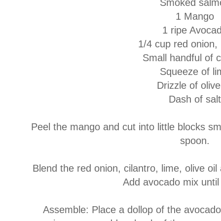
Smoked salm
1 Mango
1 ripe Avoca
1/4 cup red onion,
Small handful of c
Squeeze of li
Drizzle of olive
Dash of salt
Peel the mango and cut into little blocks sm
spoon.
Blend the red onion, cilantro, lime, olive oi
Add avocado mix until
Assemble: Place a dollop of the avocado