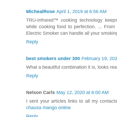
MichealRose
April 1, 2019 at 6:56 AM
TRU-Infrared™ cooking technology keeps
while cooking food to perfection. ... From 
Electric Smoker can handle all your smokin
Reply
best smokers under 300
February 19, 202
What a beautiful combination it is, looks real
Reply
Nelson Carls
May 12, 2020 at 6:00 AM
I sent your articles links to all my contact
chausa mango online
Reply