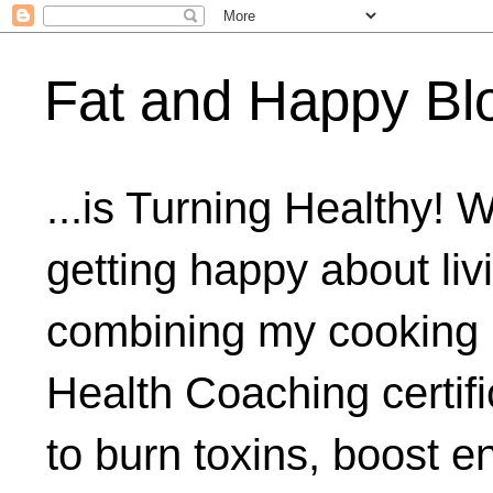
Fat and Happy Bl
...is Turning Healthy! 
getting happy about livi
combining my cooking 
Health Coaching certifi
to burn toxins, boost 