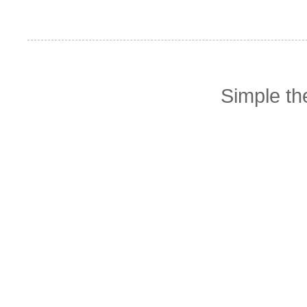
Simple t