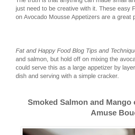
just need to be creative with it. These ea
on Avocado Mousse Appetizers are a great pl
Fat and Happy Food Blog Tips and Techniqu
and salmon, but hold off on mixing the avocad
could serve this as a large appetizer by lay
dish and serving with a simple cracker.
Smoked Salmon and Mango 
A
muse Bou