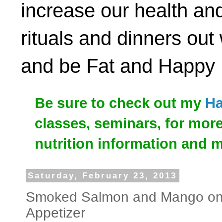
increase our health and
rituals and dinners out
and be Fat and Happy
Be sure to check out my
Ha
classes, seminars, for mor
nutrition information and 
Saturday, February 23, 2013
Smoked Salmon and Mango on
Appetizer