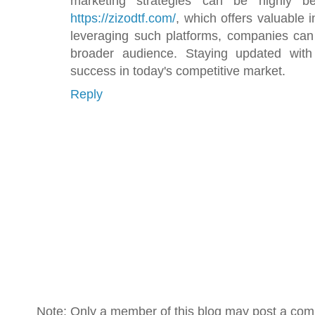
marketing strategies can be highly be
https://zizodtf.com/
, which offers valuable 
leveraging such platforms, companies can i
broader audience. Staying updated with 
success in today's competitive market.
Reply
Note: Only a member of this blog may post a co