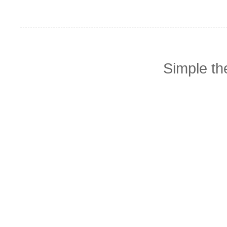
Simple t