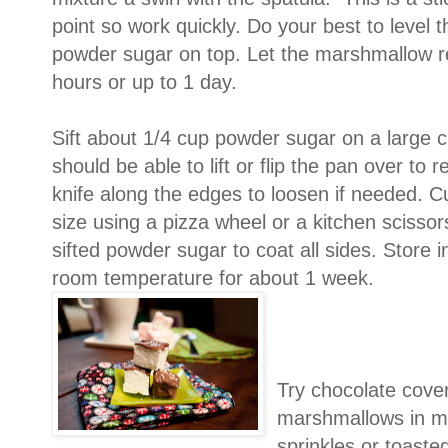
point so work quickly. Do your best to level th
powder sugar on top. Let the marshmallow res
hours or up to 1 day.
Sift about 1/4 cup powder sugar on a large c
should be able to lift or flip the pan over t
knife along the edges to loosen if needed. 
size using a pizza wheel or a kitchen scissors
sifted powder sugar to coat all sides. Store in
room temperature for about 1 week.
Try chocolate cove
marshmallows in me
sprinkles or toaste