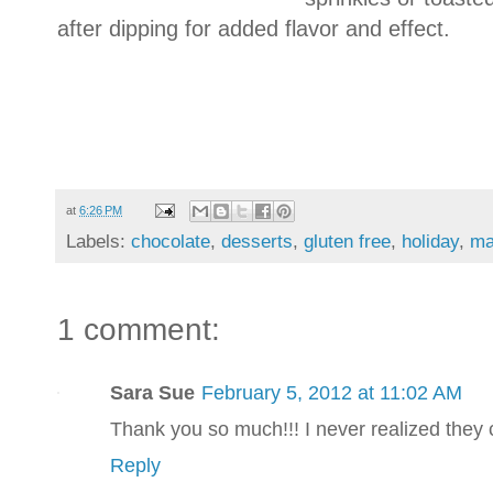
after dipping for added flavor and effect.
at
6:26 PM
Labels:
chocolate
,
desserts
,
gluten free
,
holiday
,
ma
1 comment:
Sara Sue
February 5, 2012 at 11:02 AM
Thank you so much!!! I never realized they 
Reply