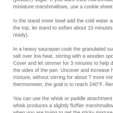
miniature marshmallows, use a cookie sheet
In the stand mixer bowl add the cold water a
the top, let stand to soften about 15 minutes 
ready).
In a heavy saucepan cook the granulated sug
salt over low heat, stirring with a wooden spo
Cover and let simmer for 3 minutes to help 
the sides of the pan. Uncover and increase h
mixture, without stirring for about 7 more m
thermometer, the goal is to reach 240°F. R
You can use the whisk or paddle attachment o
whisk produces a slightly fluffier marshmallow
when you are trying to get the sticky mixture 