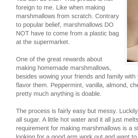
foreign to me. Like when making
marshmallows from scratch. Contrary
to popular belief, marshmallows DO
NOT have to come from a plastic bag
at the supermarket.
One of the great rewards about
making homemade marshmallows,
besides wowing your friends and family with y
flavor them. Peppermint, vanilla, almond, ch
pretty much anything is doable.
The process is fairly easy but messy. Luckily 
all sugar. A little hot water and it all just m
requirement for making marshmallows is a s
looking for a good arm work out and want to