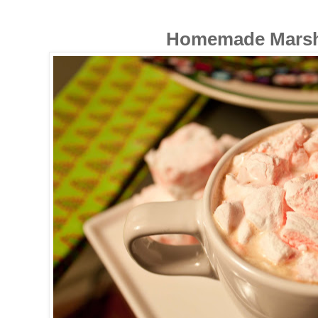
Homemade Mars