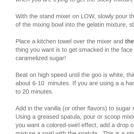
With the stand mixer on LOW, slowly pour t
of the mixing bowl into the gelatin mixture, sti
Place a kitchen towel over the mixer and
th
thing you want is to get smacked in the face o
caramelized sugar!
Beat on high speed until the goo is white, thi
about 6-10 minutes. If you are using a a ha
to 20 minutes.
Add in the vanilla (or other flavors) to sugar
Using a greased spatula, pour or scoop mixt
you want a colored-swirl effect, add a drop o
mixture a swirl with the spatula. This is a sti