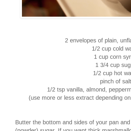
2 envelopes of plain, unfl
1/2 cup cold w
1 cup corn sy
1 3/4 cup sug
1/2 cup hot wa
pinch of sal
1/2 tsp vanilla, almond, peppermi
(use more or less extract depending on 
Butter the bottom and sides of your pan and 
(powder) sugar. If you want thick marshmall