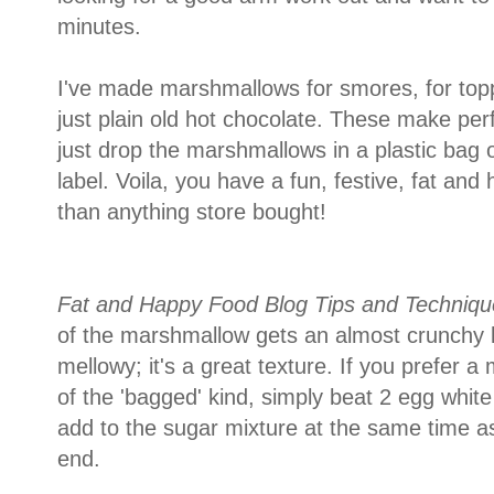
minutes.
I've made marshmallows for smores, for top
just plain old hot chocolate. These make perfe
just drop the marshmallows in a plastic bag 
label. Voila, you have a fun, festive, fat and
than anything store bought!
Fat and Happy Food Blog Tips and Techniqu
of the marshmallow gets an almost crunchy la
mellowy; it's a great texture. If you prefer
of the 'bagged' kind, simply beat 2 egg white
add to the sugar mixture at the same time as 
end.