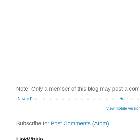
Note: Only a member of this blog may post a co
Newer Post
Home
View mobile versio
Subscribe to:
Post Comments (Atom)
LinkWithin