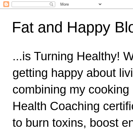
Fat and Happy Bl
...is Turning Healthy! 
getting happy about livi
combining my cooking 
Health Coaching certifi
to burn toxins, boost 