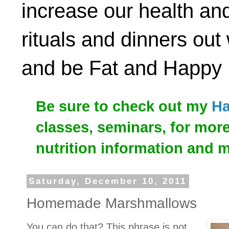
increase our health and
rituals and dinners out
and be Fat and Happy
Be sure to check out my
Ha
classes, seminars, for mor
nutrition information and 
Saturday, December 10, 2011
Homemade Marshmallows
You can do that? This phrase is not