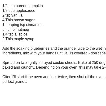
1/2 cup pureed pumpkin
1/2 cup applesauce
2 tsp vanilla
4 Tbls brown sugar
1 heaping tsp cinnamon
pinch of nutmeg
1/4 tsp allspice
2 Tbls maple syrup
Add the soaking blueberries and the orange juice to the wet i
ingredients, mix with your hands until all is covered - don't s
Spread on two lightly sprayed cookie sheets. Bake at 250 degr
baked and crunchy. Depending on your oven, this may take 2-
Often I'll start it the oven and toss twice, then shut off the ove
perfect granola.