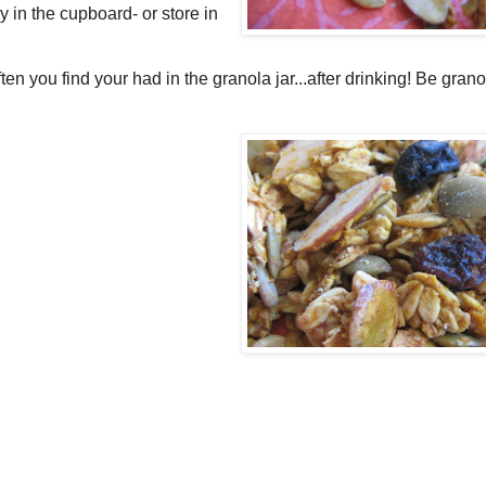
y in the cupboard- or store in
n you find your had in the granola jar...after drinking! Be granol