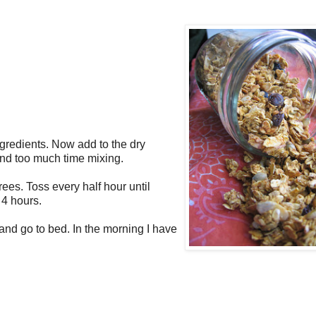
ngredients. Now add to the dry
pend too much time mixing.
ees. Toss every half hour until
 4 hours.
n and go to bed. In the morning I have