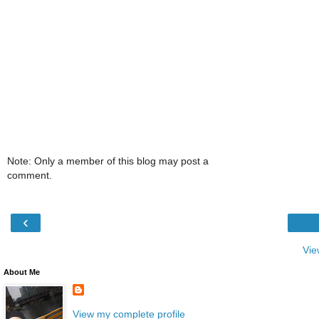
Note: Only a member of this blog may post a
comment.
‹
Vie
About Me
View my complete profile