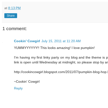
at
8:13 PM
Share
1 comment:
Cookin' Cowgirl
July 15, 2011 at 11:20 AM
YUMMYYYYYY!! This looks amazing! I love pumpkin!
I'm having my first linky party on my blog and the theme is p
link is open until Wednesday at midnight, so please stop by an
http://cookincowgirl.blogspot.com/2011/07/pumpkin-blog-hop.
~Cookin' Cowgirl
Reply