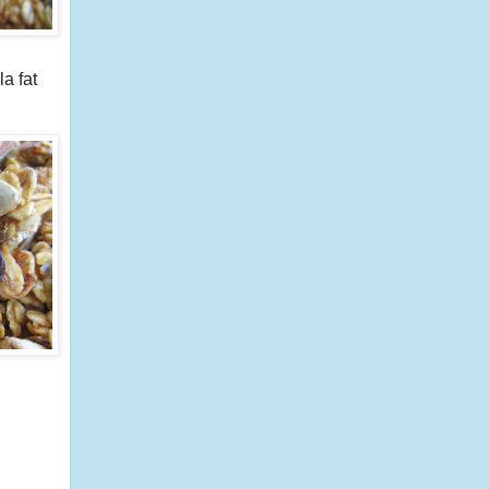
a fat