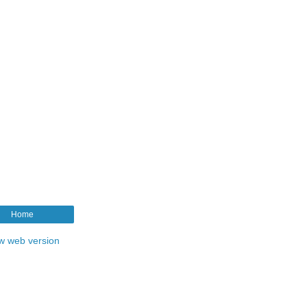
Home
w web version