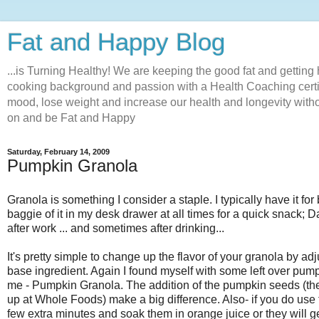
Fat and Happy Blog
...is Turning Healthy! We are keeping the good fat and getting 
cooking background and passion with a Health Coaching certifi
mood, lose weight and increase our health and longevity withou
on and be Fat and Happy
Saturday, February 14, 2009
Pumpkin Granola
Granola is something I consider a staple. I typically have it for
baggie of it in my desk drawer at all times for a quick snack; D
after work ... and sometimes after drinking...
It's pretty simple to change up the flavor of your granola by a
base ingredient. Again I found myself with some left over pump
me - Pumpkin Granola. The addition of the pumpkin seeds (the
up at Whole Foods) make a big difference. Also- if you do use 
few extra minutes and soak them in orange juice or they will g