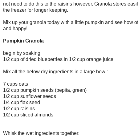
not need to do this to the raisins however. Granola stores easil
the freezer for longer keeping.
Mix up your granola today with a little pumpkin and see how ofte
and happy!
Pumpkin Granola
begin by soaking
1/2 cup of dried blueberries in 1/2 cup orange juice
Mix all the below dry ingredients in a large bowl:
7 cups oats
1/2 cup pumpkin seeds (pepita, green)
1/2 cup sunflower seeds
1/4 cup flax seed
1/2 cup raisins
1/2 cup sliced almonds
Whisk the wet ingredients together: